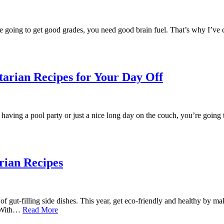
ou’re going to get good grades, you need good brain fuel. That’s why I’v
arian Recipes for Your Day Off
 having a pool party or just a nice long day on the couch, you’re goin
rian Recipes
 of gut-filling side dishes. This year, get eco-friendly and healthy by 
. With…
Read More