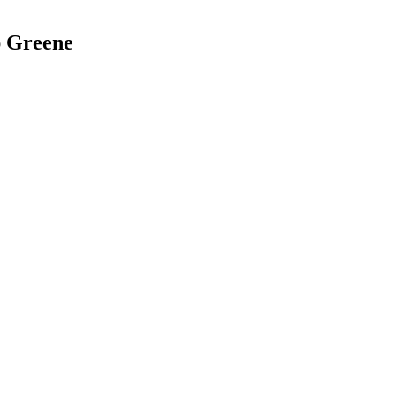
ap Greene