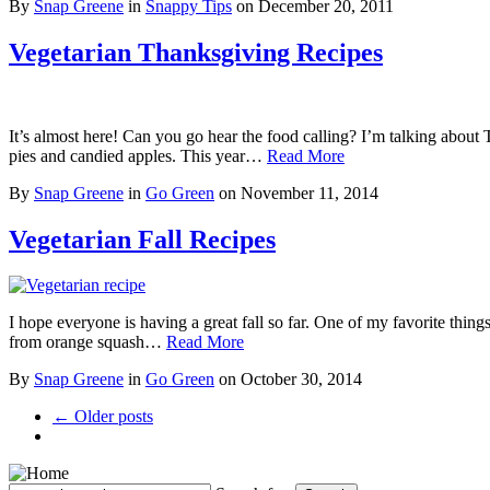
By
Snap Greene
in
Snappy Tips
on
December 20, 2011
Vegetarian Thanksgiving Recipes
It’s almost here! Can you go hear the food calling? I’m talking about Th
pies and candied apples. This year…
Read More
By
Snap Greene
in
Go Green
on
November 11, 2014
Vegetarian Fall Recipes
I hope everyone is having a great fall so far. One of my favorite things 
from orange squash…
Read More
By
Snap Greene
in
Go Green
on
October 30, 2014
← Older posts