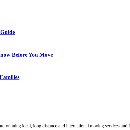
 Guide
Know Before You Move
Families
d winning local, long distance and international moving services and fu