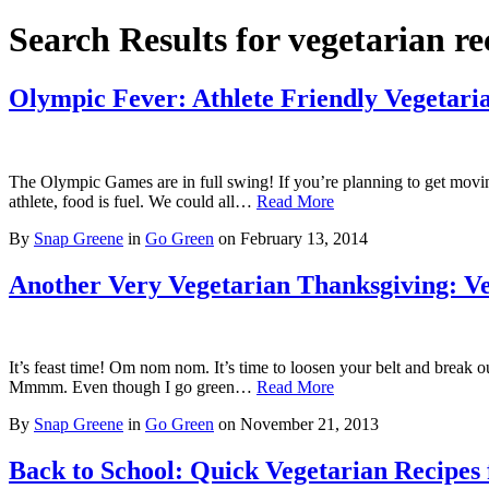
Search Results for vegetarian re
Olympic Fever: Athlete Friendly Vegetari
The Olympic Games are in full swing! If you’re planning to get moving 
athlete, food is fuel. We could all…
Read More
By
Snap Greene
in
Go Green
on
February 13, 2014
Another Very Vegetarian Thanksgiving: Ve
It’s feast time! Om nom nom. It’s time to loosen your belt and break ou
Mmmm. Even though I go green…
Read More
By
Snap Greene
in
Go Green
on
November 21, 2013
Back to School: Quick Vegetarian Recipes