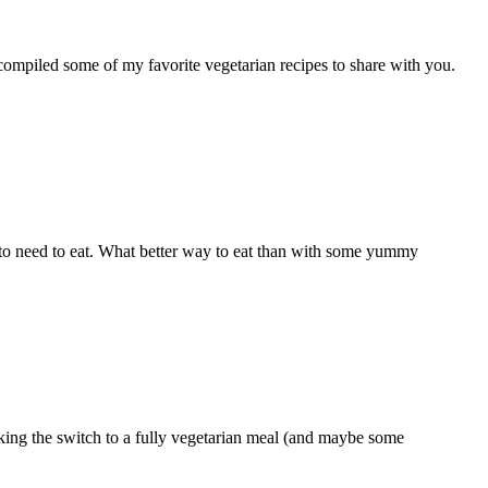
e compiled some of my favorite vegetarian recipes to share with you.
g to need to eat. What better way to eat than with some yummy
making the switch to a fully vegetarian meal (and maybe some