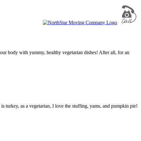
your body with yummy, healthy vegetarian dishes! After all, for an
is turkey, as a vegetarian, I love the stuffing, yams, and pumpkin pie!