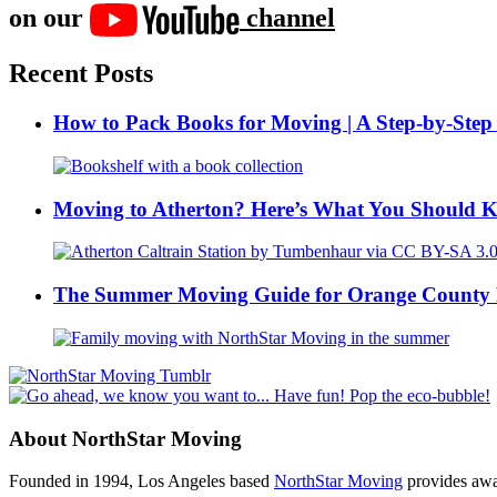
on our
channel
Recent Posts
How to Pack Books for Moving | A Step-by-Step
Moving to Atherton? Here’s What You Should 
The Summer Moving Guide for Orange County 
About NorthStar Moving
Founded in 1994, Los Angeles based
NorthStar Moving
provides awar