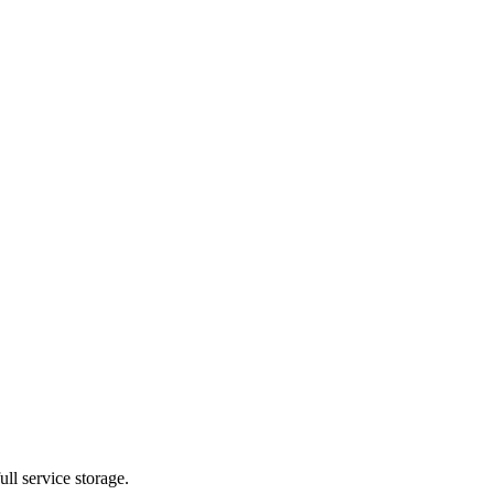
ll service storage.