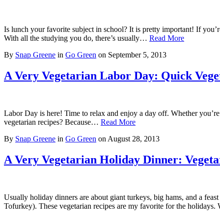
Is lunch your favorite subject in school? It is pretty important! If y
With all the studying you do, there’s usually…
Read More
By
Snap Greene
in
Go Green
on
September 5, 2013
A Very Vegetarian Labor Day: Quick Veget
Labor Day is here! Time to relax and enjoy a day off. Whether you’re
vegetarian recipes? Because…
Read More
By
Snap Greene
in
Go Green
on
August 28, 2013
A Very Vegetarian Holiday Dinner: Vegeta
Usually holiday dinners are about giant turkeys, big hams, and a feast
Tofurkey). These vegetarian recipes are my favorite for the holidays