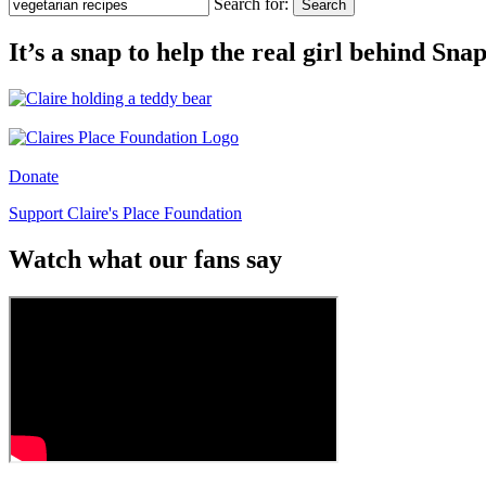
Search for:
Search
It’s a snap to help the real girl behind Sn
Donate
Support Claire's Place Foundation
Watch what our fans say