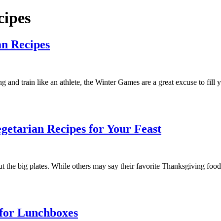
cipes
an Recipes
and train like an athlete, the Winter Games are a great excuse to fill 
getarian Recipes for Your Feast
t the big plates. While others may say their favorite Thanksgiving food 
 for Lunchboxes