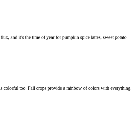
flux, and it’s the time of year for pumpkin spice lattes, sweet potato
d is colorful too. Fall crops provide a rainbow of colors with everything