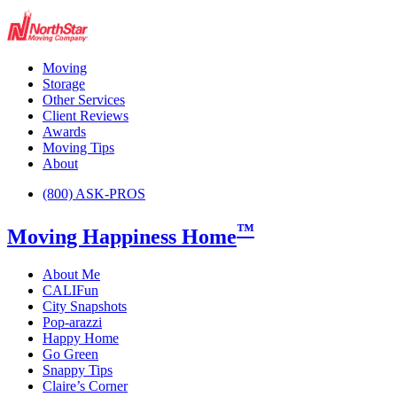
Moving
Storage
Other Services
Client Reviews
Awards
Moving Tips
About
(800) ASK-PROS
™
Moving Happiness Home
About Me
CALIFun
City Snapshots
Pop-arazzi
Happy Home
Go Green
Snappy Tips
Claire’s Corner