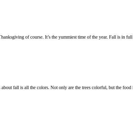
anksgiving of course. It’s the yummiest time of the year. Fall is in full 
about fall is all the colors. Not only are the trees colorful, but the foo