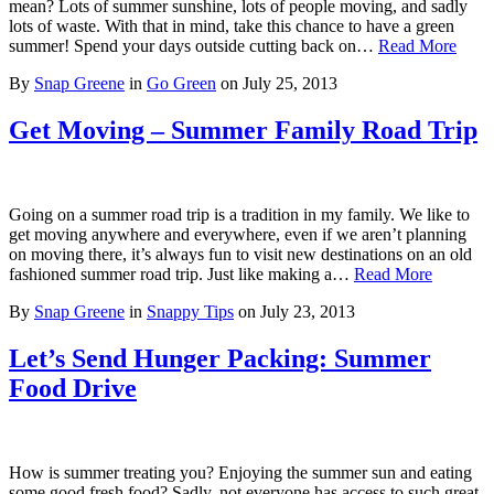
mean? Lots of summer sunshine, lots of people moving, and sadly
lots of waste. With that in mind, take this chance to have a green
summer! Spend your days outside cutting back on…
Read More
By
Snap Greene
in
Go Green
on
July 25, 2013
Get Moving – Summer Family Road Trip
Going on a summer road trip is a tradition in my family. We like to
get moving anywhere and everywhere, even if we aren’t planning
on moving there, it’s always fun to visit new destinations on an old
fashioned summer road trip. Just like making a…
Read More
By
Snap Greene
in
Snappy Tips
on
July 23, 2013
Let’s Send Hunger Packing: Summer
Food Drive
How is summer treating you? Enjoying the summer sun and eating
some good fresh food? Sadly, not everyone has access to such great