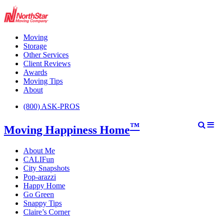
Moving
Storage
Other Services
Client Reviews
Awards
Moving Tips
About
(800) ASK-PROS
™
Moving Happiness Home
About Me
CALIFun
City Snapshots
Pop-arazzi
Happy Home
Go Green
Snappy Tips
Claire’s Corner