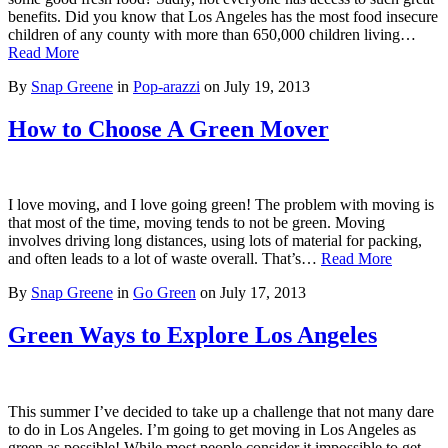
benefits. Did you know that Los Angeles has the most food insecure
children of any county with more than 650,000 children living…
Read More
By
Snap Greene
in
Pop-arazzi
on
July 19, 2013
How to Choose A Green Mover
I love moving, and I love going green! The problem with moving is
that most of the time, moving tends to not be green. Moving
involves driving long distances, using lots of material for packing,
and often leads to a lot of waste overall. That’s…
Read More
By
Snap Greene
in
Go Green
on
July 17, 2013
Green Ways to Explore Los Angeles
This summer I’ve decided to take up a challenge that not many dare
to do in Los Angeles. I’m going to get moving in Los Angeles as
green as possible! While most people consider it impossible to get