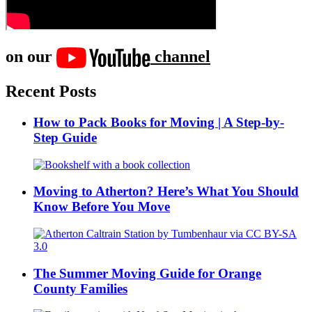
on our
channel
Recent Posts
How to Pack Books for Moving | A Step-by-
Step Guide
Moving to Atherton? Here’s What You Should
Know Before You Move
The Summer Moving Guide for Orange
County Families