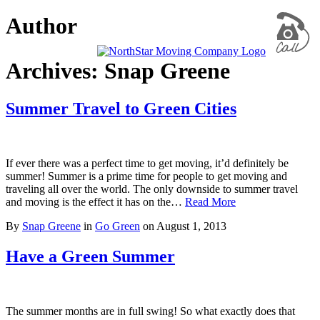
Author
Archives: Snap Greene
Summer Travel to Green Cities
If ever there was a perfect time to get moving, it’d definitely be
summer! Summer is a prime time for people to get moving and
traveling all over the world. The only downside to summer travel
and moving is the effect it has on the…
Read More
By
Snap Greene
in
Go Green
on
August 1, 2013
Have a Green Summer
The summer months are in full swing! So what exactly does that