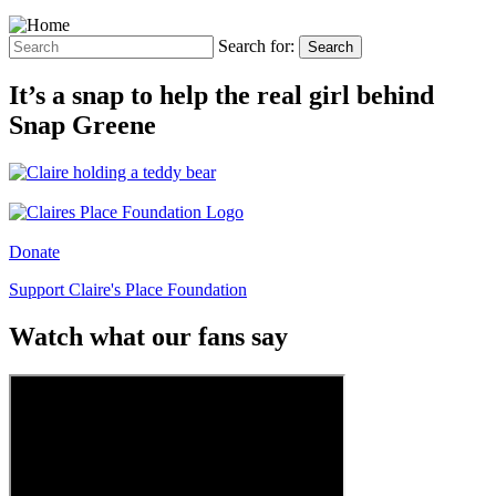
Search for:
Search
It’s a snap to help the real girl behind
Snap Greene
Donate
Support Claire's Place Foundation
Watch what our fans say