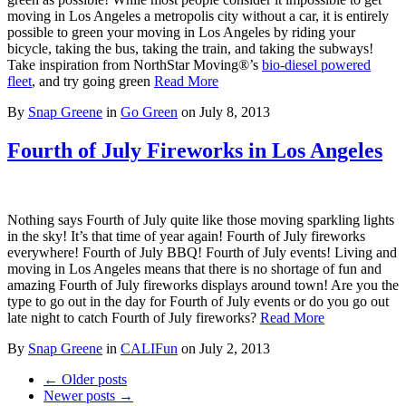
moving in Los Angeles a metropolis city without a car, it is entirely
possible to green your moving in Los Angeles by riding your
bicycle, taking the bus, taking the train, and taking the subways!
Take inspiration from NorthStar Moving®’s
bio-diesel powered
fleet
, and try going green
Read More
By
Snap Greene
in
Go Green
on
July 8, 2013
Fourth of July Fireworks in Los Angeles
Nothing says Fourth of July quite like those moving sparkling lights
in the sky! It’s that time of year again! Fourth of July fireworks
everywhere! Fourth of July BBQ! Fourth of July events! Living and
moving in Los Angeles means that there is no shortage of fun and
amazing Fourth of July fireworks displays around town! Are you the
type to go out in the day for Fourth of July events or do you go out
late night to catch Fourth of July fireworks?
Read More
By
Snap Greene
in
CALIFun
on
July 2, 2013
← Older posts
Newer posts →