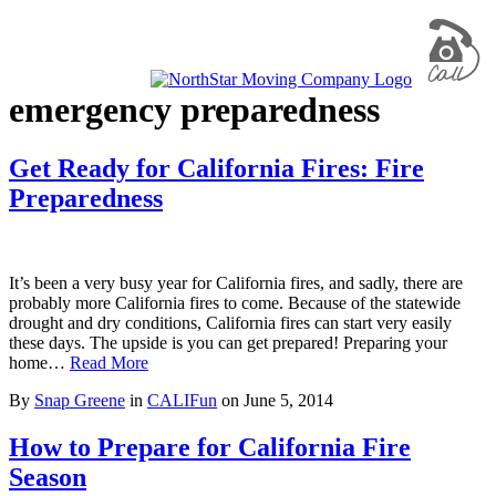
emergency preparedness
Get Ready for California Fires: Fire
Preparedness
It’s been a very busy year for California fires, and sadly, there are
probably more California fires to come. Because of the statewide
drought and dry conditions, California fires can start very easily
these days. The upside is you can get prepared! Preparing your
home…
Read More
By
Snap Greene
in
CALIFun
on
June 5, 2014
How to Prepare for California Fire
Season