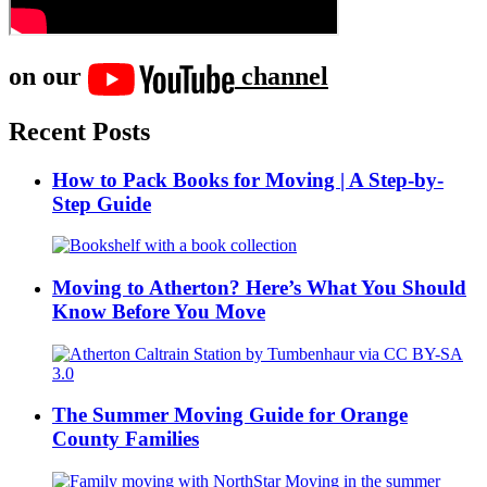
on our
channel
Recent Posts
How to Pack Books for Moving | A Step-by-
Step Guide
Moving to Atherton? Here’s What You Should
Know Before You Move
The Summer Moving Guide for Orange
County Families