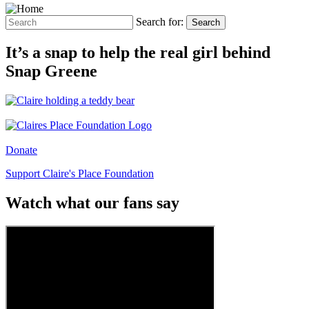
Search for:
Search
It’s a snap to help the real girl behind
Snap Greene
Donate
Support Claire's Place Foundation
Watch what our fans say