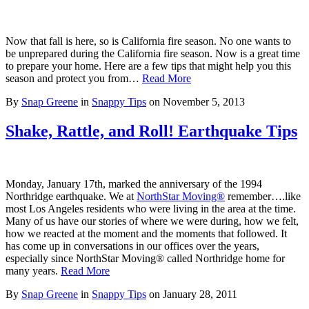
Now that fall is here, so is California fire season. No one wants to
be unprepared during the California fire season. Now is a great time
to prepare your home. Here are a few tips that might help you this
season and protect you from…
Read More
By
Snap Greene
in
Snappy Tips
on
November 5, 2013
Shake, Rattle, and Roll! Earthquake Tips
Monday, January 17th, marked the anniversary of the 1994
Northridge earthquake. We at
NorthStar Moving®
remember….like
most Los Angeles residents who were living in the area at the time.
Many of us have our stories of where we were during, how we felt,
how we reacted at the moment and the moments that followed. It
has come up in conversations in our offices over the years,
especially since NorthStar Moving® called Northridge home for
many years.
Read More
By
Snap Greene
in
Snappy Tips
on
January 28, 2011