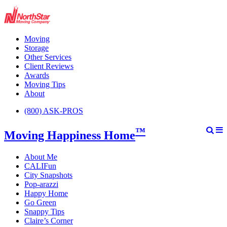
Moving
Storage
Other Services
Client Reviews
Awards
Moving Tips
About
(800) ASK-PROS
™
Moving Happiness Home
About Me
CALIFun
City Snapshots
Pop-arazzi
Happy Home
Go Green
Snappy Tips
Claire’s Corner