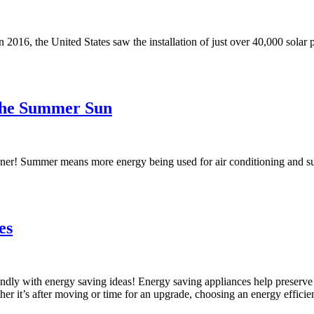
2016, the United States saw the installation of just over 40,000 solar p
the Summer Sun
ner! Summer means more energy being used for air conditioning and such, 
es
endly with energy saving ideas! Energy saving appliances help preserve 
it’s after moving or time for an upgrade, choosing an energy efficient