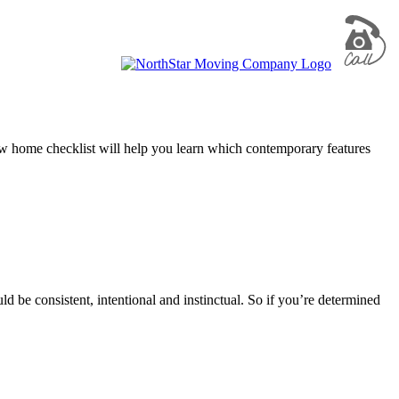
new home checklist will help you learn which contemporary features
d be consistent, intentional and instinctual. So if you’re determined