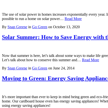
The use of solar power in homes increases exponentially every year. In 
possible to run a home on solar power…
Read More
By
Snap Greene
in
Go Green
on
October 13, 2020
Solar Summer: How to Save Energy with 
Now that summer is here, let’s talk about some ways to make life gree
Let’s talk about how to conserve this summer and…
Read More
By
Snap Greene
in
Go Green
on
June 24, 2014
Moving to Green: Energy Saving Applianc
It’s more important than ever to keep in mind being green and eco-fri
home. Our cardboard house even has energy saving appliances! Whether 
using energy saving appliances!