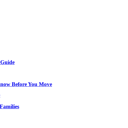
 Guide
Know Before You Move
Families