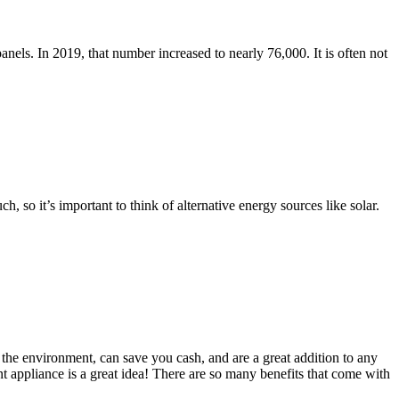
anels. In 2019, that number increased to nearly 76,000. It is often not
so it’s important to think of alternative energy sources like solar.
the environment, can save you cash, and are a great addition to any
 appliance is a great idea! There are so many benefits that come with