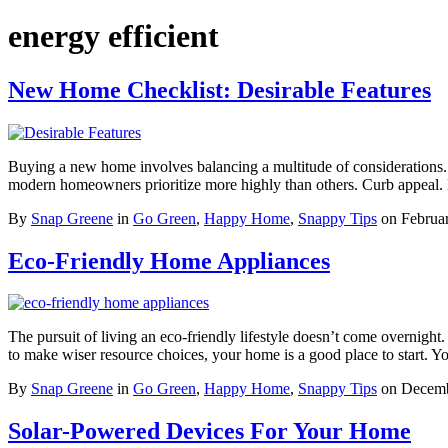
energy efficient
New Home Checklist: Desirable Features
Buying a new home involves balancing a multitude of considerations. 
modern homeowners prioritize more highly than others. Curb appea
By
Snap Greene
in
Go Green
,
Happy Home
,
Snappy Tips
on
Februa
Eco-Friendly Home Appliances
The pursuit of living an eco-friendly lifestyle doesn’t come overnight
to make wiser resource choices, your home is a good place to start
By
Snap Greene
in
Go Green
,
Happy Home
,
Snappy Tips
on
Decemb
Solar-Powered Devices For Your Home