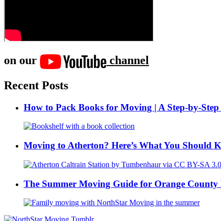
on our
channel
Recent Posts
How to Pack Books for Moving | A Step-by-Step
Moving to Atherton? Here’s What You Should 
The Summer Moving Guide for Orange County 