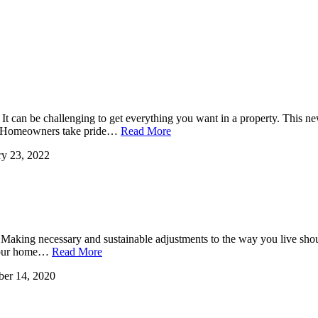
It can be challenging to get everything you want in a property. This 
l. Homeowners take pride…
Read More
ry 23, 2022
. Making necessary and sustainable adjustments to the way you live shoul
. Your home…
Read More
er 14, 2020