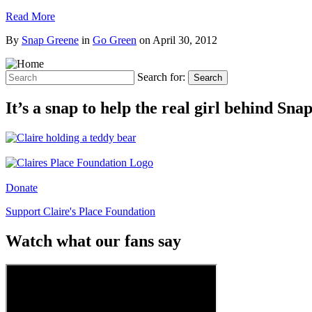
Read More
By
Snap Greene
in
Go Green
on
April 30, 2012
Search for:
Search
It’s a snap to help the real girl behind Sn
Donate
Support Claire's Place Foundation
Watch what our fans say