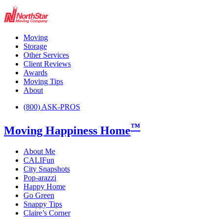
Moving
Storage
Other Services
Client Reviews
Awards
Moving Tips
About
(800) ASK-PROS
™
Moving Happiness Home
About Me
CALIFun
City Snapshots
Pop-arazzi
Happy Home
Go Green
Snappy Tips
Claire’s Corner