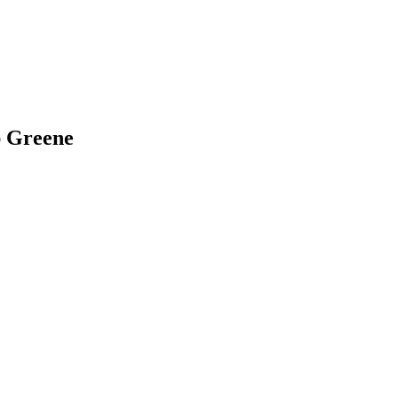
ap Greene