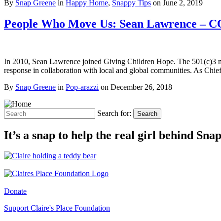
By
Snap Greene
in
Happy Home
,
Snappy Tips
on
June 2, 2019
People Who Move Us: Sean Lawrence – C
In 2010, Sean Lawrence joined Giving Children Hope. The 501(c)3 nonp
response in collaboration with local and global communities. As Chi
By
Snap Greene
in
Pop-arazzi
on
December 26, 2018
Search for:
Search
It’s a snap to help the real girl behind Sn
Donate
Support Claire's Place Foundation