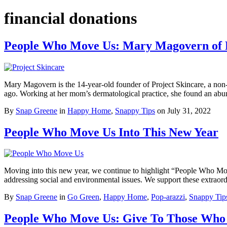
financial donations
People Who Move Us: Mary Magovern of P
Mary Magovern is the 14-year-old founder of Project Skincare, a non-p
ago. Working at her mom’s dermatological practice, she found an a
By
Snap Greene
in
Happy Home
,
Snappy Tips
on
July 31, 2022
People Who Move Us Into This New Year
Moving into this new year, we continue to highlight “People Who Move 
addressing social and environmental issues. We support these extra
By
Snap Greene
in
Go Green
,
Happy Home
,
Pop-arazzi
,
Snappy Tip
People Who Move Us: Give To Those Who