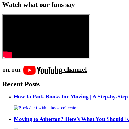
Watch what our fans say
on our
channel
Recent Posts
How to Pack Books for Moving | A Step-by-Step
Moving to Atherton? Here’s What You Should 