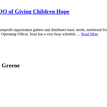
OO of Giving Children Hope
rofit organization gathers and distributes basic needs, nutritional f
ef Operating Officer, Sean has a very busy schedule.…
Read More
ap Greene