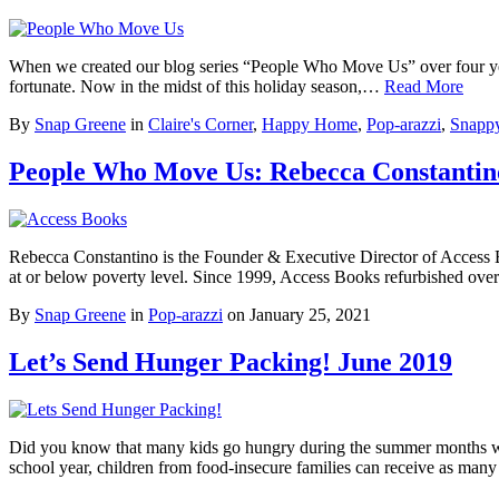
When we created our blog series “People Who Move Us” over four year
fortunate. Now in the midst of this holiday season,…
Read More
By
Snap Greene
in
Claire's Corner
,
Happy Home
,
Pop-arazzi
,
Snappy
People Who Move Us: Rebecca Constantino
Rebecca Constantino is the Founder & Executive Director of Access Bo
at or below poverty level. Since 1999, Access Books refurbished ove
By
Snap Greene
in
Pop-arazzi
on
January 25, 2021
Let’s Send Hunger Packing! June 2019
Did you know that many kids go hungry during the summer months whe
school year, children from food-insecure families can receive as ma