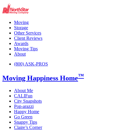
Moving
Storage
Other Services
Client Reviews
Awards
Moving Tips
About
(800) ASK-PROS
™
Moving Happiness Home
About Me
CALIFun
City Snapshots
Pop-arazzi
Happy Home
Go Green
Snappy Tips
Claire’s Corner