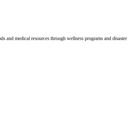
oods and medical resources through wellness programs and disaster