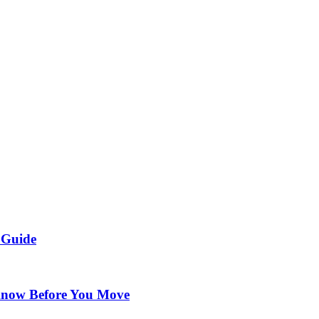
 Guide
Know Before You Move