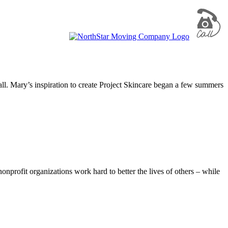
all. Mary’s inspiration to create Project Skincare began a few summers
nprofit organizations work hard to better the lives of others – while