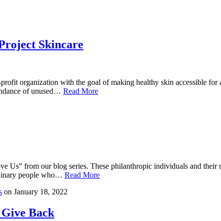
roject Skincare
rofit organization with the goal of making healthy skin accessible for 
bundance of unused…
Read More
Us” from our blog series. These philanthropic individuals and their no
ordinary people who…
Read More
s
on
January 18, 2022
 Give Back