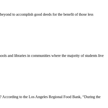
eyond to accomplish good deeds for the benefit of those less
ols and libraries in communities where the majority of students live
s? According to the Los Angeles Regional Food Bank, “During the