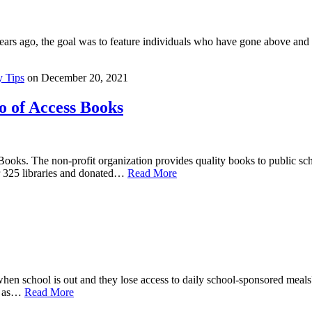
s ago, the goal was to feature individuals who have gone above and b
 Tips
on
December 20, 2021
 of Access Books
oks. The non-profit organization provides quality books to public scho
r 325 libraries and donated…
Read More
n school is out and they lose access to daily school-sponsored meal
ny as…
Read More