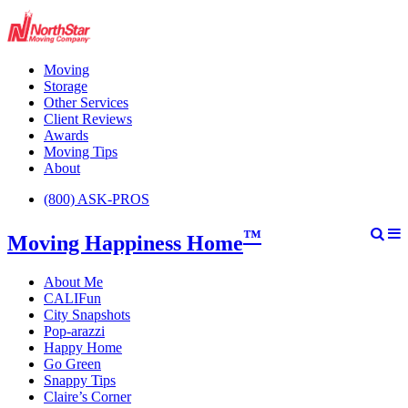
Moving
Storage
Other Services
Client Reviews
Awards
Moving Tips
About
(800) ASK-PROS
™
Moving Happiness Home
About Me
CALIFun
City Snapshots
Pop-arazzi
Happy Home
Go Green
Snappy Tips
Claire’s Corner