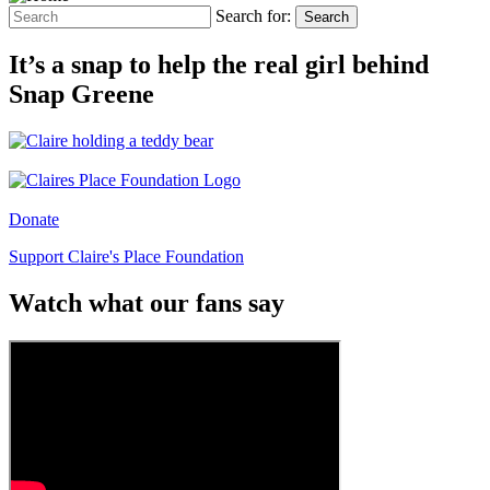
Search for:
Search
It’s a snap to help the real girl behind
Snap Greene
Donate
Support Claire's Place Foundation
Watch what our fans say