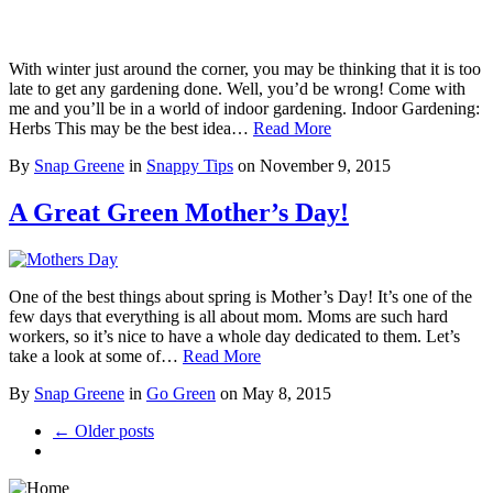
With winter just around the corner, you may be thinking that it is too
late to get any gardening done. Well, you’d be wrong! Come with
me and you’ll be in a world of indoor gardening. Indoor Gardening:
Herbs This may be the best idea…
Read More
By
Snap Greene
in
Snappy Tips
on
November 9, 2015
A Great Green Mother’s Day!
One of the best things about spring is Mother’s Day! It’s one of the
few days that everything is all about mom. Moms are such hard
workers, so it’s nice to have a whole day dedicated to them. Let’s
take a look at some of…
Read More
By
Snap Greene
in
Go Green
on
May 8, 2015
← Older posts