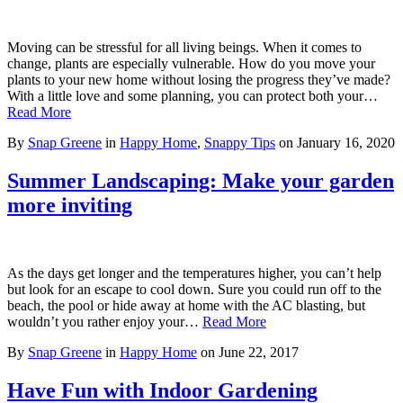
Moving can be stressful for all living beings. When it comes to
change, plants are especially vulnerable. How do you move your
plants to your new home without losing the progress they’ve made?
With a little love and some planning, you can protect both your…
Read More
By
Snap Greene
in
Happy Home
,
Snappy Tips
on
January 16, 2020
Summer Landscaping: Make your garden
more inviting
As the days get longer and the temperatures higher, you can’t help
but look for an escape to cool down. Sure you could run off to the
beach, the pool or hide away at home with the AC blasting, but
wouldn’t you rather enjoy your…
Read More
By
Snap Greene
in
Happy Home
on
June 22, 2017
Have Fun with Indoor Gardening