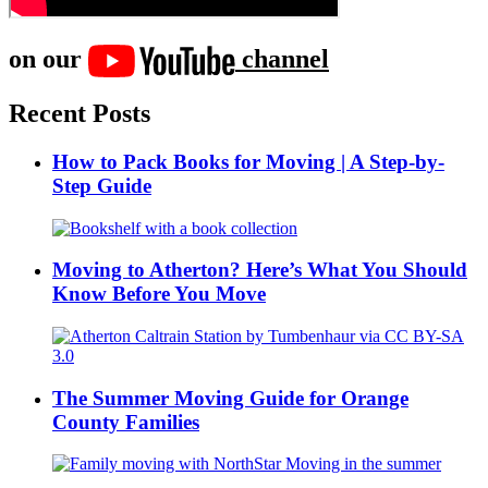
on our
channel
Recent Posts
How to Pack Books for Moving | A Step-by-
Step Guide
Moving to Atherton? Here’s What You Should
Know Before You Move
The Summer Moving Guide for Orange
County Families