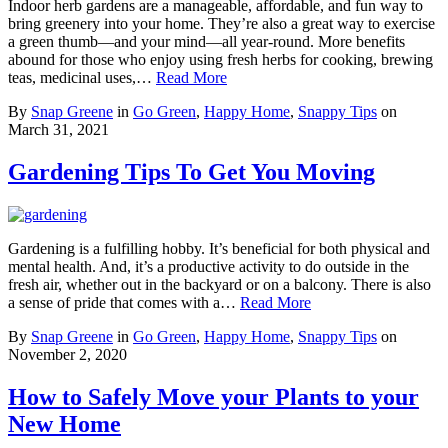
Indoor herb gardens are a manageable, affordable, and fun way to
bring greenery into your home. They’re also a great way to exercise
a green thumb—and your mind—all year-round. More benefits
abound for those who enjoy using fresh herbs for cooking, brewing
teas, medicinal uses,…
Read More
By
Snap Greene
in
Go Green
,
Happy Home
,
Snappy Tips
on
March 31, 2021
Gardening Tips To Get You Moving
Gardening is a fulfilling hobby. It’s beneficial for both physical and
mental health. And, it’s a productive activity to do outside in the
fresh air, whether out in the backyard or on a balcony. There is also
a sense of pride that comes with a…
Read More
By
Snap Greene
in
Go Green
,
Happy Home
,
Snappy Tips
on
November 2, 2020
How to Safely Move your Plants to your
New Home