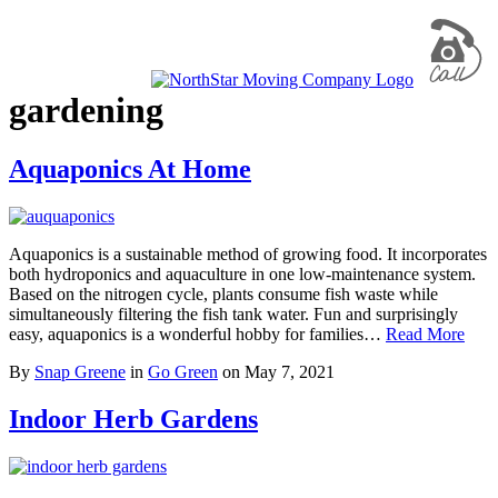
gardening
Aquaponics At Home
Aquaponics is a sustainable method of growing food. It incorporates
both hydroponics and aquaculture in one low-maintenance system.
Based on the nitrogen cycle, plants consume fish waste while
simultaneously filtering the fish tank water. Fun and surprisingly
easy, aquaponics is a wonderful hobby for families…
Read More
By
Snap Greene
in
Go Green
on
May 7, 2021
Indoor Herb Gardens