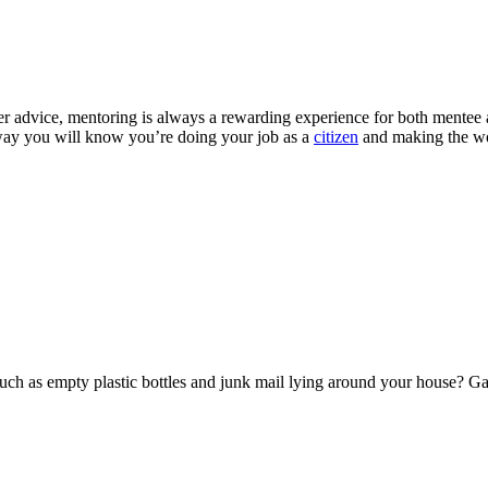
er advice, mentoring is always a rewarding experience for both mentee a
s way you will know you’re doing your job as a
citizen
and making the wor
uch as empty plastic bottles and junk mail lying around your house? Ga