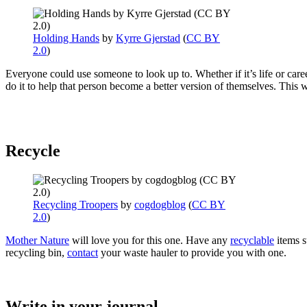
Holding Hands
by
Kyrre Gjerstad
(
CC BY
2.0
)
Everyone could use someone to look up to. Whether if it’s life or care
do it to help that person become a better version of themselves. Thi
Recycle
Recycling Troopers
by
cogdogblog
(
CC BY
2.0
)
Mother Nature
will love you for this one. Have any
recyclable
items s
recycling bin,
contact
your waste hauler to provide you with one.
Write in your journal