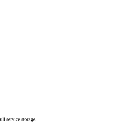
ll service storage.