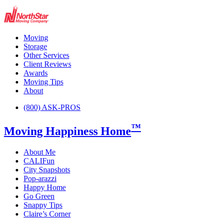
Moving
Storage
Other Services
Client Reviews
Awards
Moving Tips
About
(800) ASK-PROS
™
Moving Happiness Home
About Me
CALIFun
City Snapshots
Pop-arazzi
Happy Home
Go Green
Snappy Tips
Claire’s Corner