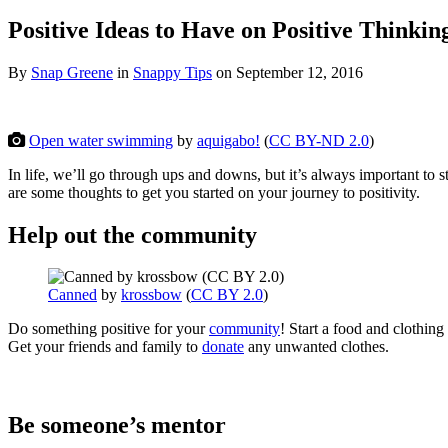
Positive Ideas to Have on Positive Thinkin
By
Snap Greene
in
Snappy Tips
on
September 12, 2016
Open water swimming
by
aquigabo!
(
CC BY-ND 2.0
)
In life, we’ll go through ups and downs, but it’s always important to st
are some thoughts to get you started on your journey to positivity.
Help out the community
Canned
by
krossbow
(
CC BY 2.0
)
Do something positive for your
community
! Start a food and clothing
Get your friends and family to
donate
any unwanted clothes.
Be someone’s mentor