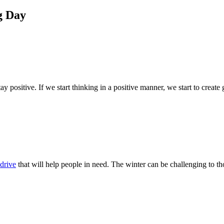
g Day
ay positive. If we start thinking in a positive manner, we start to creat
drive
that will help people in need. The winter can be challenging to tho