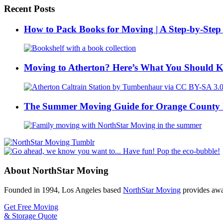
Recent Posts
How to Pack Books for Moving | A Step-by-Step
Moving to Atherton? Here’s What You Should 
The Summer Moving Guide for Orange County 
About NorthStar Moving
Founded in 1994, Los Angeles based
NorthStar Moving
provides awar
Get Free Moving
& Storage Quote