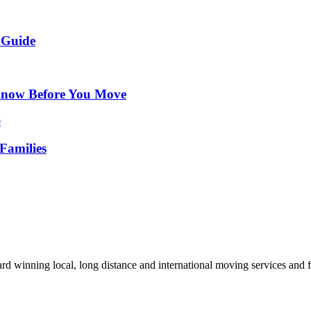
 Guide
Know Before You Move
Families
d winning local, long distance and international moving services and fu