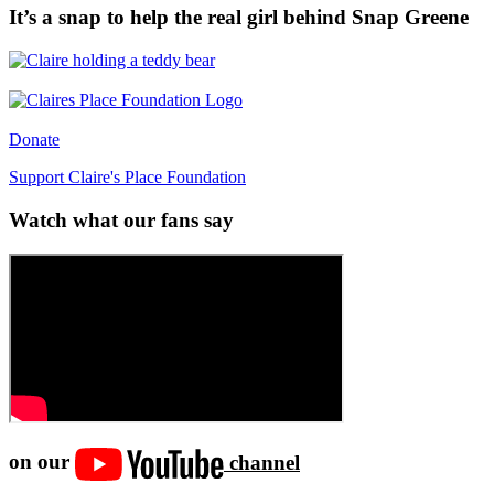
It’s a snap to help the real girl behind Snap Greene
Donate
Support Claire's Place Foundation
Watch what our fans say
on our
channel