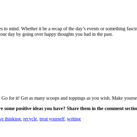
s to mind. Whether it be a recap of the day’s events or something fasci
 your day by going over happy thoughts you had in the past.
? Go for it! Get as many scoops and toppings as you wish. Make yoursel
e some positive ideas you have? Share them in the comment sectio
ive thinking
,
recycle
,
treat yourself
,
writing