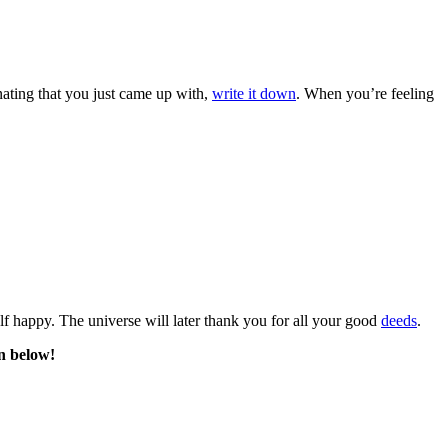
nating that you just came up with,
write it down
. When you’re feeling
f happy. The universe will later thank you for all your good
deeds
.
n below!