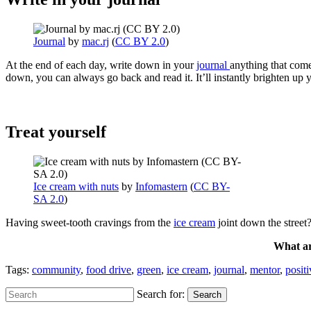
Journal
by
mac.rj
(
CC BY 2.0
)
At the end of each day, write down in your
journal
anything that come
down, you can always go back and read it. It’ll instantly brighten up
Treat yourself
Ice cream with nuts
by
Infomastern
(
CC BY-
SA 2.0
)
Having sweet-tooth cravings from the
ice cream
joint down the street
What ar
Tags:
community
,
food drive
,
green
,
ice cream
,
journal
,
mentor
,
posit
Search for:
Search