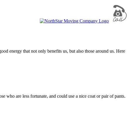
e good energy that not only benefits us, but also those around us. Here
se who are less fortunate, and could use a nice coat or pair of pants.