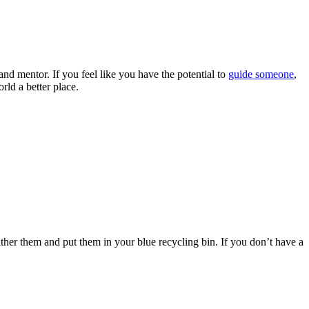
nd mentor. If you feel like you have the potential to
guide someone
,
ld a better place.
ther them and put them in your blue recycling bin. If you don’t have a