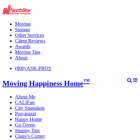
Moving
Storage
Other Services
Client Reviews
Awards
Moving Tips
About
(800) ASK-PROS
™
Moving Happiness Home
About Me
CALIFun
City Snapshots
Pop-arazzi
Happy Home
Go Green
Snappy Tips
Claire’s Corner