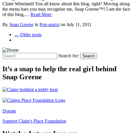
Claire Wineland! You all know about this blog, right? Moving along
the menu bars you may recognize me, Snap Greene™! I am the face
of this blog,…
Read More
By
Snap Greene
in
Pop-arazzi
on
July 11, 2011
← Older posts
Search for:
Search
It’s a snap to help the real girl behind
Snap Greene
Donate
Support Claire's Place Foundation