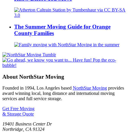
The Summer Moving Guide for Orange
County Families
About NorthStar Moving
Founded in 1994, Los Angeles based
NorthStar Moving
provides
award winning local, long distance and international moving
services and full service storage.
Get Free Moving
& Storage Quote
19401 Business Center Dr
Northridge
,
CA
91324