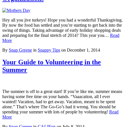
Hey all you jive turkeys! Hope you had a wonderful Thanksgiving.
By now the food has settled and you’re starting to get back into the
swing of things. Taking advantage of early holiday shopping deals
and preparing for the final stretch of 2014? This year you…
Read
More
By
Snap Greene
in
Snappy Tips
on
December 1, 2014
Your Guide to Volunteering in the
Summer
The summer is off to a great start! If you’re like me, summer means
having some free time on your hands. “Vaaacation, all I ever
wanted! Vacation, had to get away. Vacation, meant to be spent
alone.” That’s where The Go-Go’s had it wrong. You should be
spending your summer with lots of people by volunteering!
Read
More
By
Snap Greene
in
CALIFun
on
July 8, 2014