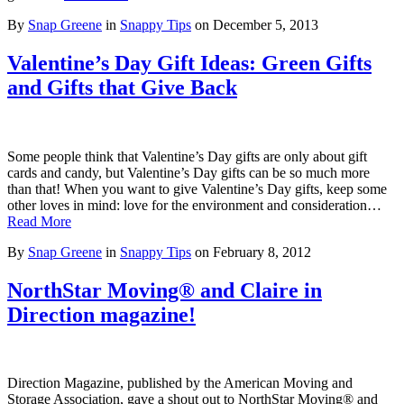
By
Snap Greene
in
Snappy Tips
on
December 5, 2013
Valentine’s Day Gift Ideas: Green Gifts
and Gifts that Give Back
Some people think that Valentine’s Day gifts are only about gift
cards and candy, but Valentine’s Day gifts can be so much more
than that! When you want to give Valentine’s Day gifts, keep some
other loves in mind: love for the environment and consideration…
Read More
By
Snap Greene
in
Snappy Tips
on
February 8, 2012
NorthStar Moving® and Claire in
Direction magazine!
Direction Magazine, published by the American Moving and
Storage Association, gave a shout out to NorthStar Moving® and