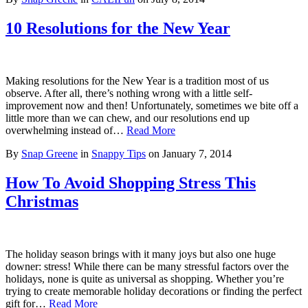
10 Resolutions for the New Year
Making resolutions for the New Year is a tradition most of us
observe. After all, there’s nothing wrong with a little self-
improvement now and then! Unfortunately, sometimes we bite off a
little more than we can chew, and our resolutions end up
overwhelming instead of…
Read More
By
Snap Greene
in
Snappy Tips
on
January 7, 2014
How To Avoid Shopping Stress This
Christmas
The holiday season brings with it many joys but also one huge
downer: stress! While there can be many stressful factors over the
holidays, none is quite as universal as shopping. Whether you’re
trying to create memorable holiday decorations or finding the perfect
gift for…
Read More