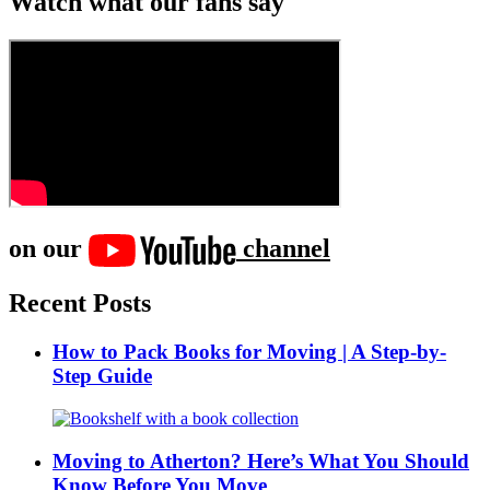
Watch what our fans say
on our
channel
Recent Posts
How to Pack Books for Moving | A Step-by-
Step Guide
Moving to Atherton? Here’s What You Should
Know Before You Move