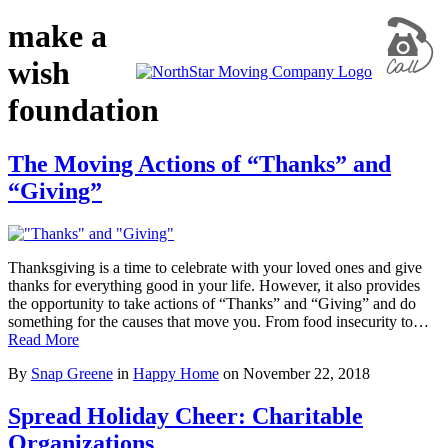
make a
wish
foundation
The Moving Actions of “Thanks” and
“Giving”
Thanksgiving is a time to celebrate with your loved ones and give
thanks for everything good in your life. However, it also provides
the opportunity to take actions of “Thanks” and “Giving” and do
something for the causes that move you. From food insecurity to…
Read More
By
Snap Greene
in
Happy Home
on
November 22, 2018
Spread Holiday Cheer: Charitable
Organizations