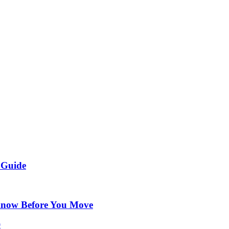
 Guide
Know Before You Move