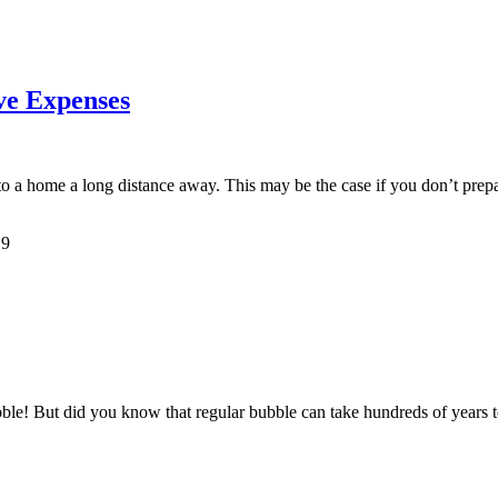
ve Expenses
e to a home a long distance away. This may be the case if you don’t prep
19
bble! But did you know that regular bubble can take hundreds of years 