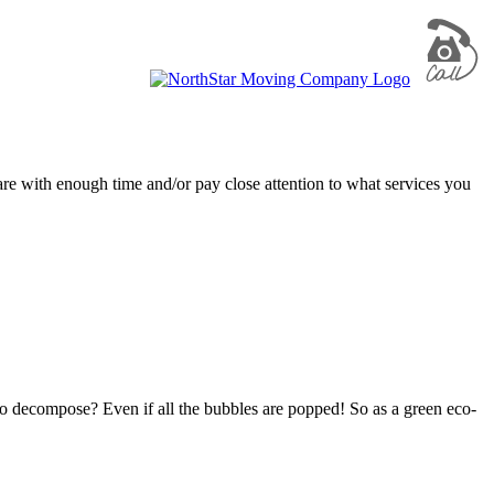
are with enough time and/or pay close attention to what services you
to decompose? Even if all the bubbles are popped! So as a green eco-