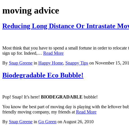
moving advice
Reducing Long Distance Or Intrastate Mo
Most think that you have to spend a small fortune in order to relocat
sign up for. Indeed,…
Read More
By
Snap Greene
in
Happy Home
,
Snappy Tips
on
November 15, 20
Biodegradable Eco Bubble!
Pop! Snap! It’s here!
BIODEGRADABLE
bubble!
You know the best part of moving day is playing with the leftover bu
friendly moving company, my friends at
Read More
By
Snap Greene
in
Go Green
on
August 26, 2010