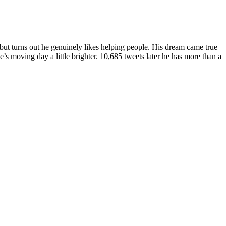
ut turns out he genuinely likes helping people. His dream came true
s moving day a little brighter. 10,685 tweets later he has more than a