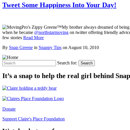
Tweet Some Happiness Into Your Day!
My brother always dreamed of being a
when he became
@northstarmoving
on twitter offering friendly advi
few stories
Read More
By
Snap Greene
in
Snappy Tips
on
August 10, 2010
Search for:
Search
It’s a snap to help the real girl behind Sn
Donate
Support Claire's Place Foundation