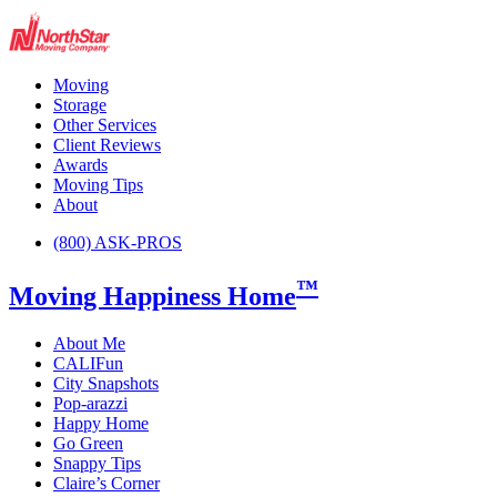
Moving
Storage
Other Services
Client Reviews
Awards
Moving Tips
About
(800) ASK-PROS
™
Moving Happiness Home
About Me
CALIFun
City Snapshots
Pop-arazzi
Happy Home
Go Green
Snappy Tips
Claire’s Corner