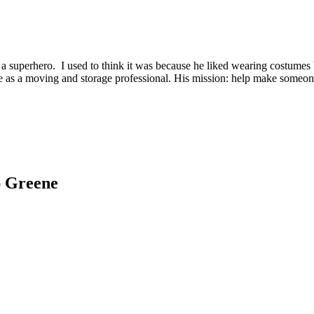
 superhero. I used to think it was because he liked wearing costumes b
ce as a moving and storage professional. His mission: help make someone’
ap Greene