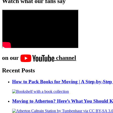
Watch what our fans say
on our
channel
Recent Posts
How to Pack Books for Moving | A Step-by-Step
Moving to Atherton? Here’s What You Should 