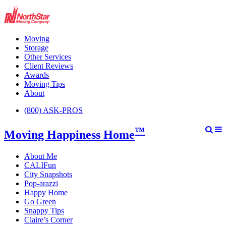
Moving
Storage
Other Services
Client Reviews
Awards
Moving Tips
About
(800) ASK-PROS
™
Moving Happiness Home
About Me
CALIFun
City Snapshots
Pop-arazzi
Happy Home
Go Green
Snappy Tips
Claire’s Corner