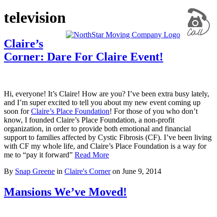
television
Claire’s
Corner: Dare For Claire Event!
Hi, everyone! It’s Claire! How are you? I’ve been extra busy lately,
and I’m super excited to tell you about my new event coming up
soon for
Claire’s Place Foundation
! For those of you who don’t
know, I founded Claire’s Place Foundation, a non-profit
organization, in order to provide both emotional and financial
support to families affected by Cystic Fibrosis (CF). I’ve been living
with CF my whole life, and Claire’s Place Foundation is a way for
me to “pay it forward”
Read More
By
Snap Greene
in
Claire's Corner
on
June 9, 2014
Mansions We’ve Moved!