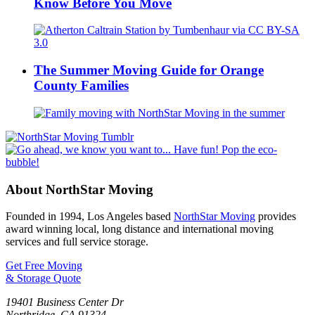
Know Before You Move
The Summer Moving Guide for Orange
County Families
About NorthStar Moving
Founded in 1994, Los Angeles based
NorthStar Moving
provides
award winning local, long distance and international moving
services and full service storage.
Get Free Moving
& Storage Quote
19401 Business Center Dr
Northridge
,
CA
91324