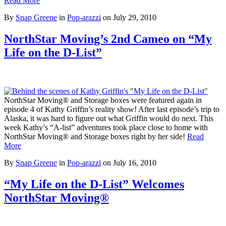
Read More
By
Snap Greene
in
Pop-arazzi
on
July 29, 2010
NorthStar Moving’s 2nd Cameo on “My
Life on the D-List”
NorthStar Moving® and Storage boxes were featured again in
episode 4 of Kathy Griffin’s reality show! After last episode’s trip to
Alaska, it was hard to figure out what Griffin would do next. This
week Kathy’s “A-list” adventures took place close to home with
NorthStar Moving® and Storage boxes right by her side!
Read
More
By
Snap Greene
in
Pop-arazzi
on
July 16, 2010
“My Life on the D-List” Welcomes
NorthStar Moving®