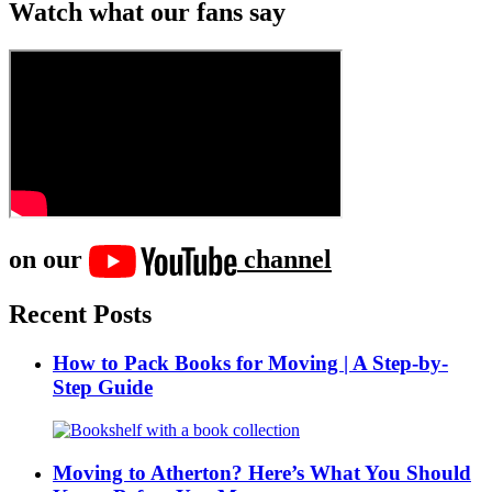
Watch what our fans say
on our
channel
Recent Posts
How to Pack Books for Moving | A Step-by-
Step Guide
Moving to Atherton? Here’s What You Should