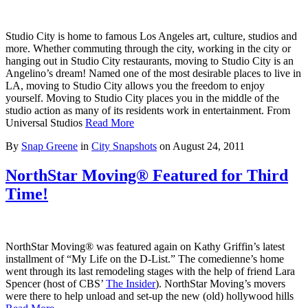
Studio City is home to famous Los Angeles art, culture, studios and
more. Whether commuting through the city, working in the city or
hanging out in Studio City restaurants, moving to Studio City is an
Angelino’s dream! Named one of the most desirable places to live in
LA, moving to Studio City allows you the freedom to enjoy
yourself. Moving to Studio City places you in the middle of the
studio action as many of its residents work in entertainment. From
Universal Studios
Read More
By
Snap Greene
in
City Snapshots
on
August 24, 2011
NorthStar Moving® Featured for Third
Time!
NorthStar Moving® was featured again on Kathy Griffin’s latest
installment of “My Life on the D-List.” The comedienne’s home
went through its last remodeling stages with the help of friend Lara
Spencer (host of CBS’
The Insider
). NorthStar Moving’s movers
were there to help unload and set-up the new (old) hollywood hills