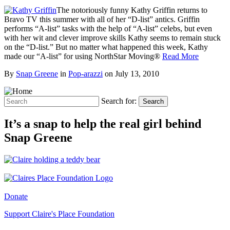
The notoriously funny Kathy Griffin returns to
Bravo TV this summer with all of her “D-list” antics. Griffin
performs “A-list” tasks with the help of “A-list” celebs, but even
with her wit and clever improve skills Kathy seems to remain stuck
on the “D-list.” But no matter what happened this week, Kathy
made our “A-list” for using NorthStar Moving®
Read More
By
Snap Greene
in
Pop-arazzi
on
July 13, 2010
Search for:
Search
It’s a snap to help the real girl behind
Snap Greene
Donate
Support Claire's Place Foundation