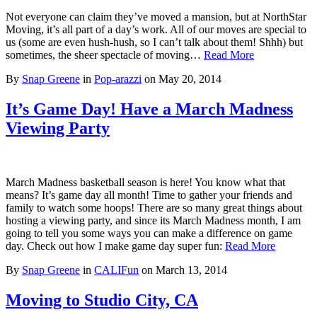
Not everyone can claim they’ve moved a mansion, but at NorthStar
Moving, it’s all part of a day’s work. All of our moves are special to
us (some are even hush-hush, so I can’t talk about them! Shhh) but
sometimes, the sheer spectacle of moving…
Read More
By
Snap Greene
in
Pop-arazzi
on
May 20, 2014
It’s Game Day! Have a March Madness
Viewing Party
March Madness basketball season is here! You know what that
means? It’s game day all month! Time to gather your friends and
family to watch some hoops! There are so many great things about
hosting a viewing party, and since its March Madness month, I am
going to tell you some ways you can make a difference on game
day. Check out how I make game day super fun:
Read More
By
Snap Greene
in
CALIFun
on
March 13, 2014
Moving to Studio City, CA