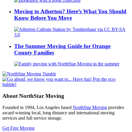
Moving to Atherton? Here’s What You Should
Know Before You Move
The Summer Moving Guide for Orange
County Families
About NorthStar Moving
Founded in 1994, Los Angeles based
NorthStar Moving
provides
award winning local, long distance and international moving
services and full service storage.
Get Free Moving