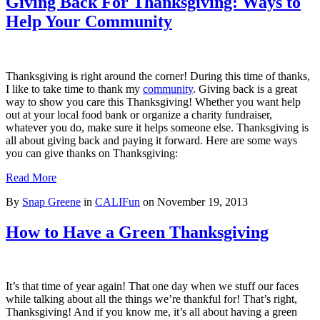
Giving Back For Thanksgiving: Ways to
Help Your Community
Thanksgiving is right around the corner! During this time of thanks,
I like to take time to thank my
community
. Giving back is a great
way to show you care this Thanksgiving! Whether you want help
out at your local food bank or organize a charity fundraiser,
whatever you do, make sure it helps someone else. Thanksgiving is
all about giving back and paying it forward. Here are some ways
you can give thanks on Thanksgiving:
Read More
By
Snap Greene
in
CALIFun
on
November 19, 2013
How to Have a Green Thanksgiving
It’s that time of year again! That one day when we stuff our faces
while talking about all the things we’re thankful for! That’s right,
Thanksgiving! And if you know me, it’s all about having a green