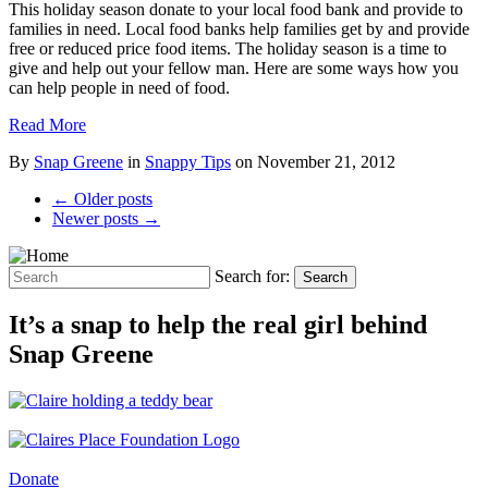
This holiday season donate to your local food bank and provide to
families in need. Local food banks help families get by and provide
free or reduced price food items. The holiday season is a time to
give and help out your fellow man. Here are some ways how you
can help people in need of food.
Read More
By
Snap Greene
in
Snappy Tips
on
November 21, 2012
← Older posts
Newer posts →
Search for:
Search
It’s a snap to help the real girl behind
Snap Greene
Donate