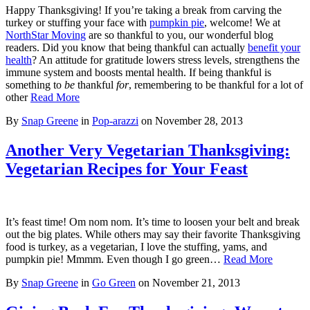
Happy Thanksgiving! If you’re taking a break from carving the
turkey or stuffing your face with
pumpkin pie
, welcome! We at
NorthStar Moving
are so thankful to you, our wonderful blog
readers. Did you know that being thankful can actually
benefit your
health
? An attitude for gratitude lowers stress levels, strengthens the
immune system and boosts mental health. If being thankful is
something to
be
thankful
for
, remembering to be thankful for a lot of
other
Read More
By
Snap Greene
in
Pop-arazzi
on
November 28, 2013
Another Very Vegetarian Thanksgiving:
Vegetarian Recipes for Your Feast
It’s feast time! Om nom nom. It’s time to loosen your belt and break
out the big plates. While others may say their favorite Thanksgiving
food is turkey, as a vegetarian, I love the stuffing, yams, and
pumpkin pie! Mmmm. Even though I go green…
Read More
By
Snap Greene
in
Go Green
on
November 21, 2013