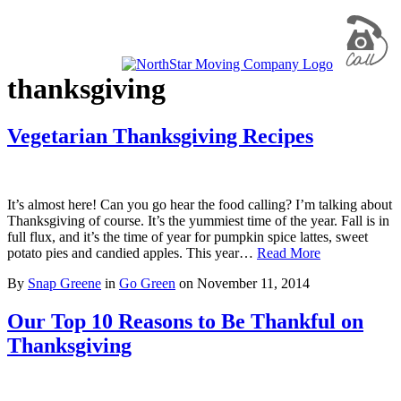
thanksgiving
Vegetarian Thanksgiving Recipes
It’s almost here! Can you go hear the food calling? I’m talking about
Thanksgiving of course. It’s the yummiest time of the year. Fall is in
full flux, and it’s the time of year for pumpkin spice lattes, sweet
potato pies and candied apples. This year…
Read More
By
Snap Greene
in
Go Green
on
November 11, 2014
Our Top 10 Reasons to Be Thankful on
Thanksgiving