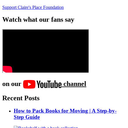
Support Claire's Place Foundation
Watch what our fans say
on our
channel
Recent Posts
How to Pack Books for Moving | A Step-by-
Step Guide