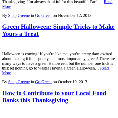
Thanksgiving. I’m always thankful for this beautiful Earth…
Read
More
By
Snap Greene
in
Go Green
on
November 12, 2013
Green Halloween: Simple Tricks to Make
Yours a Treat
Halloween is coming! If you’re like me, you’re pretty darn excited
about making it fun, spooky, and most importantly, green! There are
many ways to have a green Halloween, but the number one trick is
this: let nothing go to waste! Having a green Halloween…
Read
More
By
Snap Greene
in
Go Green
on
October 10, 2013
How to Contribute to your Local Food
Banks this Thanksgiving