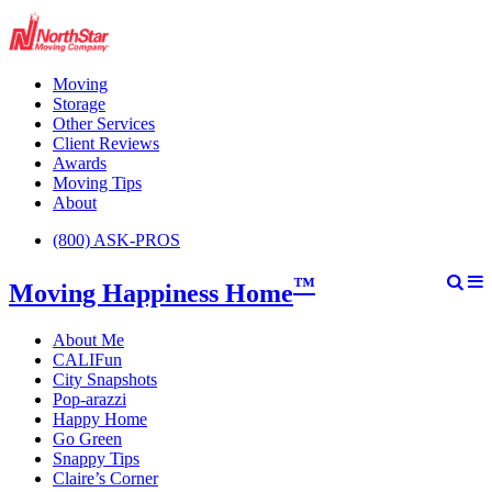
Moving
Storage
Other Services
Client Reviews
Awards
Moving Tips
About
(800) ASK-PROS
™
Moving Happiness Home
About Me
CALIFun
City Snapshots
Pop-arazzi
Happy Home
Go Green
Snappy Tips
Claire’s Corner