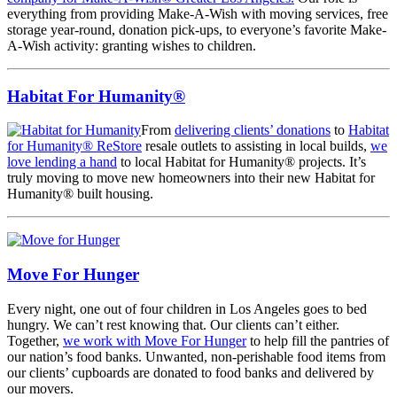
everything from providing Make-A-Wish with moving services, free
storage year-round, donation pick-ups, to everyone’s favorite Make-
A-Wish activity: granting wishes to children.
Habitat For Humanity®
From
delivering clients’ donations
to
Habitat
for Humanity® ReStore
resale outlets to assisting in local builds,
we
love lending a hand
to local Habitat for Humanity® projects. It’s
truly moving to move new homeowners into their new Habitat for
Humanity® built housing.
Move For Hunger
Every night, one out of four children in Los Angeles goes to bed
hungry. We can’t rest knowing that. Our clients can’t either.
Together,
we work with Move For Hunger
to help fill the pantries of
our nation’s food banks. Unwanted, non-perishable food items from
our clients’ cupboards are donated to food banks and delivered by
our movers.