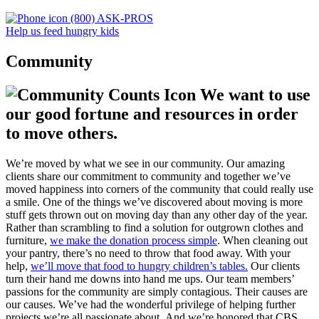
(800) ASK-PROS
Help us feed hungry kids
Community
We want to use
our good fortune and resources in order
to move others.
We’re moved by what we see in our community. Our amazing
clients share our commitment to community and together we’ve
moved happiness into corners of the community that could really use
a smile. One of the things we’ve discovered about moving is more
stuff gets thrown out on moving day than any other day of the year.
Rather than scrambling to find a solution for outgrown clothes and
furniture,
we make the donation process simple
. When cleaning out
your pantry, there’s no need to throw that food away. With your
help,
we’ll move that food to hungry children’s tables.
Our clients
turn their hand me downs into hand me ups. Our team members’
passions for the community are simply contagious. Their causes are
our causes. We’ve had the wonderful privilege of helping further
projects we’re all passionate about. And we’re honored that CBS