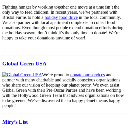
Fighting hunger by working together one move at a time isn’t the
only way to feed children. In recent years, we’ve partnered with
Bristol Farms to hold a
holiday food drive
in the local community.
We also partner with local apartment complexes to collect food
donations. Even though most people extend donation efforts during
the holiday season, don’t think it’s the only time to donate! We’re
happy to take your donations anytime of year!
Global Green USA
We’re proud to
donate our services
and
partner with many charitable and socially conscious organizations
who share our vision of keeping our planet pretty. We even assist
Global Green with their Pre-Oscar Parties and have been working
with the Hollywood Green Team that advises organizations on how
to be greener. We’ve discovered that a happy planet means happy
people!
Miry’s List