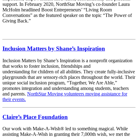
support. In February 2020, NorthStar Moving’s co-founder Laura
McHolm headlined Boost Entrepreneurs’ “Living Room
Conversations” as the featured speaker on the topic “The Power of
Giving Back.”
Inclusion Matters by Shane’s Inspiration
Inclusion Matters by Shane’s Inspiration is a nonprofit organization
that works to foster inclusion, friendships and
understanding for children of all abilities. They create fully-inclusive
playgrounds that are sensory-rich places throughout the world. Their
unique social inclusion program, “Together, We Are Able,”
promotes integration and understanding among students, teachers
and parents.
NorthStar Moving volunteers moving assistance for
their events.
Claire’s Place Foundation
Our work with Make-A-Wish® led to something magical. While
assisting Make-A-Wish in granting their 7,000th wish, we met the