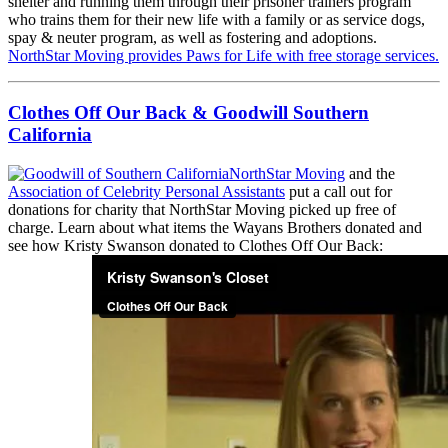
shelter and running them through their prisoner trainers program
who trains them for their new life with a family or as service dogs,
spay & neuter program, as well as fostering and adoptions.
NorthStar Moving provides Paws for Life with free storage services.
Clothes Off Our Back & Goodwill Southern
California
NorthStar Moving
and the
Association of Celebrity Personal Assistants
put a call out for
donations for charity that NorthStar Moving picked up free of
charge. Learn about what items the Wayans Brothers donated and
see how Kristy Swanson donated to Clothes Off Our Back: