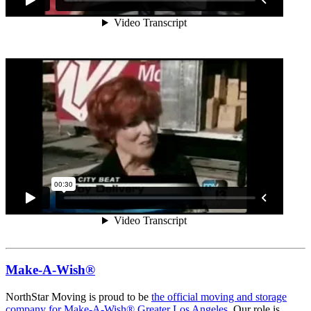
Make-A-Wish®
NorthStar Moving is proud to be
the official moving and storage
company for Make-A-Wish® Greater Los Angeles.
Our role is