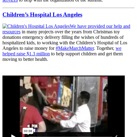
Children’s Hospital Los Angeles
We have provided our help and
resources
in many projects over the years from Christmas toy
donations emergency delivery filling the wishes of hundreds of
hospitalized kids, to working with the Children’s Hospital of Los
Angeles to raise money for
#MakeMarchMatter
. Together,
we
helped raise $1.3 million
to help support children and get them
moving to better health.