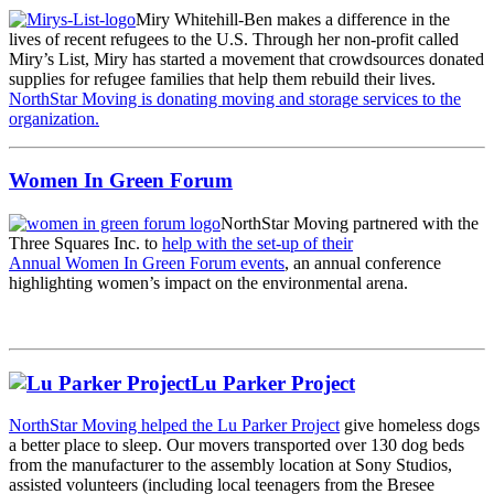
Miry Whitehill-Ben makes a difference in the
lives of recent refugees to the U.S. Through her non-profit called
Miry’s List, Miry has started a movement that crowdsources donated
supplies for refugee families that help them rebuild their lives.
NorthStar Moving is donating moving and storage services to the
organization.
Women In Green Forum
NorthStar Moving partnered with the
Three Squares Inc. to
help with the set-up of their
Annual Women In Green Forum events
, an annual conference
highlighting women’s impact on the environmental arena.
Lu Parker Project
NorthStar Moving helped the Lu Parker Project
give homeless dogs
a better place to sleep. Our movers transported over 130 dog beds
from the manufacturer to the assembly location at Sony Studios,
assisted volunteers (including local teenagers from the Bresee