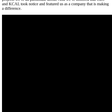
and KCAL took notice and featured us as a company that is making
a difference.