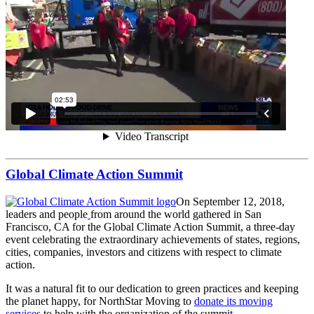
Global Climate Action Summit
On September 12, 2018,
leaders and people
from around the world gathered in San
Francisco, CA for the Global Climate Action Summit, a three-day
event celebrating the extraordinary achievements of states, regions,
cities, companies, investors and citizens with respect to climate
action.
It was a natural fit to our dedication to green practices and keeping
the planet happy, for NorthStar Moving to
donate its moving
services
to help with the organization of the summit.