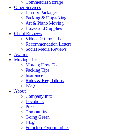
Commercial Storage
Other Services
Luxury Packages
Packing & Unpacking
Art & Piano Moving
Boxes and Supplies
Client Reviews
Video Testimonials
Recommendation Letters
Social Media Reviews
Awards
Moving Tips
Moving How To
Packing Tips
Insurance
Rules & Regulations
FAQ
About
Company Info
Locations
Press
Community
Going Green
Blog
Franchise Opportunities