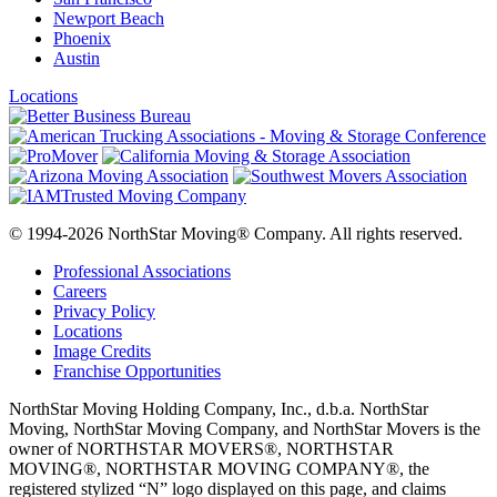
Newport Beach
Phoenix
Austin
Locations
© 1994-2026 NorthStar Moving® Company. All rights reserved.
Professional Associations
Careers
Privacy Policy
Locations
Image Credits
Franchise Opportunities
NorthStar Moving Holding Company, Inc., d.b.a. NorthStar
Moving, NorthStar Moving Company, and NorthStar Movers is the
owner of NORTHSTAR MOVERS®, NORTHSTAR
MOVING®, NORTHSTAR MOVING COMPANY®, the
registered stylized “N” logo displayed on this page, and claims