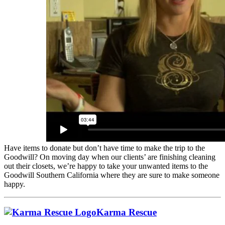
Have items to donate but don’t have time to make the trip to the
Goodwill? On moving day when our clients’ are finishing cleaning
out their closets, we’re happy to take your unwanted items to the
Goodwill Southern California where they are sure to make someone
happy.
Karma Rescue