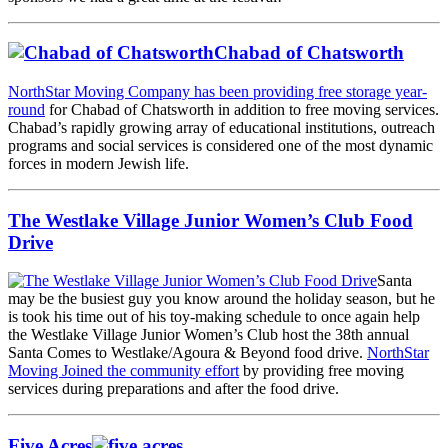
Chabad of Chatsworth
NorthStar Moving Company has been providing free storage year-
round
for Chabad of Chatsworth in addition to free moving services.
Chabad’s rapidly growing array of educational institutions, outreach
programs and social services is considered one of the most dynamic
forces in modern Jewish life.
The Westlake Village Junior Women’s Club Food
Drive
Santa
may be the busiest guy you know around the holiday season, but he
is took his time out of his toy-making schedule to once again help
the Westlake Village Junior Women’s Club host the 38th annual
Santa Comes to Westlake/Agoura & Beyond food drive.
NorthStar
Moving Joined the community effort
by providing free moving
services during preparations and after the food drive.
Five Acres