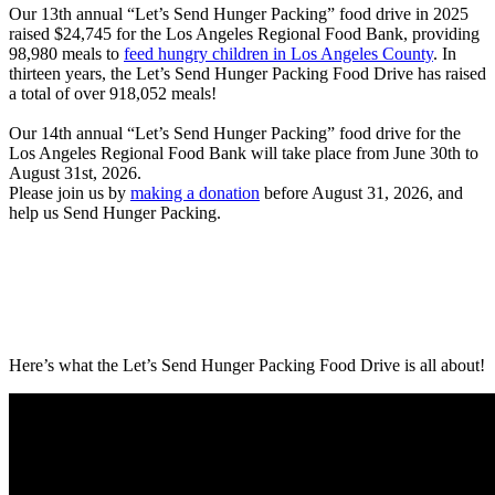
O
ur 13th annual “Let’s Send Hunger Packing” food drive in 2025
raised $24,745 for the Los Angeles Regional Food Bank, providing
98,980 meals to
feed hungry children in Los Angeles County
. In
thirteen years, the Let’s Send Hunger Packing Food Drive has raised
a total of over
918,052
meals!
Our 14th annual “Let’s Send Hunger Packing” food drive for the
Los Angeles Regional Food Bank will take place from June 30th to
August 31st, 2026.
Please join us by
making a donation
before August 31, 2026, and
help us Send Hunger Packing.
Here’s what the Let’s Send Hunger Packing Food Drive is all about!