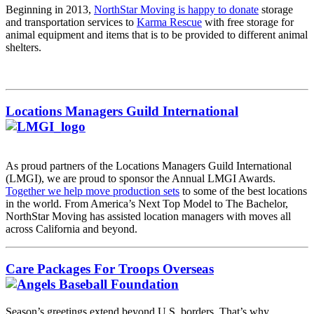
Beginning in 2013,
NorthStar Moving is happy to donate
storage
and transportation services to
Karma Rescue
with free storage for
animal equipment and items that is to be provided to different animal
shelters.
Locations Managers Guild International
As proud partners of the
Locations Managers Guild International
(LMGI), we are proud to sponsor the Annual LMGI Awards.
Together we help move production sets
to some of the best locations
in the world. From America’s Next Top Model to The Bachelor,
NorthStar Moving has assisted location managers with moves all
across California and beyond.
Care Packages For Troops Overseas
Season’s greetings extend beyond U.S. borders. That’s why