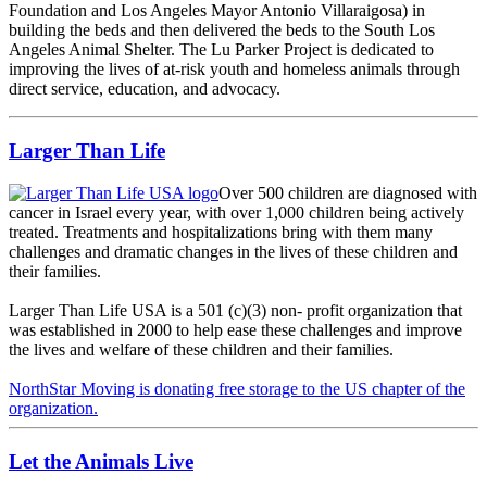
Foundation and Los Angeles Mayor Antonio Villaraigosa) in
building the beds and then delivered the beds to the South Los
Angeles Animal Shelter. The Lu Parker Project is dedicated to
improving the lives of at-risk youth and homeless animals through
direct service, education, and advocacy.
Larger Than Life
Over 500 children are diagnosed with
cancer in Israel every year, with over 1,000 children being actively
treated. Treatments and hospitalizations bring with them many
challenges and dramatic changes in the lives of these children and
their families.
Larger Than Life USA is a 501 (c)(3) non- profit organization that
was established in 2000 to help ease these challenges and improve
the lives and welfare of these children and their families.
NorthStar Moving is donating free storage to the US chapter of the
organization.
Let the Animals Live