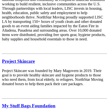
working to build resilient, inclusive communities across the U.S.
Through partnerships with local leaders, LISC invests in housing,
health, education, public safety and employment to help
neighborhoods thrive. NorthStar Moving proudly supported LISC
LA by transporting 150+ boxes of youth cleats and other donated
goods to an event aiding families impacted by the Eaton Fire in
Altadena, Pasadena and surrounding areas. Over 10,000 donated
items were distributed, providing free sports gear, hygiene products,
baby supplies and household essentials to those in need.
Project Skincare
Project Skincare was founded by Mary Magovern in 2019. Their
goal is to provide healthy skincare and hygiene products to those
who need them, from local elderly, to refugees. NorthStar Moving
donated boxes to help them pack their care packages.
My Stuff Bags Foundation