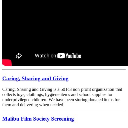
Caring, Sharing and Giving
Caring, Sharing and Giving is a 501c3 non-profit organization that
collects toys, clothings, hygiene items and school supplies for
underprivileged children. We have been storing donated items for
them and delivering when needed.
Malibu Film Society Screening