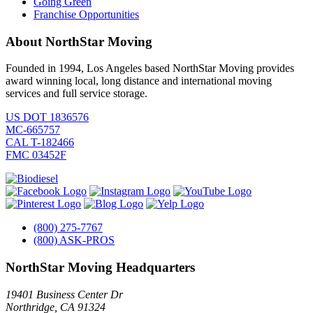
Going Green
Franchise Opportunities
About NorthStar Moving
Founded in 1994, Los Angeles based NorthStar Moving provides
award winning local, long distance and international moving
services and full service storage.
US DOT 1836576
MC-665757
CAL T-182466
FMC 03452F
(800) 275-7767
(800) ASK-PROS
NorthStar Moving Headquarters
19401 Business Center Dr
Northridge
,
CA
91324