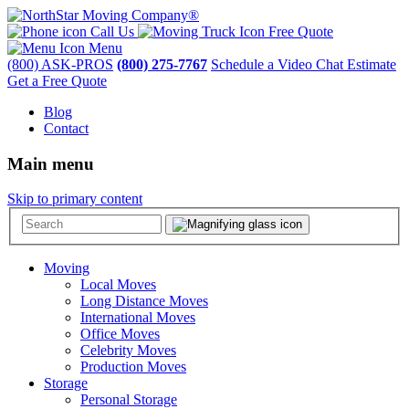
Call Us
Free Quote
Menu
(800) ASK-PROS
(800) 275-7767
Schedule a Video Chat Estimate
Get a Free Quote
Blog
Contact
Main menu
Skip to primary content
Moving
Local Moves
Long Distance Moves
International Moves
Office Moves
Celebrity Moves
Production Moves
Storage
Personal Storage