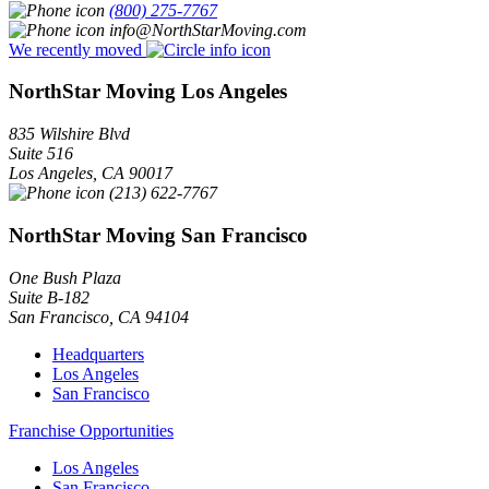
(800) 275-7767
info@NorthStarMoving.com
We recently moved
NorthStar Moving Los Angeles
835 Wilshire Blvd
Suite 516
Los Angeles
,
CA
90017
(213) 622-7767
NorthStar Moving San Francisco
One Bush Plaza
Suite B-182
San Francisco
,
CA
94104
Headquarters
Los Angeles
San Francisco
Franchise Opportunities
Los Angeles
San Francisco