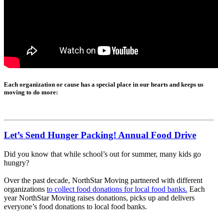
Each organization or cause has a special place in our hearts and keeps us
moving to do more:
Let’s Send Hunger Packing! Annual Food Drive
Did you know that while school’s out for summer, many kids go
hungry?
Over the past decade, NorthStar Moving partnered with different
organizations
to collect food donations for local food banks.
Each
year NorthStar Moving raises donations, picks up and delivers
everyone’s food donations to local food banks.