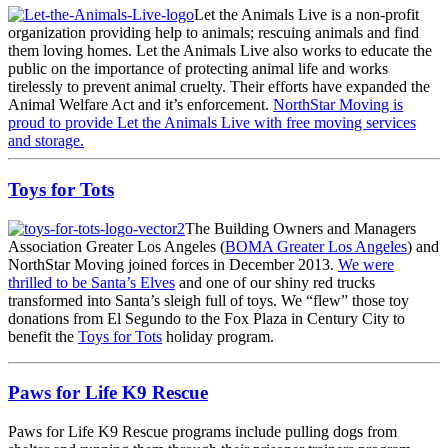
Let the Animals Live is a non-profit
organization providing help to animals; rescuing animals and find
them loving homes. Let the Animals Live also works to educate the
public on the importance of protecting animal life and works
tirelessly to prevent animal cruelty. Their efforts have expanded the
Animal Welfare Act and it’s enforcement.
NorthStar Moving is
proud to provide Let the Animals Live with free moving services
and storage.
Toys for Tots
The Building Owners and Managers
Association Greater Los Angeles (
BOMA Greater Los Angeles
) and
NorthStar Moving joined forces in December 2013.
We were
thrilled to be Santa’s Elves
and one of our shiny red trucks
transformed into Santa’s sleigh full of toys. We “flew” those toy
donations from El Segundo to the Fox Plaza in Century City to
benefit the
Toys for Tots
holiday program.
Paws for Life K9 Rescue
Paws for Life K9 Rescue programs include pulling dogs from