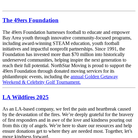
The 49ers Foundation
The 49ers Foundation harnesses football to educate and empower
Bay Area youth through innovative community-focused programs,
including award-winning STEAM education, youth football
initiatives and impactful nonprofit partnerships. Since 1991, the
Foundation has invested more than $70 million into historically
underserved communities, helping inspire the next generation to
reach their full potential. NorthStar Moving is proud to support the
49ers Foundation through donated moving services for its
philanthropic events, including the
annual Golden Getaway
Weekend & Celebrity Golf Tournament.
LA Wildfires 2025
As an LA-based company, we feel the pain and heartbreak caused
by the devastation of the fires. We’re deeply grateful for the bravery
of first responders and in awe of the love and kindness pouring out
from this city of angels. We’re here to share our resources and help
ensure donations get to where they are needed most. Together, let’s
move kindness forward.