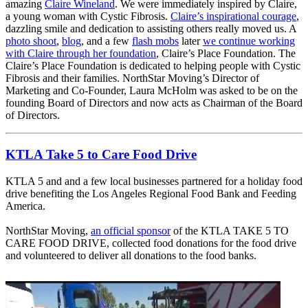
amazing
Claire Wineland
. We were immediately inspired by Claire,
a young woman with Cystic Fibrosis.
Claire’s inspirational courage
,
dazzling smile and dedication to assisting others really moved us. A
photo shoot
,
blog
, and a few
flash mobs
later
we continue working
with Claire through her foundation
, Claire’s Place Foundation. The
Claire’s Place Foundation is dedicated to helping people with Cystic
Fibrosis and their families.
NorthStar Moving’s Director of
Marketing and Co-Founder, Laura McHolm was asked to be on the
founding Board of Directors and now acts as Chairman of the Board
of Directors.
KTLA Take 5 to Care Food Drive
KTLA 5 and and a few local businesses partnered for a holiday food
drive benefiting the Los Angeles Regional Food Bank and Feeding
America.
NorthStar Moving,
an official sponsor
of the KTLA TAKE 5 TO
CARE FOOD DRIVE, collected food donations for the food drive
and volunteered to deliver all donations to the food banks.