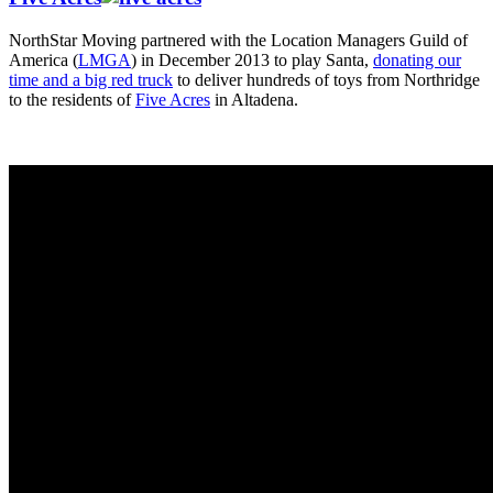
NorthStar Moving partnered with the Location Managers Guild of
America (
LMGA
) in December 2013 to play Santa,
donating our
time and a big red truck
to deliver hundreds of toys from Northridge
to the residents of
Five Acres
in Altadena.