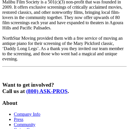
Malibu Film Society is a 501(c)(3) non-profit that was founded in
2009. It offers exclusive screenings of critically acclaimed movies,
restored classics, and other noteworthy films, bringing local film-
lovers in the community together. They now offer upwards of 80
film screenings each year and have expanded to theaters in Agoura
Hills and Pacific Palisades.
NorthStar Moving provided them with a free service of moving an
antique piano for their screening of the Mary Pickford classic,
‘Daddy Long Legs’. As a thank you they invited our team member
to the screening, and those who went had a magical and unique
evening.
Want to get involved?
Call us at
(800) ASK-PROS
.
About
Company Info
Press
Community