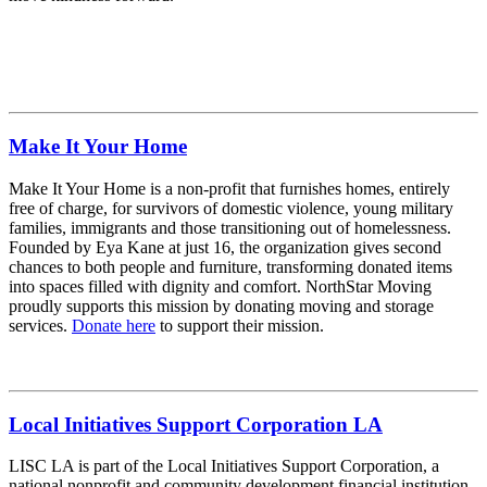
Make It Your Home
Make It Your Home is a non-profit that furnishes homes, entirely
free of charge, for survivors of domestic violence, young military
families, immigrants and those transitioning out of homelessness.
Founded by Eya Kane at just 16, the organization gives second
chances to both people and furniture, transforming donated items
into spaces filled with dignity and comfort. NorthStar Moving
proudly supports this mission by donating moving and storage
services.
Donate here
to support their mission.
Local Initiatives Support Corporation LA
LISC LA is part of the Local Initiatives Support Corporation, a
national nonprofit and community development financial institution