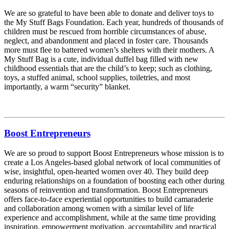
We are so grateful to have been able to donate and deliver toys to
the My Stuff Bags Foundation. Each year, hundreds of thousands of
children must be rescued from horrible circumstances of abuse,
neglect, and abandonment and placed in foster care. Thousands
more must flee to battered women’s shelters with their mothers. A
My Stuff Bag is a cute, individual duffel bag filled with new
childhood essentials that are the child’s to keep; such as clothing,
toys, a stuffed animal, school supplies, toiletries, and most
importantly, a warm “security” blanket.
Boost Entrepreneurs
We are so proud to support Boost Entrepreneurs whose mission is to
create a Los Angeles-based global network of local communities of
wise, insightful, open-hearted women over 40. They build deep
enduring relationships on a foundation of boosting each other during
seasons of reinvention and transformation. Boost Entrepreneurs
offers face-to-face experiential opportunities to build camaraderie
and collaboration among women with a similar level of life
experience and accomplishment, while at the same time providing
inspiration, empowerment motivation, accountability and practical