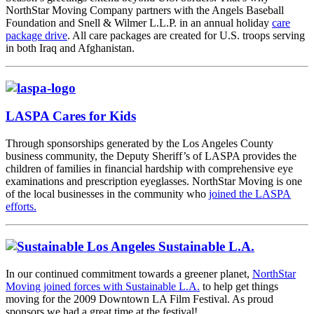
NorthStar Moving Company partners with the Angels Baseball
Foundation and Snell & Wilmer L.L.P. in an annual holiday
care
package drive
. All care packages are created for U.S. troops serving
in both Iraq and Afghanistan.
LASPA Cares for Kids
Through sponsorships generated by the Los Angeles County
business community, the Deputy Sheriff’s of LASPA provides the
children of families in financial hardship with comprehensive eye
examinations and prescription eyeglasses. NorthStar Moving is one
of the local businesses in the community who
joined the LASPA
efforts.
Sustainable L.A.
In our continued commitment towards a greener planet,
NorthStar
Moving joined forces with Sustainable L.A.
to help get things
moving for the 2009 Downtown LA Film Festival. As proud
sponsors we had a great time at the festival!