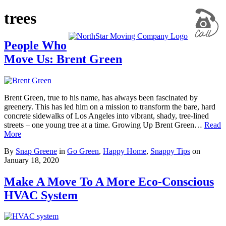
trees
People Who
Move Us: Brent Green
Brent Green, true to his name, has always been fascinated by
greenery. This has led him on a mission to transform the bare, hard
concrete sidewalks of Los Angeles into vibrant, shady, tree-lined
streets – one young tree at a time. Growing Up Brent Green…
Read
More
By
Snap Greene
in
Go Green
,
Happy Home
,
Snappy Tips
on
January 18, 2020
Make A Move To A More Eco-Conscious
HVAC System