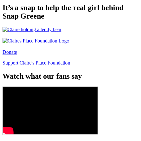
It’s a snap to help the real girl behind
Snap Greene
Donate
Support Claire's Place Foundation
Watch what our fans say