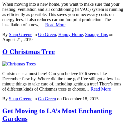
When moving into a new home, you want to make sure that your
heating, ventilation and air conditioning (HVAC) system is running
as efficiently as possible. This saves you unnecessary costs on
energy fees. It also reduces carbon footprint production. The
installation of a new,…
Read More
By
Snap Greene
in
Go Green
,
Happy Home
,
Snappy Tips
on
August 21, 2019
O Christmas Tree
Christmas is almost here! Can you believe it? It seems like
December flew by. Where did the time go? I’ve still got a few last
minute things to take care of, including getting a tree! There’s tons
of different kinds of Christmas trees to choose…
Read More
By
Snap Greene
in
Go Green
on
December 18, 2015
Get Moving to LA’s Most Enchanting
Gardens