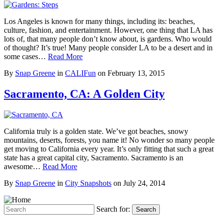
Los Angeles is known for many things, including its: beaches,
culture, fashion, and entertainment. However, one thing that LA has
lots of, that many people don’t know about, is gardens. Who would
of thought? It’s true! Many people consider LA to be a desert and in
some cases…
Read More
By
Snap Greene
in
CALIFun
on
February 13, 2015
Sacramento, CA: A Golden City
California truly is a golden state. We’ve got beaches, snowy
mountains, deserts, forests, you name it! No wonder so many people
get moving to California every year. It’s only fitting that such a great
state has a great capital city, Sacramento. Sacramento is an
awesome…
Read More
By
Snap Greene
in
City Snapshots
on
July 24, 2014
Search for:
Search