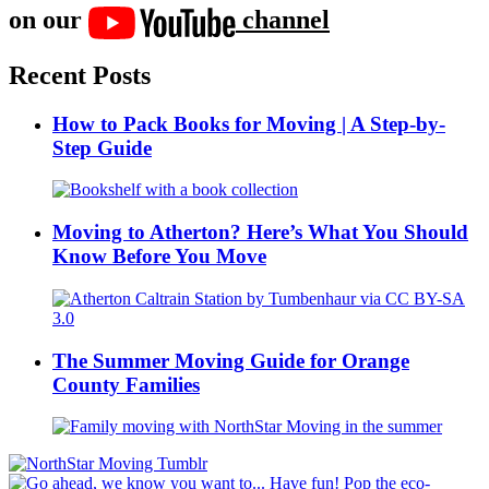
on our
channel
Recent Posts
How to Pack Books for Moving | A Step-by-
Step Guide
Moving to Atherton? Here’s What You Should
Know Before You Move
The Summer Moving Guide for Orange
County Families