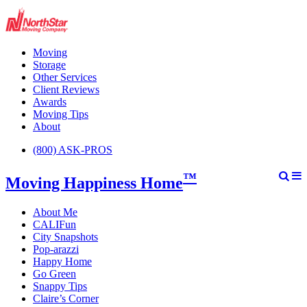
Moving
Storage
Other Services
Client Reviews
Awards
Moving Tips
About
(800) ASK-PROS
™
Moving Happiness Home
About Me
CALIFun
City Snapshots
Pop-arazzi
Happy Home
Go Green
Snappy Tips
Claire’s Corner