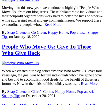
Moving into this new year, we continue to highlight “People Who
Move Us” from our blog series. These philanthropic individuals and
their nonprofit organizations work hard to better the lives of others –
while addressing social and environmental issues. We support these
extraordinary people who…
Read More
By
Snap Greene
in
Go Green
,
Happy Home
,
Pop-arazzi
,
Snappy
Tips
on
January 18, 2022
People Who Move Us: Give To Those
Who Give Back
When we created our blog series “People Who Move Us” over four
years ago, the goal was to feature individuals who have gone above
and beyond to accomplish good deeds for the benefit of those less
fortunate. Now in the midst of this holiday season,…
Read More
By
Snap Greene
in
Claire's Corner
,
Happy Home
,
Pop-arazzi
,
Snappy Tips
on
December 20, 2021