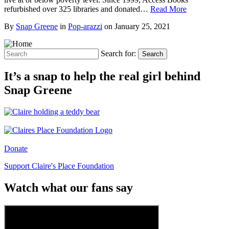
refurbished over 325 libraries and donated…
Read More
By
Snap Greene
in
Pop-arazzi
on
January 25, 2021
Search for:
Search
It’s a snap to help the real girl behind
Snap Greene
Donate
Support Claire's Place Foundation
Watch what our fans say