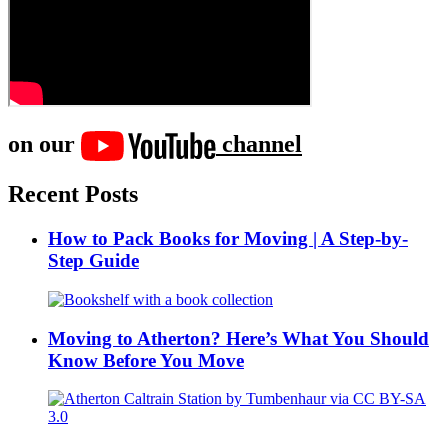
on our
channel
Recent Posts
How to Pack Books for Moving | A Step-by-
Step Guide
Moving to Atherton? Here’s What You Should
Know Before You Move