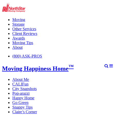
Moving
Storage
Other Services
Client Reviews
Awards
Moving Tips
About
(800) ASK-PROS
™
Moving Happiness Home
About Me
CALIFun
City Snapshots
Pop-arazzi
Happy Home
Go Green
Snappy Tips
Claire’s Corner