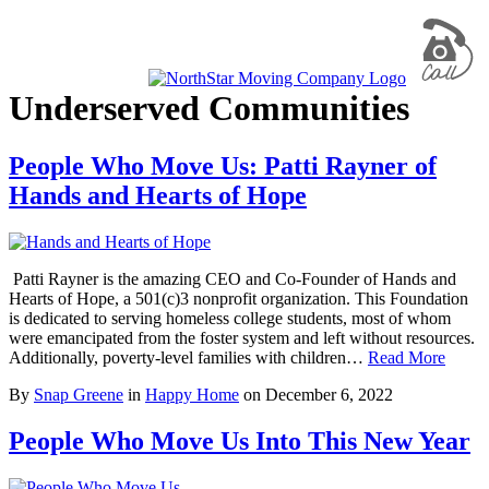
Underserved Communities
People Who Move Us: Patti Rayner of
Hands and Hearts of Hope
Patti Rayner is the amazing CEO and Co-Founder of Hands and
Hearts of Hope, a 501(c)3 nonprofit organization. This Foundation
is dedicated to serving homeless college students, most of whom
were emancipated from the foster system and left without resources.
Additionally, poverty-level families with children…
Read More
By
Snap Greene
in
Happy Home
on
December 6, 2022
People Who Move Us Into This New Year