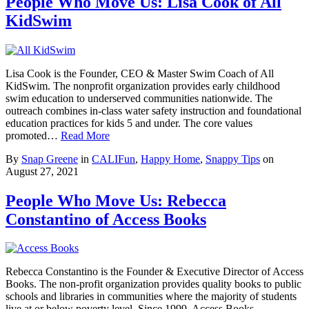
People Who Move Us: Lisa Cook of All
KidSwim
Lisa Cook is the Founder, CEO & Master Swim Coach of All
KidSwim. The nonprofit organization provides early childhood
swim education to underserved communities nationwide. The
outreach combines in-class water safety instruction and foundational
education practices for kids 5 and under. The core values
promoted…
Read More
By
Snap Greene
in
CALIFun
,
Happy Home
,
Snappy Tips
on
August 27, 2021
People Who Move Us: Rebecca
Constantino of Access Books
Rebecca Constantino is the Founder & Executive Director of Access
Books. The non-profit organization provides quality books to public
schools and libraries in communities where the majority of students
live at or below poverty level. Since 1999, Access Books