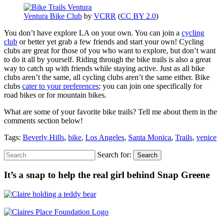
Ventura Bike Club
by
VCRR
(
CC BY 2.0
)
You don’t have explore LA on your own. You can join a
cycling
club
or better yet grab a few friends and start your own! Cycling
clubs are great for those of you who want to explore, but don’t want
to do it all by yourself. Riding through the bike trails is also a great
way to catch up with friends while staying active. Just as all bike
clubs aren’t the same, all cycling clubs aren’t the same either. Bike
clubs
cater to your preferences
; you can join one specifically for
road bikes or for mountain bikes.
What are some of your favorite bike trails? Tell me about them in the
comments section below!
Tags:
Beverly Hills
,
bike
,
Los Angeles
,
Santa Monica
,
Trails
,
venice
Search for:
Search
It’s a snap to help the real girl behind Snap Greene