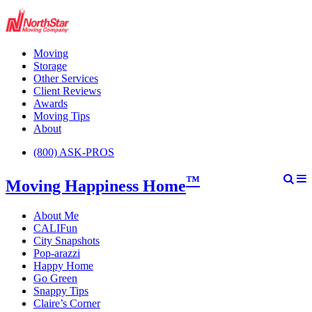
Moving
Storage
Other Services
Client Reviews
Awards
Moving Tips
About
(800) ASK-PROS
™
Moving Happiness Home
About Me
CALIFun
City Snapshots
Pop-arazzi
Happy Home
Go Green
Snappy Tips
Claire’s Corner