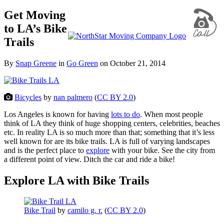
Get Moving
to LA’s Bike
Trails
By
Snap Greene
in
Go Green
on
October 21, 2014
Bicycles
by
nan palmero
(
CC BY 2.0
)
Los Angeles is known for having
lots to do
. When most people
think of LA they think of huge shopping centers, celebrities, beaches
etc. In reality LA is so much more than that; something that it’s less
well known for are its bike trails. LA is full of varying landscapes
and is the perfect place to
explore
with your bike. See the city from
a different point of view. Ditch the car and ride a bike!
Explore LA with Bike Trails
Bike Trail
by
camilo g. r.
(
CC BY 2.0
)