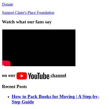
Donate
Support Claire's Place Foundation
Watch what our fans say
on our
channel
Recent Posts
How to Pack Books for Moving | A Step-by-
Step Guide