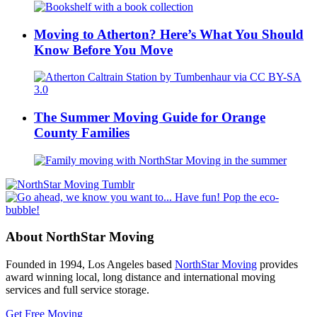
Moving to Atherton? Here’s What You Should
Know Before You Move
The Summer Moving Guide for Orange
County Families
About NorthStar Moving
Founded in 1994, Los Angeles based
NorthStar Moving
provides
award winning local, long distance and international moving
services and full service storage.
Get Free Moving