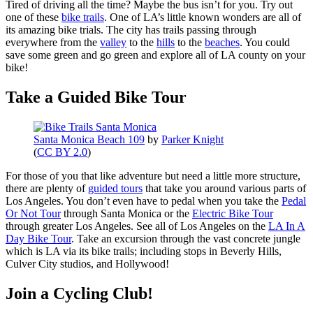
Tired of driving all the time? Maybe the bus isn’t for you. Try out
one of these
bike trails
. One of LA’s little known wonders are all of
its amazing bike trials. The city has trails passing through
everywhere from the
valley
to the
hills
to the
beaches
. You could
save some green and go green and explore all of LA county on your
bike!
Take a Guided Bike Tour
Santa Monica Beach 109
by
Parker Knight
(
CC BY 2.0
)
For those of you that like adventure but need a little more structure,
there are plenty of
guided tours
that take you around various parts of
Los Angeles. You don’t even have to pedal when you take the
Pedal
Or Not Tour
through Santa Monica or the
Electric Bike Tour
through greater Los Angeles. See all of Los Angeles on the
LA In A
Day Bike Tour
. Take an excursion through the vast concrete jungle
which is LA via its bike trails; including stops in Beverly Hills,
Culver City studios, and Hollywood!
Join a Cycling Club!