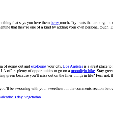
omething that says you love them
berry
much. Try treats that are organic
entine that they’re one of a kind by adding your own personal touch. D
dea of going out and
exploring
your city.
Los Angeles
is a great place to
 LA offers plenty of opportunities to go on a
moonlight hike
. Stay gree
green because you’ll miss out on the finer things in life? Fear not, the
you’ll be swooning with your sweetheart in the comments section belo
valentine's day
,
vegetarian