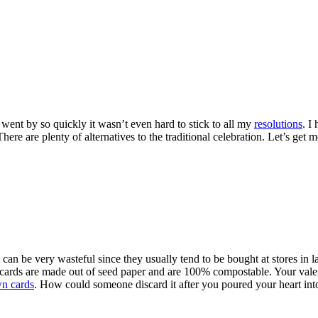
went by so quickly it wasn’t even hard to stick to all my
resolutions
. I
There are plenty of alternatives to the traditional celebration. Let’s ge
can be very wasteful since they usually tend to be bought at stores in l
 cards are made out of seed paper and are 100% compostable. Your val
n cards
. How could someone discard it after you poured your heart into