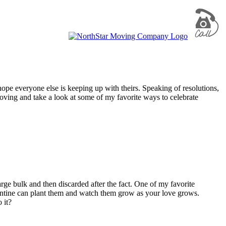
 hope everyone else is keeping up with theirs. Speaking of resolutions,
t moving and take a look at some of my favorite ways to celebrate
arge bulk and then discarded after the fact. One of my favorite
entine can plant them and watch them grow as your love grows.
 it?