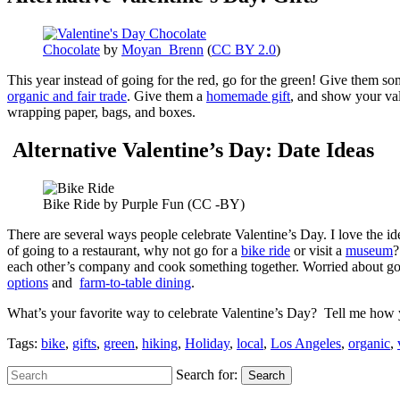
Chocolate
by
Moyan_Brenn
(
CC BY 2.0
)
This year instead of going for the red, go for the green! Give them s
organic and fair trade
. Give them a
homemade gift
, and show your val
wrapping paper, bags, and boxes.
Alternative Valentine’s Day: Date Ideas
Bike Ride by Purple Fun (CC -BY)
There are several ways people celebrate Valentine’s Day. I love the i
of going to a restaurant, why not go for a
bike ride
or visit a
museum
?
each other’s company and cook something together. Worried about going 
options
and
farm-to-table dining
.
What’s your favorite way to celebrate Valentine’s Day? Tell me how 
Tags:
bike
,
gifts
,
green
,
hiking
,
Holiday
,
local
,
Los Angeles
,
organic
,
Search for:
Search