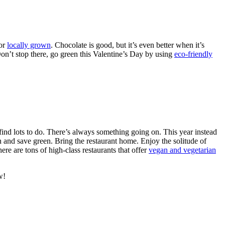
 or
locally grown
. Chocolate is good, but it’s even better when it’s
on’t stop there, go green this Valentine’s Day by using
eco-friendly
 find lots to do. There’s always something going on. This year instead
n and save green. Bring the restaurant home. Enjoy the solitude of
re are tons of high-class restaurants that offer
vegan and vegetarian
w!