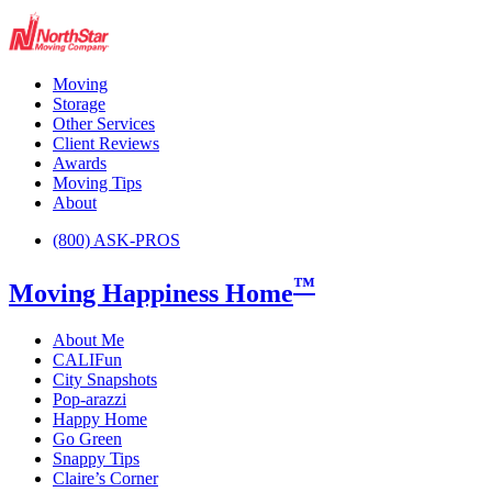
Moving
Storage
Other Services
Client Reviews
Awards
Moving Tips
About
(800) ASK-PROS
™
Moving Happiness Home
About Me
CALIFun
City Snapshots
Pop-arazzi
Happy Home
Go Green
Snappy Tips
Claire’s Corner