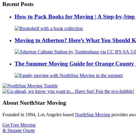
Recent Posts
How to Pack Books for Moving | A Step-by-Step
Moving to Atherton? Here’s What You Should 
The Summer Moving Guide for Orange County 
About NorthStar Moving
Founded in 1994, Los Angeles based
NorthStar Moving
provides awar
Get Free Moving
& Storage Quote