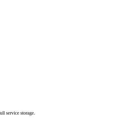
ll service storage.