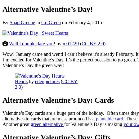
Alternative Valentine’s Day!
By
Snap Greene
in
Go Green
on
February 4, 2015
Well I double dare you!
by
m01229
(
CC BY 2.0
)
Wow! January came and went! I can’t believe it’s already February. It 
I’m excited for Valentine’s Day. It’s the perfect occasion to go green. 
Valentine’s Day the green way!
Hearts
by
edenpictures
(
CC BY
2.0
)
Alternative Valentine’s Day: Cards
Valentine’s Day cards are a huge part of the holiday. Often times they 
alternatives to cards that are mass produced is a
plantable card
. These
Another great
green alternative
for Valentine’s Day is making
your ow
Alternative Valentine’s Day: Gifts