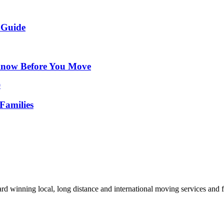
 Guide
Know Before You Move
Families
d winning local, long distance and international moving services and fu