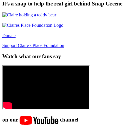
It’s a snap to help the real girl behind Snap Greene
Donate
Support Claire's Place Foundation
Watch what our fans say
on our
channel