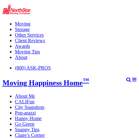
Moving
Storage
Other Services
Client Reviews
Awards
Moving Tips
About
(800) ASK-PROS
™
Moving Happiness Home
About Me
CALIFun
City Snapshots
Pop-arazzi
Happy Home
Go Green
Snappy Tips
Claire’s Corner