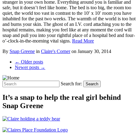
stranger in your own home. Everything around you is familiar and
safe, but it doesn’t feel like home. The bed is too big, the room too
quiet, the world too vast in contrast to the 10′ x 10′ room you have
inhabited for the past two weeks. The warmth of the world is too hot
and burns your skin. The ghost of an I.V. cord attaching you to the
hospital remains, making you feel like at any moment the cord will
snap and pull you into your rightful place of a hospital bed and four-
o’-clock-in-the-morning vital signs.
Read More
By
Snap Greene
in
Claire's Corner
on
January 30, 2014
← Older posts
Newer posts →
Search for:
Search
It’s a snap to help the real girl behind
Snap Greene