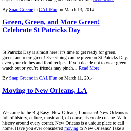
By
Snap Greene
in
CALIFun
on
March 13, 2014
Green, Green, and More Green!
Celebrate St Patricks Day
St Patricks Day is almost here! It’s time to get ready for green,
green, and more green! Everything can be green on St Patricks Day,
even your clothes and food recipes. If you decide not to wear green,
watch out or you’re friends may pinch…
Read More
By
Snap Greene
in
CALIFun
on
March 11, 2014
Moving to New Orleans, LA
Welcome to the Big Easy! New Orleans, Louisiana! New Orleans is
full of history, culture, music and, of course, its creole cuisine. With
history around every corner, New Orleans is a unique place to call
home. Have you ever considered
moving
to New Orleans? Take a