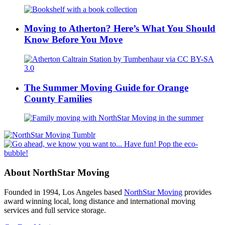
Moving to Atherton? Here’s What You Should
Know Before You Move
The Summer Moving Guide for Orange
County Families
About NorthStar Moving
Founded in 1994, Los Angeles based
NorthStar Moving
provides
award winning local, long distance and international moving
services and full service storage.