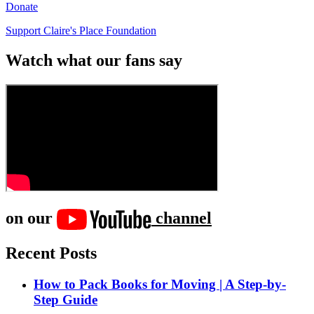
Donate
Support Claire's Place Foundation
Watch what our fans say
on our
channel
Recent Posts
How to Pack Books for Moving | A Step-by-
Step Guide