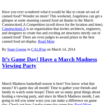
Have you ever wondered what it would be like to create art out of
canned food? Wonder no more! This weekend, Angelenos can get a
glimpse at some stunning canned food art thanks to the March
CanstructionLA Competition (scroll down for the location and time).
CanstructionLA
is an organization that invites architects, engineers,
and designers to create fun and exciting art structures strictly out of
canned food! There are even judges to award prizes to the best
canned food art display.
Read More
By
Snap Greene
in
CALIFun
on
March 14, 2014
It’s Game Day! Have a March Madness
Viewing Party
March Madness basketball season is here! You know what that
means? It’s game day all month! Time to gather your friends and
family to watch some hoops! There are so many great things about
hosting a viewing party, and since its March Madness month, I am
going to tell you some ways you can make a difference on game
day. Check out how I make game day super fun:
Read More