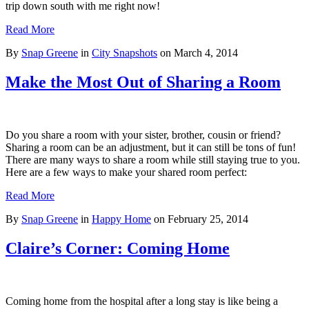
trip down south with me right now!
Read More
By
Snap Greene
in
City Snapshots
on
March 4, 2014
Make the Most Out of Sharing a Room
Do you share a room with your sister, brother, cousin or friend?
Sharing a room can be an adjustment, but it can still be tons of fun!
There are many ways to share a room while still staying true to you.
Here are a few ways to make your shared room perfect:
Read More
By
Snap Greene
in
Happy Home
on
February 25, 2014
Claire’s Corner: Coming Home
Coming home from the hospital after a long stay is like being a