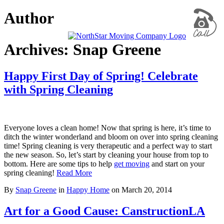
Author
Archives: Snap Greene
Happy First Day of Spring! Celebrate
with Spring Cleaning
Everyone loves a clean home! Now that spring is here, it’s time to
ditch the winter wonderland and bloom on over into spring cleaning
time! Spring cleaning is very therapeutic and a perfect way to start
the new season. So, let’s start by cleaning your house from top to
bottom. Here are some tips to help
get moving
and start on your
spring cleaning!
Read More
By
Snap Greene
in
Happy Home
on
March 20, 2014
Art for a Good Cause: CanstructionLA