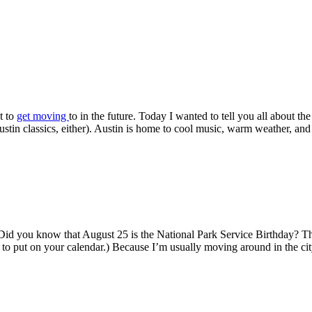
t to
get moving
to in the future. Today I wanted to tell you all about th
in classics, either). Austin is home to cool music, warm weather, and a
Did you know that August 25 is the National Park Service Birthday? Tha
y to put on your calendar.) Because I’m usually moving around in the ci