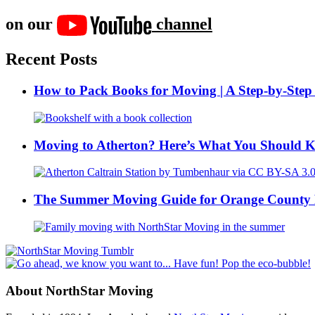
on our
channel
Recent Posts
How to Pack Books for Moving | A Step-by-Step
Moving to Atherton? Here’s What You Should 
The Summer Moving Guide for Orange County 
About NorthStar Moving