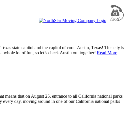
e Texas state capitol and the capitol of cool–Austin, Texas! This city is
 whole lot of fun, so let’s check Austin out together!
Read More
t means that on August 25, entrance to all California national parks
ty every day, moving around in one of our California national parks