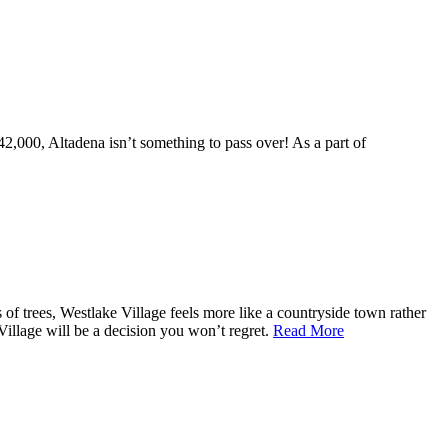
,000, Altadena isn’t something to pass over! As a part of
of trees, Westlake Village feels more like a countryside town rather
 Village will be a decision you won’t regret.
Read More