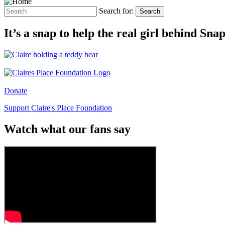
Search for:
Search
It’s a snap to help the real girl behind Sn
Donate
Support Claire's Place Foundation
Watch what our fans say