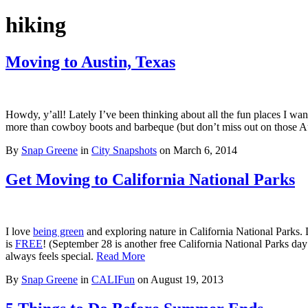
hiking
Moving to Austin, Texas
Howdy, y’all! Lately I’ve been thinking about all the fun places I wan
more than cowboy boots and barbeque (but don’t miss out on those Aust
By
Snap Greene
in
City Snapshots
on
March 6, 2014
Get Moving to California National Parks
I love
being green
and exploring nature in California National Parks. 
is
FREE
! (September 28 is another free California National Parks da
always feels special.
Read More
By
Snap Greene
in
CALIFun
on
August 19, 2013