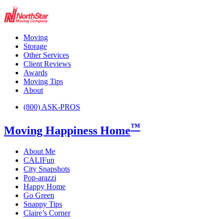
Moving
Storage
Other Services
Client Reviews
Awards
Moving Tips
About
(800) ASK-PROS
™
Moving Happiness Home
About Me
CALIFun
City Snapshots
Pop-arazzi
Happy Home
Go Green
Snappy Tips
Claire’s Corner