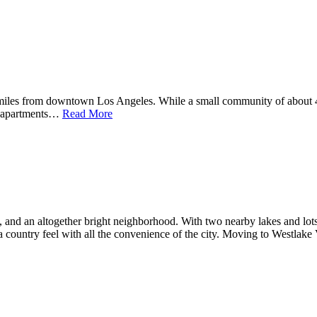
miles from downtown Los Angeles. While a small community of about 42
y apartments…
Read More
 and an altogether bright neighborhood. With two nearby lakes and lots 
 a country feel with all the convenience of the city. Moving to Westlake