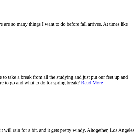
e are so many things I want to do before fall arrives. At times like
o take a break from all the studying and just put our feet up and
ere to go and what to do for spring break?
Read More
 will rain for a bit, and it gets pretty windy. Altogether, Los Angeles