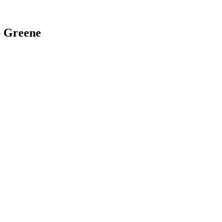
ap Greene