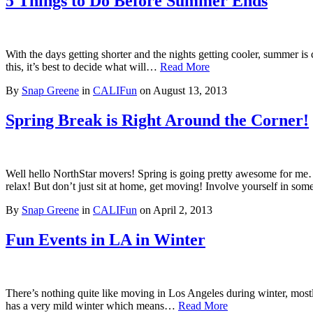
5 Things to Do Before Summer Ends
With the days getting shorter and the nights getting cooler, summer is c
this, it’s best to decide what will…
Read More
By
Snap Greene
in
CALIFun
on
August 13, 2013
Spring Break is Right Around the Corner!
Well hello NorthStar movers! Spring is going pretty awesome for me…es
relax! But don’t just sit at home, get moving! Involve yourself in som
By
Snap Greene
in
CALIFun
on
April 2, 2013
Fun Events in LA in Winter
There’s nothing quite like moving in Los Angeles during winter, mostly 
has a very mild winter which means…
Read More