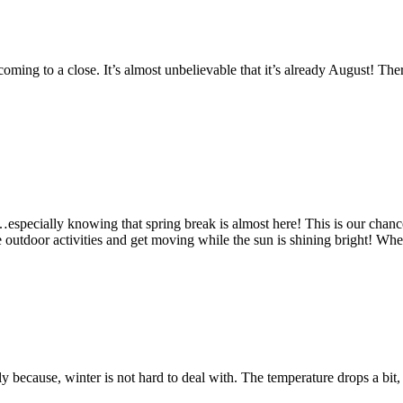
oming to a close. It’s almost unbelievable that it’s already August! Ther
pecially knowing that spring break is almost here! This is our chance t
e outdoor activities and get moving while the sun is shining bright! Wh
because, winter is not hard to deal with. The temperature drops a bit, it