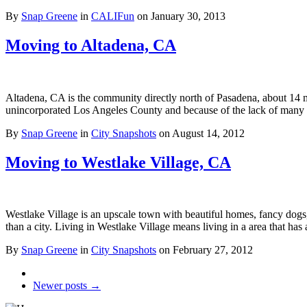
By
Snap Greene
in
CALIFun
on
January 30, 2013
Moving to Altadena, CA
Altadena, CA is the community directly north of Pasadena, about 14 
unincorporated Los Angeles County and because of the lack of man
By
Snap Greene
in
City Snapshots
on
August 14, 2012
Moving to Westlake Village, CA
Westlake Village is an upscale town with beautiful homes, fancy dogs,
than a city. Living in Westlake Village means living in a area that has
By
Snap Greene
in
City Snapshots
on
February 27, 2012
Newer posts →