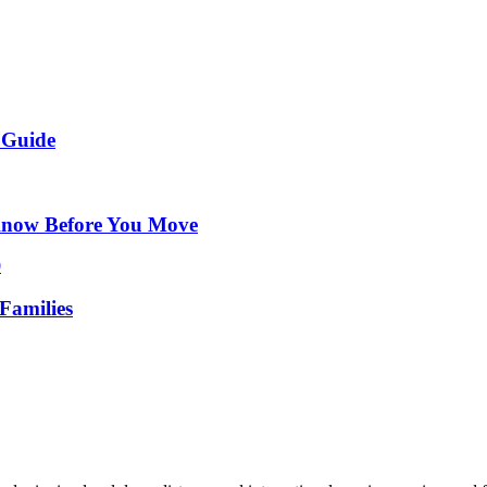
 Guide
Know Before You Move
Families