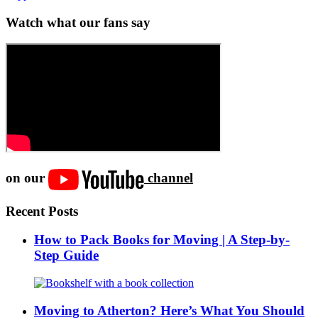
Watch what our fans say
on our
channel
Recent Posts
How to Pack Books for Moving | A Step-by-
Step Guide
Moving to Atherton? Here’s What You Should