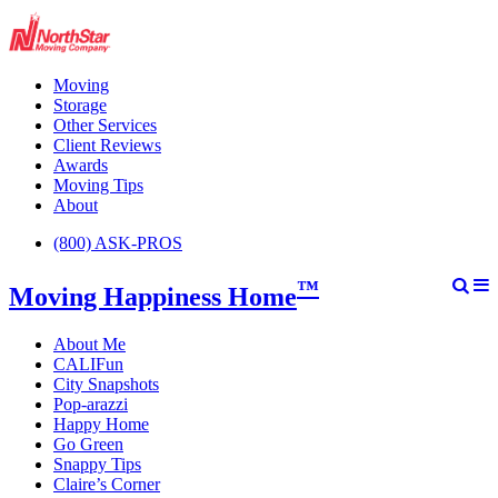
Moving
Storage
Other Services
Client Reviews
Awards
Moving Tips
About
(800) ASK-PROS
™
Moving Happiness Home
About Me
CALIFun
City Snapshots
Pop-arazzi
Happy Home
Go Green
Snappy Tips
Claire’s Corner