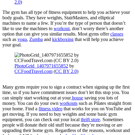
2.0
)
The gym has all type of fitness equipment to help you achieve your
body goals. They have weights, StairMasters, and elliptical
machines to name a few. If you’re the type of person that doesn’t
like to use the machines to
workout
, don’t worry there’s another
option that can give you similar results. Most gyms offer
classes
such as
yoga
,
Zumba
and
kickboxing
that will help you achieve
your goal.
PhotoGrid_1407971655852
by
CCFoodTravel.com
(
CC BY 2.0
)
Many gyms require you to sign a contract when signing up the first
time, so if you have commitment issues don’t let this stop you. You
can simply start working out at your
house
saving you lots of
money. You can do your own
workouts
such as Pilates straight from
your home. Find a
fitness video
that works for you on YouTube and
get moving. If you need to buy weights and some basic gym
equipment, you can check out your local
thrift store
. Sometimes
people will donate their old stuff because they’re moving or are
upgrading their home gym. Regardless of the reasons, workout and