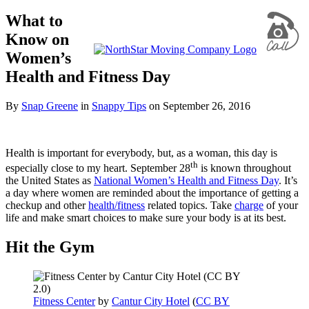
What to
Know on
Women’s
Health and Fitness Day
By
Snap Greene
in
Snappy Tips
on
September 26, 2016
Health is important for everybody, but, as a woman, this day is
th
especially close to my heart. September 28
is known throughout
the United States as
National Women’s Health and Fitness Day
. It’s
a day where women are reminded about the importance of getting a
checkup and other
health/fitness
related topics. Take
charge
of your
life and make smart choices to make sure your body is at its best.
Hit the Gym
Fitness Center
by
Cantur City Hotel
(
CC BY