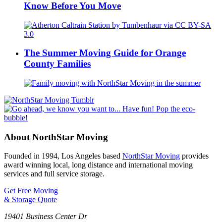
Know Before You Move
The Summer Moving Guide for Orange
County Families
About NorthStar Moving
Founded in 1994, Los Angeles based
NorthStar Moving
provides
award winning local, long distance and international moving
services and full service storage.
Get Free Moving
& Storage Quote
19401 Business Center Dr