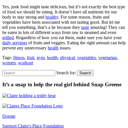
Yes, junk food might taste delicious, but it’s not exactly the best type
of food we should be eating. It doesn’t have all nutrients for our
body to stay strong and
healthy
. For some reason, fruits and
vegetables have been associated with not tasting good. But let me
tell you something, that’s a lie because they
taste
amazing! They can
be eaten in lots of different ways from raw to steamed and even
grilled
. Regardless of how you eat them, make sure you have your
daily servings
of fruits and veggies. Eating the right amount can help
prevent any unnecessary
health
issues.
Tags:
fitness
,
fruit
,
gym
,
health
,
physical
,
vegetables
,
vegetarian
,
women
,
workout
Search for:
Search
It’s a snap to help the real girl behind Snap Greene
Donate
Support Claire's Place Foundation