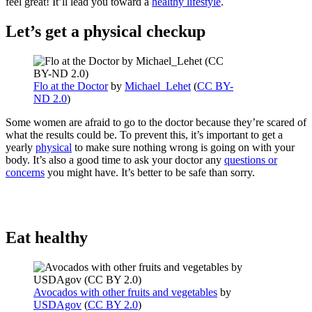
feel great! It’ll lead you toward a
healthy lifestyle
.
Let’s get a physical checkup
Flo at the Doctor
by
Michael_Lehet
(
CC BY-
ND 2.0
)
Some women are afraid to go to the doctor because they’re scared of
what the results could be. To prevent this, it’s important to get a
yearly
physical
to make sure nothing wrong is going on with your
body. It’s also a good time to ask your doctor any
questions or
concerns
you might have. It’s better to be safe than sorry.
Eat healthy
Avocados with other fruits and vegetables
by
USDAgov
(
CC BY 2.0
)