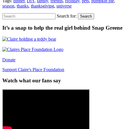
Tags:
dinner
,
DIY
,
family
,
friends
,
Holiday
,
pets
,
pumpkin pie
,
season
,
thanks
,
thanksgiving
,
universe
Search for:
Search
It’s a snap to help the real girl behind Snap Greene
Donate
Support Claire's Place Foundation
Watch what our fans say