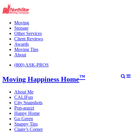
Moving
Storage
Other Services
Client Reviews
Awards
Moving Tips
About
(800) ASK-PROS
™
Moving Happiness Home
About Me
CALIFun
City Snapshots
Pop-arazzi
Happy Home
Go Green
Snappy Tips
Claire’s Corner