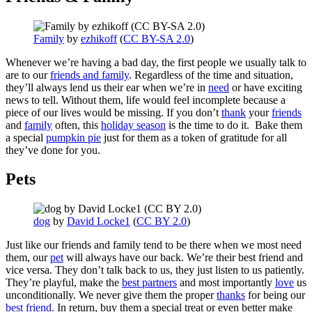
Family
by
ezhikoff
(
CC BY-SA 2.0
)
Whenever we’re having a bad day, the first people we usually talk to
are to our
friends and family
. Regardless of the time and situation,
they’ll always lend us their ear when we’re in
need
or have exciting
news to tell. Without them, life would feel incomplete because a
piece of our lives would be missing. If you don’t
thank
your
friends
and
family
often, this
holiday season
is the time to do it. Bake them
a special
pumpkin pie
just for them as a token of gratitude for all
they’ve done for you.
Pets
dog
by
David Locke1
(
CC BY 2.0
)
Just like our friends and family tend to be there when we most need
them, our
pet
will always have our back. We’re their best friend and
vice versa. They don’t talk back to us, they just listen to us patiently.
They’re playful, make the
best partners
and most importantly
love
us
unconditionally. We never give them the proper
thanks
for being our
best friend
. In return, buy them a special treat or even better make