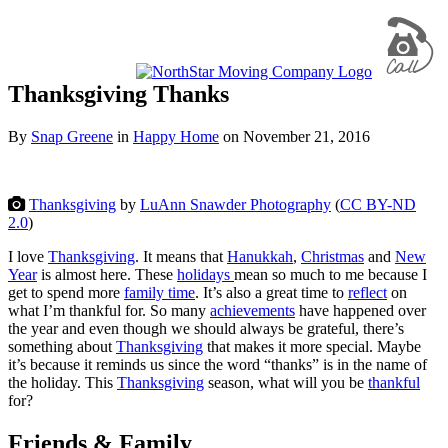
Thanksgiving Thanks
By
Snap Greene
in
Happy Home
on
November 21, 2016
Thanksgiving
by
LuAnn Snawder Photography
(
CC BY-ND
2.0
)
I love
Thanksgiving
. It means that
Hanukkah
,
Christmas
and
New
Year
is almost here. These
holidays
mean so much to me because I
get to spend more
family time
. It’s also a great time to
reflect
on
what I’m thankful for. So many
achievements
have happened over
the year and even though we should always be grateful, there’s
something about
Thanksgiving
that makes it more special. Maybe
it’s because it reminds us since the word “thanks” is in the name of
the holiday. This
Thanksgiving
season, what will you be
thankful
for?
Friends & Family