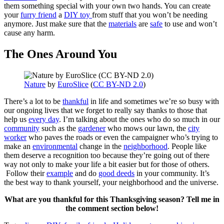
them something special with your own two hands. You can create
your
furry friend
a
DIY toy
from stuff that you won’t be needing
anymore. Just make sure that the
materials
are
safe
to use and won’t
cause any harm.
The Ones Around You
Nature
by
EuroSlice
(
CC BY-ND 2.0
)
There’s a lot to be
thankful
in life and sometimes we’re so busy with
our ongoing lives that we forget to really say thanks to those that
help us
every day
. I’m talking about the ones who do so much in our
community
such as the
gardener
who mows our lawn, the
city
worker
who paves the roads or even the campaigner who’s trying to
make an
environmental
change in the
neighborhood
. People like
them deserve a recognition too because they’re going out of there
way not only to make your life a bit easier but for those of others.
Follow their
example
and do
good deeds
in your community. It’s
the best way to thank yourself, your neighborhood and the universe.
What are you thankful for this Thanksgiving season? Tell me in
the comment section below!