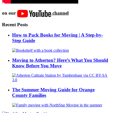
on our
channel
Recent Posts
How to Pack Books for Moving | A Step-by-
Step Guide
Moving to Atherton? Here’s What You Should
Know Before You Move
The Summer Moving Guide for Orange
County Families