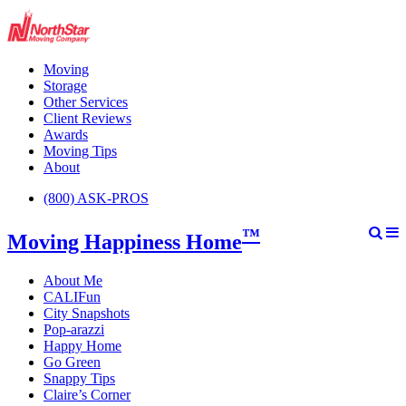
Moving
Storage
Other Services
Client Reviews
Awards
Moving Tips
About
(800) ASK-PROS
™
Moving Happiness Home
About Me
CALIFun
City Snapshots
Pop-arazzi
Happy Home
Go Green
Snappy Tips
Claire’s Corner