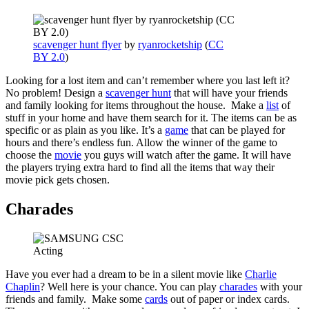
scavenger hunt flyer
by
ryanrocketship
(
CC
BY 2.0
)
Looking for a lost item and can’t remember where you last left it?
No problem! Design a
scavenger hunt
that will have your friends
and family looking for items throughout the house. Make a
list
of
stuff in your home and have them search for it. The items can be as
specific or as plain as you like. It’s a
game
that can be played for
hours and there’s endless fun. Allow the winner of the game to
choose the
movie
you guys will watch after the game. It will have
the players trying extra hard to find all the items that way their
movie pick gets chosen.
Charades
Acting
Have you ever had a dream to be in a silent movie like
Charlie
Chaplin
? Well here is your chance. You can play
charades
with your
friends and family. Make some
cards
out of paper or index cards.