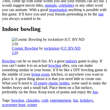
Then, come up with some words you and your friends can act out. I
would suggest movie titles,
animals
,
celebrities
or any other word
you can animate. With a good
imagination
anything is possible with
this game. It’ll have you and your friends pretending to be the
star
you always wanted to be.
Indoor bowling
Cosmic Bowling
by
rockmixer
(
CC BY-ND
2.0
)
Bowling
can be so much fun. It’s a great
indoors
game to play. If
you can’t make it to an actual
bowling
alley, you can make
something similar in your home. It’ll be like a DIY bowling game in
the middle of your
living room
, kitchen, or anywhere you want to
place it. A great thing about it is that you need little to create one.
What you’ll need is
10 empty plastic bottles
, some sand to make the
bottles heavy and a small ball. Place them on a flat surface,
preferably on the floor. Keep track of points and enjoy the
fun
.
Tags:
bowling
,
charades
,
cold
,
entertainment
,
fun
,
holidays
,
scavenger hunt
,
winter