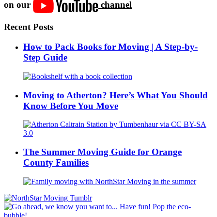
on our
channel
Recent Posts
How to Pack Books for Moving | A Step-by-
Step Guide
Moving to Atherton? Here’s What You Should
Know Before You Move
The Summer Moving Guide for Orange
County Families