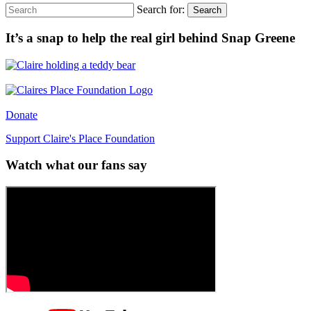
Search for:
Search
It’s a snap to help the real girl behind Snap Greene
Donate
Support Claire's Place Foundation
Watch what our fans say