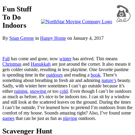
Fun Stuff
To Do
Indoors
By
Snap Greene
in
Happy Home
on
January 4, 2017
Fall
has come and gone, now
winter
has arrived. This means
Christmas
and
Hanukkah
are just around the corner. It also means it
gets colder outside, resulting in less playtime. One favorite pastime
is spending time in the
outdoors
and reading a
book
. There’s
something about breathing in fresh air and admiring
nature’s
beauty.
Sadly, with winter here sometimes I can’t go outside because it’s
either
raining
,
snowing
or too
cold
. Even though I can’t be outdoors
as much as before, it’s nice to be indoors too. I can sit by a window
and still look at the scattered leaves on the ground. During the times
I can’t be outside, I’ve learned how to pretend I’m outdoors from the
comfort of my house. Sounds amazing right? Also, I’ve found some
games
that can be just as fun as
playing
outdoors.
Scavenger Hunt