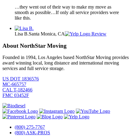
…they went out of their way to make my move as
smooth as possible…If only all service providers were
like this.
Lisa B.
Santa Monica, CA
Review
About NorthStar Moving
Founded in 1994, Los Angeles based NorthStar Moving provides
award winning local, long distance and international moving
services and full service storage.
US DOT 1836576
MC-665757
CAL T-182466
FMC 03452F
(800) 275-7767
(800) ASK-PROS