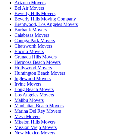
Arizona Movers
Bel Air Movers
Beverly Hills Movers
Beverly Hills Moving Company
Brentwood, Los Angeles Movers
Burbank Movers
Calabasas Movers
Canoga Park Movers
Chatsworth Movers
Encino Movers
Granada Hills Movers
Hermosa Beach Movers
Hollywood Movers
Huntington Beach Movers
Inglewood Movers
Irvine Movers
Long Beach Movers
Los Angeles Movers
Malibu Movers
Manhattan Beach Movers
Marina Del Rey Movers
Mesa Movers
Mission Hills Movers
Mission Viejo Movers
New Mexico Movers