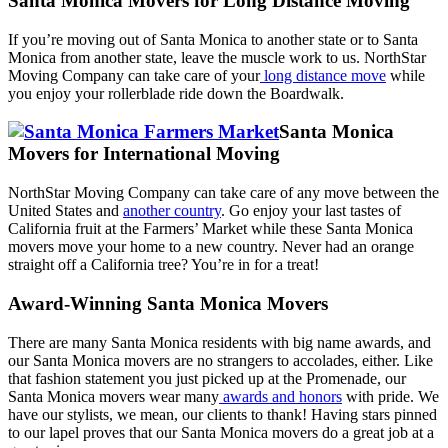
Santa Monica Movers for Long Distance Moving
If you’re moving out of Santa Monica to another state or to Santa
Monica from another state, leave the muscle work to us. NorthStar
Moving Company can take care of your
long distance move
while
you enjoy your rollerblade ride down the Boardwalk.
Santa Monica
Movers for International Moving
NorthStar Moving Company can take care of any move between the
United States and
another country
. Go enjoy your last tastes of
California fruit at the Farmers’ Market while these Santa Monica
movers move your home to a new country. Never had an orange
straight off a California tree? You’re in for a treat!
Award-Winning Santa Monica Movers
There are many Santa Monica residents with big name awards, and
our Santa Monica movers are no strangers to accolades, either. Like
that fashion statement you just picked up at the Promenade, our
Santa Monica movers wear many
awards and honors
with pride. We
have our stylists, we mean, our clients to thank! Having stars pinned
to our lapel proves that our Santa Monica movers do a great job at a