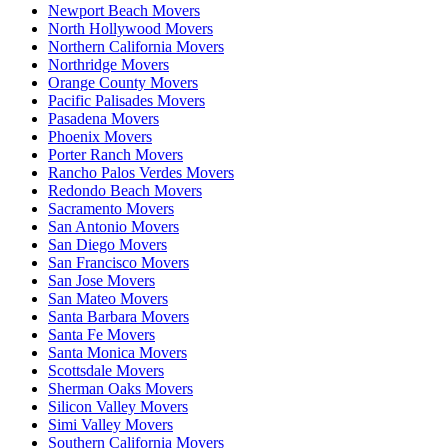
Newport Beach Movers
North Hollywood Movers
Northern California Movers
Northridge Movers
Orange County Movers
Pacific Palisades Movers
Pasadena Movers
Phoenix Movers
Porter Ranch Movers
Rancho Palos Verdes Movers
Redondo Beach Movers
Sacramento Movers
San Antonio Movers
San Diego Movers
San Francisco Movers
San Jose Movers
San Mateo Movers
Santa Barbara Movers
Santa Fe Movers
Santa Monica Movers
Scottsdale Movers
Sherman Oaks Movers
Silicon Valley Movers
Simi Valley Movers
Southern California Movers