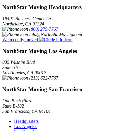
NorthStar Moving Headquarters
19401 Business Center Dr
Northridge
,
CA
91324
(800) 275-7767
info@NorthStarMoving.com
We recently moved
NorthStar Moving Los Angeles
835 Wilshire Blvd
Suite 516
Los Angeles
,
CA
90017
(213) 622-7767
NorthStar Moving San Francisco
One Bush Plaza
Suite B-182
San Francisco
,
CA
94104
Headquarters
Los Angeles