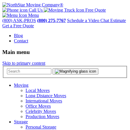
Call Us
Free Quote
Menu
(800) ASK-PROS
(800) 275-7767
Schedule a Video Chat Estimate
Get a Free Quote
Blog
Contact
Main menu
Skip to primary content
Moving
Local Moves
Long Distance Moves
International Moves
Office Moves
Celebrity Moves
Production Moves
Storage
Personal Storage