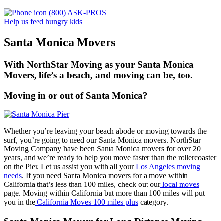
(800) ASK-PROS
Help us feed hungry kids
Santa Monica Movers
With NorthStar Moving as your Santa Monica
Movers, life’s a beach, and moving can be, too.
Moving in or out of Santa Monica?
Whether you’re leaving your beach abode or moving towards the
surf, you’re going to need our Santa Monica movers. NorthStar
Moving Company have been Santa Monica movers for over 20
years, and we’re ready to help you move faster than the rollercoaster
on the Pier. Let us assist you with all your
Los Angeles moving
needs
. If you need Santa Monica movers for a move within
California that’s less than 100 miles, check out our
local moves
page. Moving within California but more than 100 miles will put
you in the
California Moves 100 miles plus
category.