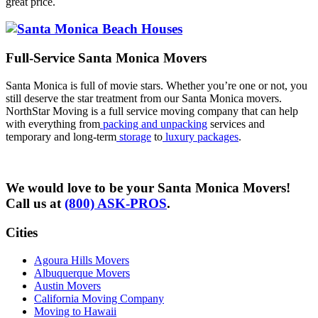
great price.
Full-Service Santa Monica Movers
Santa Monica is full of movie stars. Whether you’re one or not, you
still deserve the star treatment from our Santa Monica movers.
NorthStar Moving is a full service moving company that can help
with everything from
packing and unpacking
services and
temporary and long-term
storage
to
luxury packages
.
We would love to be your Santa Monica Movers!
Call us at
(800) ASK-PROS
.
Cities
Agoura Hills Movers
Albuquerque Movers
Austin Movers
California Moving Company
Moving to Hawaii