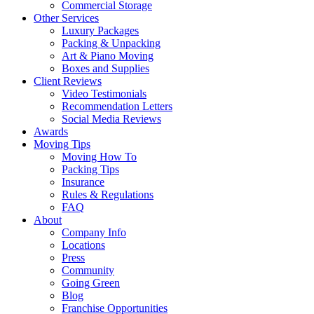
Commercial Storage
Other Services
Luxury Packages
Packing & Unpacking
Art & Piano Moving
Boxes and Supplies
Client Reviews
Video Testimonials
Recommendation Letters
Social Media Reviews
Awards
Moving Tips
Moving How To
Packing Tips
Insurance
Rules & Regulations
FAQ
About
Company Info
Locations
Press
Community
Going Green
Blog
Franchise Opportunities