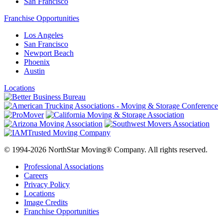
San Francisco
Franchise Opportunities
Los Angeles
San Francisco
Newport Beach
Phoenix
Austin
Locations
© 1994-2026 NorthStar Moving® Company. All rights reserved.
Professional Associations
Careers
Privacy Policy
Locations
Image Credits
Franchise Opportunities