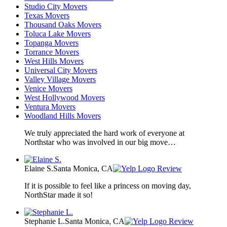
Studio City Movers
Texas Movers
Thousand Oaks Movers
Toluca Lake Movers
Topanga Movers
Torrance Movers
West Hills Movers
Universal City Movers
Valley Village Movers
Venice Movers
West Hollywood Movers
Ventura Movers
Woodland Hills Movers
We truly appreciated the hard work of everyone at
Northstar who was involved in our big move…
Elaine S.
Santa Monica, CA
Review
If it is possible to feel like a princess on moving day,
NorthStar made it so!
Stephanie L.
Santa Monica, CA
Review