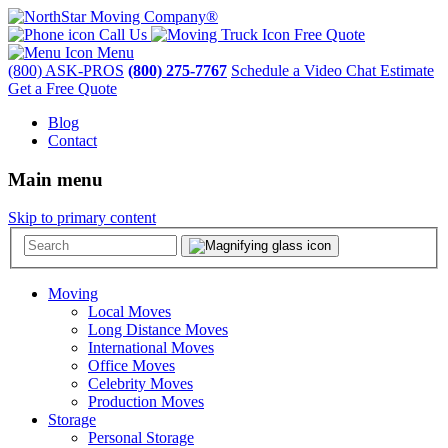
Call Us
Free Quote
Menu
(800) ASK-PROS
(800) 275-7767
Schedule a Video Chat Estimate
Get a Free Quote
Blog
Contact
Main menu
Skip to primary content
Moving
Local Moves
Long Distance Moves
International Moves
Office Moves
Celebrity Moves
Production Moves
Storage
Personal Storage