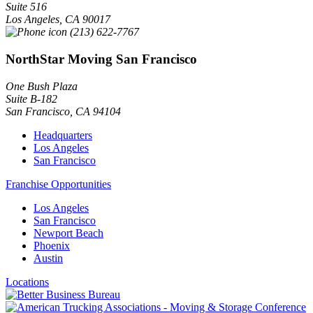
Suite 516
Los Angeles
,
CA
90017
(213) 622-7767
NorthStar Moving San Francisco
One Bush Plaza
Suite B-182
San Francisco
,
CA
94104
Headquarters
Los Angeles
San Francisco
Franchise Opportunities
Los Angeles
San Francisco
Newport Beach
Phoenix
Austin
Locations