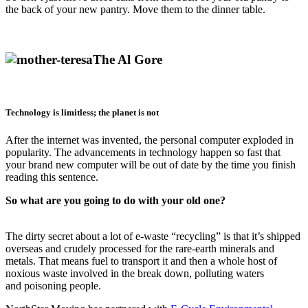
the back of your new pantry. Move them to the dinner table.
The Al Gore
Technology is limitless; the planet is not
After the internet was invented, the personal computer exploded in
popularity. The advancements in technology happen so fast that
your brand new computer will be out of date by the time you finish
reading this sentence.
So what are you going to do with your old one?
The dirty secret about a lot of e-waste “recycling” is that it’s shipped
overseas and crudely processed for the rare-earth minerals and
metals. That means fuel to transport it and then a whole host of
noxious waste involved in the break down, polluting waters
and poisoning people.