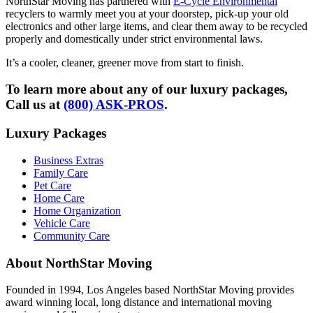
NorthStar Moving has partnered with
E-Cycle Environmental
recyclers to warmly meet you at your doorstep, pick-up your old
electronics and other large items, and clear them away to be recycled
properly and domestically under strict environmental laws.
It’s a cooler, cleaner, greener move from start to finish.
To learn more about any of our luxury packages,
Call us at
(800) ASK-PROS
.
Luxury Packages
Business Extras
Family Care
Pet Care
Home Care
Home Organization
Vehicle Care
Community Care
About NorthStar Moving
Founded in 1994, Los Angeles based NorthStar Moving provides
award winning local, long distance and international moving