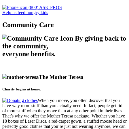
(800) ASK-PROS
Help us feed hungry kids
Community Care
By giving back to
the community,
everyone benefits.
The Mother Teresa
Charity begins at home.
When you move, you often discover that you
have way more stuff than you actually need. In fact, people get rid
of more stuff when they move than at any other point in their lives.
That’s why we offer the Mother Teresa package. Whether you have
18 boxes of Laser Discs, a red-carpet gown, a stuffed moose head or
perfectly good clothes that you’re just not wearing anymore, we can