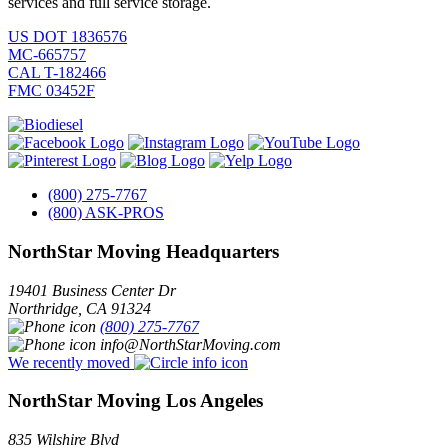
services and full service storage.
US DOT 1836576
MC-665757
CAL T-182466
FMC 03452F
(800) 275-7767
(800) ASK-PROS
NorthStar Moving Headquarters
19401 Business Center Dr
Northridge
,
CA
91324
(800) 275-7767
info@NorthStarMoving.com
We recently moved
NorthStar Moving Los Angeles
835 Wilshire Blvd