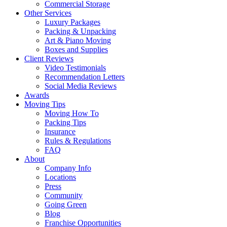
Commercial Storage
Other Services
Luxury Packages
Packing & Unpacking
Art & Piano Moving
Boxes and Supplies
Client Reviews
Video Testimonials
Recommendation Letters
Social Media Reviews
Awards
Moving Tips
Moving How To
Packing Tips
Insurance
Rules & Regulations
FAQ
About
Company Info
Locations
Press
Community
Going Green
Blog
Franchise Opportunities