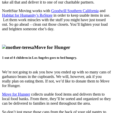
take all that and deliver it to one of our charitable partners.
NorthStar Moving works with
Goodwill Southern California
and
Habitat for Humanity’s ReStore
in order to keep usable items in use.
Let them work miracles with the stuff you might have just tossed
out. So go ahead – clean out those closets. You’ll lighten your load
and brighten someone else’s day.
Move for Hunger
1 out of 4 children in Los Angeles goes to bed hungry.
We’re not going to ask you how you ended up with so many cans of
garbanzo beans in the cupboards. We will, however, ask if you
really plan on eating them. If not, we’d like to donate them to Move
for Hunger.
Move for Hunger
collects usable food items and delivers them to
local food banks. From there, they’ll be sorted and organized so they
can be delivered to families in need throughout the area.
So don’t just move those cans from the back of your old pantry to