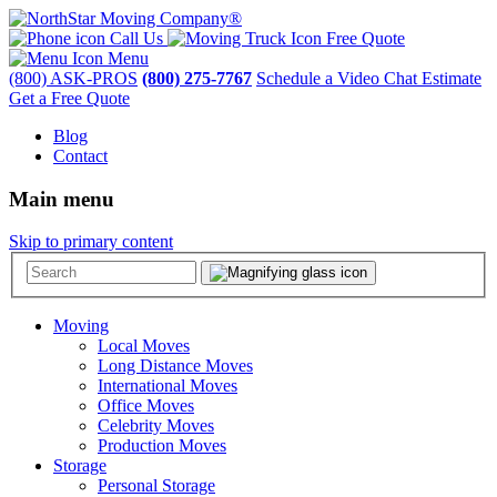
Call Us
Free Quote
Menu
(800) ASK-PROS
(800) 275-7767
Schedule a Video Chat Estimate
Get a Free Quote
Blog
Contact
Main menu
Skip to primary content
Moving
Local Moves
Long Distance Moves
International Moves
Office Moves
Celebrity Moves
Production Moves
Storage
Personal Storage