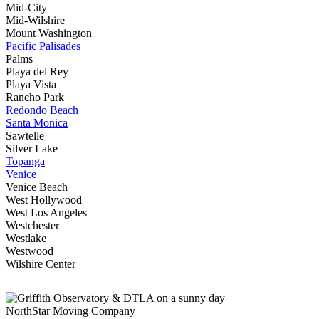
Mid-City
Mid-Wilshire
Mount Washington
Pacific Palisades
Palms
Playa del Rey
Playa Vista
Rancho Park
Redondo Beach
Santa Monica
Sawtelle
Silver Lake
Topanga
Venice
Venice Beach
West Hollywood
West Los Angeles
Westchester
Westlake
Westwood
Wilshire Center
NorthStar Moving Company