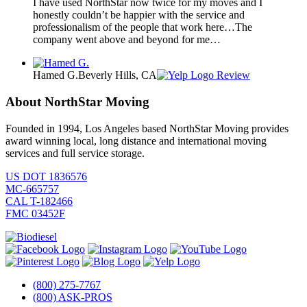
I have used NorthStar now twice for my moves and I
honestly couldn’t be happier with the service and
professionalism of the people that work here…The
company went above and beyond for me…
Hamed G.
Beverly Hills, CA
Review
About NorthStar Moving
Founded in 1994, Los Angeles based NorthStar Moving provides
award winning local, long distance and international moving
services and full service storage.
US DOT 1836576
MC-665757
CAL T-182466
FMC 03452F
(800) 275-7767
(800) ASK-PROS