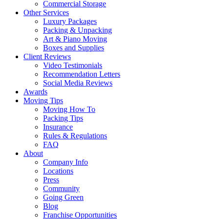
Commercial Storage
Other Services
Luxury Packages
Packing & Unpacking
Art & Piano Moving
Boxes and Supplies
Client Reviews
Video Testimonials
Recommendation Letters
Social Media Reviews
Awards
Moving Tips
Moving How To
Packing Tips
Insurance
Rules & Regulations
FAQ
About
Company Info
Locations
Press
Community
Going Green
Blog
Franchise Opportunities