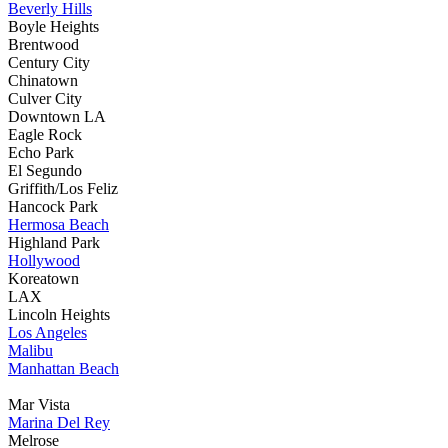
Beverly Hills
Boyle Heights
Brentwood
Century City
Chinatown
Culver City
Downtown LA
Eagle Rock
Echo Park
El Segundo
Griffith/Los Feliz
Hancock Park
Hermosa Beach
Highland Park
Hollywood
Koreatown
LAX
Lincoln Heights
Los Angeles
Malibu
Manhattan Beach
Mar Vista
Marina Del Rey
Melrose