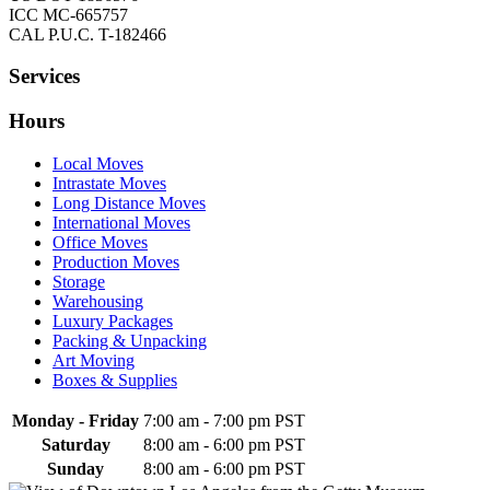
ICC MC-665757
CAL P.U.C. T-182466
Services
Hours
Local Moves
Intrastate Moves
Long Distance Moves
International Moves
Office Moves
Production Moves
Storage
Warehousing
Luxury Packages
Packing & Unpacking
Art Moving
Boxes & Supplies
Monday - Friday
7:00 am
-
7:00 pm PST
Saturday
8:00 am
-
6:00 pm PST
Sunday
8:00 am
-
6:00 pm PST