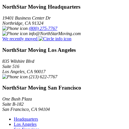
NorthStar Moving Headquarters
19401 Business Center Dr
Northridge
,
CA
91324
(800) 275-7767
info@NorthStarMoving.com
We recently moved
NorthStar Moving Los Angeles
835 Wilshire Blvd
Suite 516
Los Angeles
,
CA
90017
(213) 622-7767
NorthStar Moving San Francisco
One Bush Plaza
Suite B-182
San Francisco
,
CA
94104
Headquarters
Los Angeles