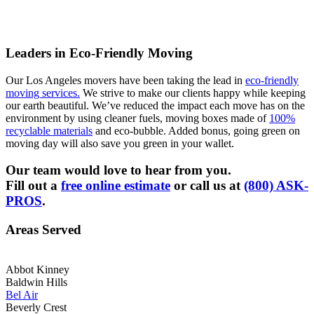
Leaders in Eco-Friendly Moving
Our Los Angeles movers have been taking the lead in
eco-friendly
moving services.
We strive to make our clients happy while keeping
our earth beautiful. We’ve reduced the impact each move has on the
environment by using cleaner fuels, moving boxes made of
100%
recyclable materials
and eco-bubble. Added bonus, going green on
moving day will also save you green in your wallet.
Our team would love to hear from you.
Fill out a
free online estimate
or call us at
(800) ASK-
PROS
.
Areas Served
Abbot Kinney
Baldwin Hills
Bel Air
Beverly Crest