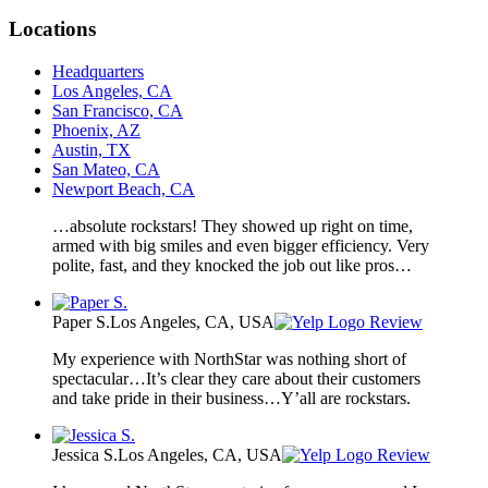
Locations
Headquarters
Los Angeles, CA
San Francisco, CA
Phoenix, AZ
Austin, TX
San Mateo, CA
Newport Beach, CA
…absolute rockstars! They showed up right on time,
armed with big smiles and even bigger efficiency. Very
polite, fast, and they knocked the job out like pros…
Paper S.
Los Angeles, CA, USA
Review
My experience with NorthStar was nothing short of
spectacular…It’s clear they care about their customers
and take pride in their business…Y’all are rockstars.
Jessica S.
Los Angeles, CA, USA
Review