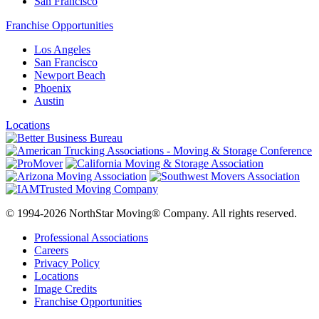
San Francisco
Franchise Opportunities
Los Angeles
San Francisco
Newport Beach
Phoenix
Austin
Locations
© 1994-2026 NorthStar Moving® Company. All rights reserved.
Professional Associations
Careers
Privacy Policy
Locations
Image Credits
Franchise Opportunities