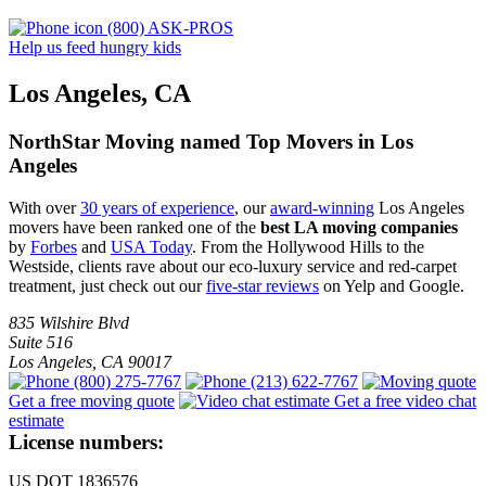
(800) ASK-PROS
Help us feed hungry kids
Los Angeles, CA
NorthStar Moving named Top Movers in Los
Angeles
With over
30 years of experience
, our
award-winning
Los Angeles
movers have been ranked one of the
best LA moving companies
by
Forbes
and
USA Today
. From the Hollywood Hills to the
Westside, clients rave about our eco-luxury service and red-carpet
treatment, just check out our
five-star reviews
on Yelp and Google.
835 Wilshire Blvd
Suite 516
Los Angeles
,
CA
90017
(800) 275-7767
(213) 622-7767
Get a free moving quote
Get a free video chat
estimate
License numbers:
US DOT 1836576