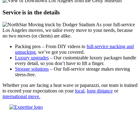
Service is in the details
As your full-service
Los Angeles movers, we tailor every move to your needs, because
no two moves (or clients) are alike.
Packing pros – From DIY videos to
full-service packing and
unpacking,
we’ve got you covered.
Luxury upgrades
– Our customizable luxury packages handle
every detail, so you don’t have to lift a finger.
Storage solutions
– Our full-service storage makes moving
stress-free.
Whether you are facing a heat wave or paparazzi, our team is trained
to exceed your expectations on your
local
,
long distance
or
international move.