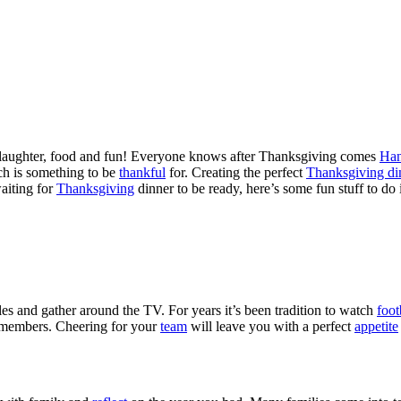
r, laughter, food and fun! Everyone knows after Thanksgiving comes
Ha
ich is something to be
thankful
for. Creating the perfect
Thanksgiving di
waiting for
Thanksgiving
dinner to be ready, here’s some fun stuff to do
es and gather around the TV. For years it’s been tradition to watch
foot
members. Cheering for your
team
will leave you with a perfect
appetite