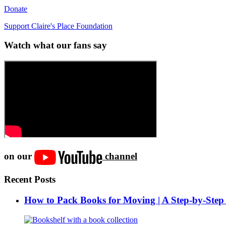
Donate
Support Claire's Place Foundation
Watch what our fans say
on our
channel
Recent Posts
How to Pack Books for Moving | A Step-by-Step