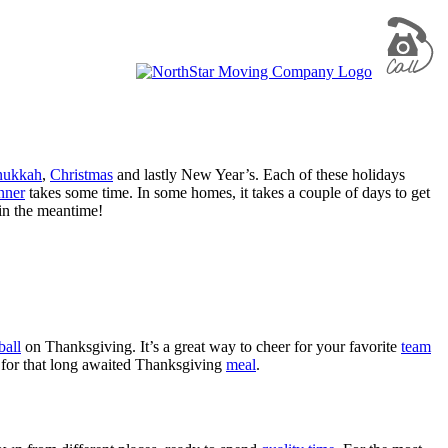
nukkah
,
Christmas
and lastly New Year’s. Each of these holidays
nner
takes some time. In some homes, it takes a couple of days to get
 in the meantime!
ball
on Thanksgiving. It’s a great way to cheer for your favorite
team
for that long awaited Thanksgiving
meal
.