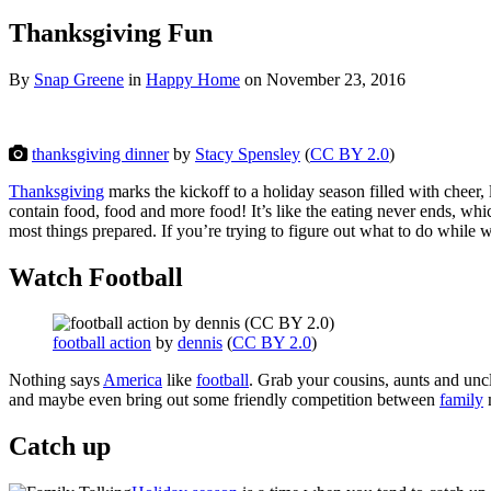
Thanksgiving Fun
By
Snap Greene
in
Happy Home
on
November 23, 2016
thanksgiving dinner
by
Stacy Spensley
(
CC BY 2.0
)
Thanksgiving
marks the kickoff to a holiday season filled with chee
contain food, food and more food! It’s like the eating never ends, wh
most things prepared. If you’re trying to figure out what to do while 
Watch Football
football action
by
dennis
(
CC BY 2.0
)
Nothing says
America
like
football
. Grab your cousins, aunts and uncl
and maybe even bring out some friendly competition between
family
Catch up