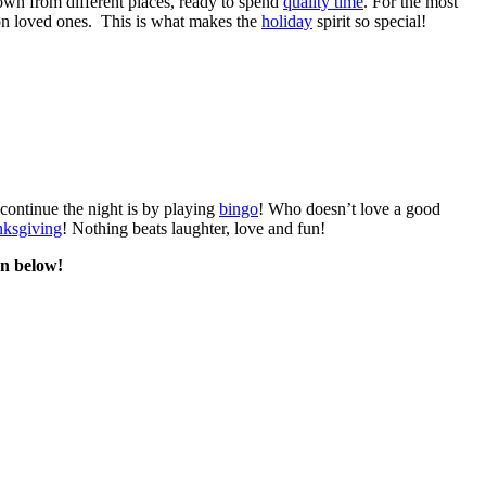
own from different places, ready to spend
quality time
. For the most
 on loved ones. This is what makes the
holiday
spirit so special!
 continue the night is by playing
bingo
! Who doesn’t love a good
ksgiving
! Nothing beats laughter, love and fun!
on below!