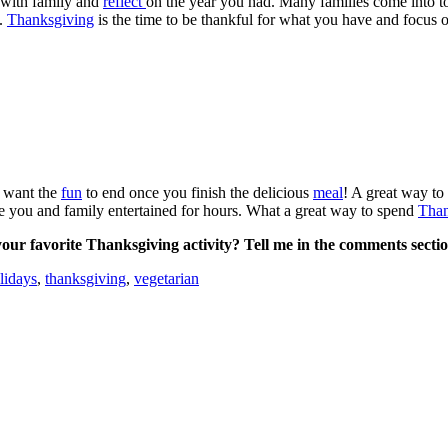
 with family and
reflect
on the year you had. Many families come into t
.
Thanksgiving
is the time to be thankful for what you have and focus
t want the
fun
to end once you finish the delicious
meal
! A great way to
ve you and family entertained for hours. What a great way to spend
Than
our favorite Thanksgiving activity? Tell me in the comments secti
lidays
,
thanksgiving
,
vegetarian