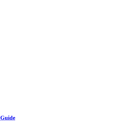
 Guide