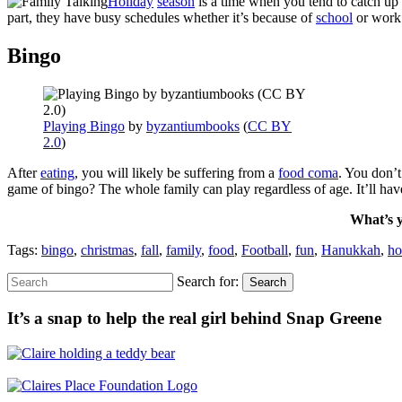
Holiday
season
is a time when you tend to catch up
part, they have busy schedules whether it’s because of
school
or work
Bingo
Playing Bingo
by
byzantiumbooks
(
CC BY
2.0
)
After
eating
, you will likely be suffering from a
food coma
. You don’
game of bingo? The whole family can play regardless of age. It’ll ha
What’s y
Tags:
bingo
,
christmas
,
fall
,
family
,
food
,
Football
,
fun
,
Hanukkah
,
ho
Search for:
Search
It’s a snap to help the real girl behind Snap Greene