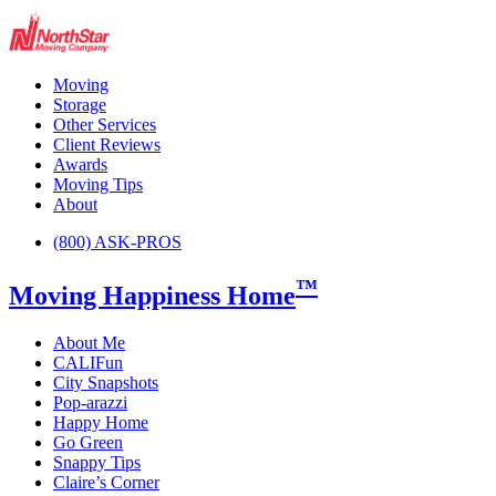
Moving
Storage
Other Services
Client Reviews
Awards
Moving Tips
About
(800) ASK-PROS
™
Moving Happiness Home
About Me
CALIFun
City Snapshots
Pop-arazzi
Happy Home
Go Green
Snappy Tips
Claire’s Corner