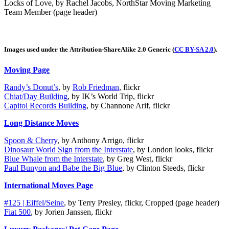
Locks of Love,
by Rachel Jacobs, NorthStar Moving Marketing
Team Member (page header)
Images used under the Attribution-ShareAlike 2.0 Generic (
CC BY-SA 2.0
).
Moving Page
Randy’s Donut’s
, by
Rob Friedman
, flickr
Chiat/Day Building
, by IK’s World Trip, flickr
Capitol Records Building
, by Channone Arif, flickr
Long Distance Moves
Spoon & Cherry
, by Anthony Arrigo, flickr
Dinosaur World Sign from the Interstate
, by London looks, flickr
Blue Whale from the Interstate
, by Greg West, flickr
Paul Bunyon and Babe the Big Blue
, by Clinton Steeds, flickr
International Moves Page
#125 | Eiffel/Seine
, by Terry Presley, flickr, Cropped (page header)
Fiat 500
, by Jorien Janssen, flickr