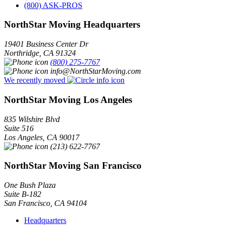
(800) ASK-PROS
NorthStar Moving Headquarters
19401 Business Center Dr
Northridge
,
CA
91324
(800) 275-7767
info@NorthStarMoving.com
We recently moved
NorthStar Moving Los Angeles
835 Wilshire Blvd
Suite 516
Los Angeles
,
CA
90017
(213) 622-7767
NorthStar Moving San Francisco
One Bush Plaza
Suite B-182
San Francisco
,
CA
94104
Headquarters