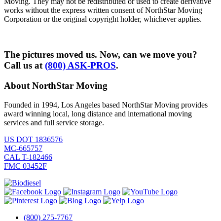
Moving. They may not be redistributed or used to create derivative
works without the express written consent of NorthStar Moving
Corporation or the original copyright holder, whichever applies.
The pictures moved us. Now, can we move you?
Call us at
(800) ASK-PROS
.
About NorthStar Moving
Founded in 1994, Los Angeles based NorthStar Moving provides
award winning local, long distance and international moving
services and full service storage.
US DOT 1836576
MC-665757
CAL T-182466
FMC 03452F
(800) 275-7767