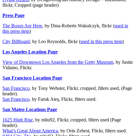
flickr, Cropped (page header)
Press Page
The Boxes Are Here
, by Dina-Roberts Wakulczyk, flickr (
used in
this press item
)
City Billboard
, by Leo Reynolds, flickr (
used in this press item
)
Los Angeles Location Page
View of Downtown Los Angeles from the Getty Museum
, by Justin
Vidamo, Flickr.
San Francisco Location Page
San Francisco
, by Tony Webster, Flickr, cropped, filters used, (Page
header).
San Francisco
, by Faruk Ateş, Flickr, filters used.
San Mateo Locations Page
1625 High Rise
, by mliu92, Flickr, cropped, filters used (Page
header).
What’s Great About America
, by Orin Zebest, Flickr, filters used.