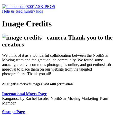
(800) ASK-PROS
Help us feed hungry kids
Image Credits
Thank you to the
creators
We think of it as a wonderful collaboration between the NorthStar
Moving team and the great online community. We found some
amazing creative commons photographs online, and got enthusiastic
approval to place them on our website from the talented
photographers. Thank you all!
All Rights Reserved Images used with permission
International Moves Page
Kangaroo, by Rachel Jacobs, NorthStar Moving Marketing Team
Member
Storage Page