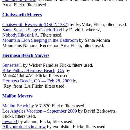
Area, Flickr, filters used.
Chatsworth Movers
Chatsworth Reservoir (DSCN1337)
by IvyMike, Flickr, filters used.
Santa Susana Stage Coach Road
by David Lockeretz,
NobodyHikesinLA
, Filters used.
Mountain Lion Sleeping in the Bathroom
by Santa Monica
Mountains National Recreation Area Flickr, filters used.
Hermosa Beach Movers
Sunsetsail
, by Wicker Paradise,Flickr, filters used.
Bike Path… Hermosa Beach, CA
by
Moto@Club4AG Flickr, filters used.
Hermosa Beach, CA — Feb 28, 2009
by
Ray_from_LA Flickr, filters used.
Malibu Movers
Malibu Beach
by V31S70 Flickr,
filters used.
Los Angeles Vacation – September 2009
by David Berkowitz,
Flickr, filters used.
thwack!
by allannn, Flickr, filters used.
All your ducks in a row
by exquisitur, Flickr, filters used.