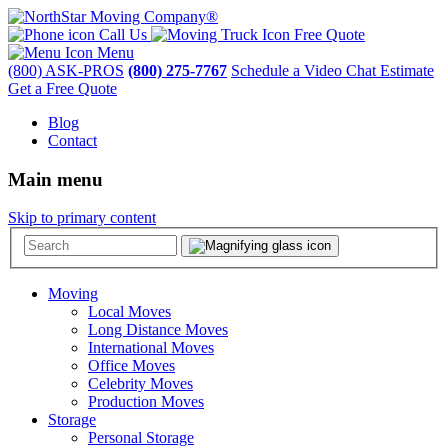
Call Us
Free Quote
Menu
(800) ASK-PROS
(800) 275-7767
Schedule a Video Chat Estimate
Get a Free Quote
Blog
Contact
Main menu
Skip to primary content
Moving
Local Moves
Long Distance Moves
International Moves
Office Moves
Celebrity Moves
Production Moves
Storage
Personal Storage