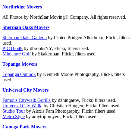
Northridge Movers
All Photos by NorthStar Moving® Company. All rights reserved.
Sherman Oaks Movers
Sherman Oaks Galleria
by Clotee Pridgen Allochuku, Flickr, filters
used.
PICT6648
by dbrooksNY, Flickr, filters used.
Miniature Golf
by Skakerman, Flickr, filters used.
Topanga Movers
Topanga Outlook
by Kenneth Moore Photography, Flickr, filters
used.
Universal City Movers
Famous Citywalk Gorilla
by dzhingarov, Flickr, filters used.
Universal City Walk
by Christian Haugen, Flickr, filters used.
Studio Tour
by Alexis Fam Photography, Flickr, filters used.
Metro Style
by amytrippmyers, Flickr, filters used.
Canoga Park Movers