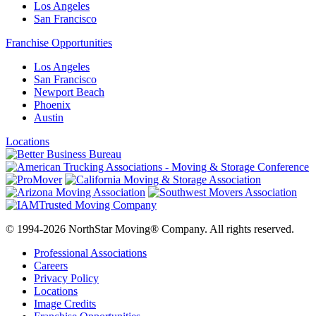
Los Angeles
San Francisco
Franchise Opportunities
Los Angeles
San Francisco
Newport Beach
Phoenix
Austin
Locations
© 1994-2026 NorthStar Moving® Company. All rights reserved.
Professional Associations
Careers
Privacy Policy
Locations
Image Credits