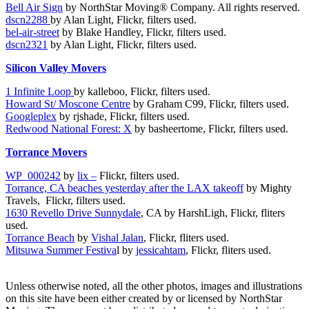
Bell Air Sign
by NorthStar Moving® Company. All rights reserved.
dscn2288
by Alan Light, Flickr, filters used.
bel-air-street
by Blake Handley, Flickr, filters used.
dscn2321
by Alan Light, Flickr, filters used.
Silicon Valley Movers
1 Infinite Loop
by kalleboo, Flickr, filters used.
Howard St/ Moscone Centre
by Graham C99, Flickr, filters used.
Googleplex
by rjshade, Flickr, filters used.
Redwood National Forest: X
by basheertome, Flickr, filters used.
Torrance Movers
WP_000242
by
lix –
Flickr, filters used.
Torrance, CA beaches yesterday after the LAX takeoff
by Mighty
Travels,
Flickr, filters used.
1630 Revello Drive Sunnydale
, CA by HarshLigh, Flickr, fliters
used.
Torrance Beach
by
Vishal Jalan
, Flickr, fliters used.
Mitsuwa Summer Festiva
l by
jessicahtam
, Flickr, fliters used.
Unless otherwise noted, all the other photos, images and illustrations
on this site have been either created by or licensed by NorthStar