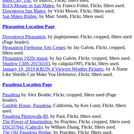
8484 City, The
, by mliu92, Flickr, filters used.
BofA Mosaic in San Mateo
, by Franco Folini, Flickr, filters used.
Downtown San Mateo
, by Vicki Moore, Flickr, filters used.
San Mateo Bridge
, by Marc Smith, Flickr, filters used.
Pleasanton Location Page
Downtown Pleasanton
, by jinglejammer, Flickr, cropped, filters used
(Page header).
Pleasanton Firehouse Arts Center
, by Jay Galvin, Flickr, cropped,
filters used.
Pleasanton 1920s mural
, by Jay Galvin, Flickr, cropped, filters used.
Shadow Cliffs 20150103
, by caligula1995, Flickr, filters used.
January 19, 2010 KRON 4 Viewers Weather Pictures
, by A Name
Like Shields Can Make You Defensive, Flickr, filters used.
Pasadena Location Page
Pasadena
by Alex Beattie, Flickr, cropped, filters used (Page
header).
Gamble House, Pasadena
, California, by Ken Lund, Flickr, filters
used.
Pasadena Photowalk-80
, by Paul, Flickr, filters used.
The Power of Imagination
, by Prayitno, Flickr, cropped, filters used.
DSC07941 (Caltech)
, by William Zhang, Flickr, filters used.
The Old Pasadena Bridge
, by Prayitno, Flickr, filters used.