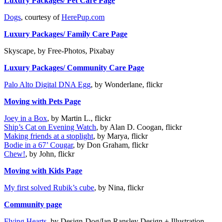
Luxury Packages/ Pet Care Page
Dogs
, courtesy of
HerePup.com
Luxury Packages/ Family Care Page
Skyscape, by Free-Photos, Pixabay
Luxury Packages/ Community Care Page
Palo Alto Digital DNA Egg
, by Wonderlane, flickr
Moving with Pets Page
Joey in a Box
, by Martin L., flickr
Ship’s Cat on Evening Watch
, by Alan D. Coogan, flickr
Making friends at a stoplight
, by Marya, flickr
Bodie in a 67’ Cougar
, by Don Graham, flickr
Chew!
, by John, flickr
Moving with Kids Page
My first solved Rubik’s cube
, by Nina, flickr
Community page
Flying Hearts
, by Design-Dog/Ian Ransley Design + Illustration,