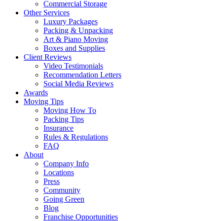
Commercial Storage
Other Services
Luxury Packages
Packing & Unpacking
Art & Piano Moving
Boxes and Supplies
Client Reviews
Video Testimonials
Recommendation Letters
Social Media Reviews
Awards
Moving Tips
Moving How To
Packing Tips
Insurance
Rules & Regulations
FAQ
About
Company Info
Locations
Press
Community
Going Green
Blog
Franchise Opportunities