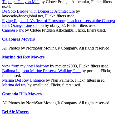
Topanga Canyon Mall
by Clotee Pridgen Allochuku, Flickr, filters
used.
De Soto Bridge with Domestic Architecture
by
lavocado@sbcglobal.net, Flickr, filters used.
Flying Pigeon LA’s fleet of Firmstrong beach cruisers at the Canoga
Park Orange Line station
by ubrayj02, Flickr, filters used.
Canoga Park
by Clotee Pridgen Allochuku, Flickr, filters used.
Calabasas Movers
All Photos by NorthStar Moving® Company. All rights reserved.
Marina del Rey Movers
view from my hotel balcony
by maveric2003, Flickr, filters used.
Ballona Lagoon Marine Preserve Walking Path
by portilaj, Flickr,
filters used.
Marina Del Rey Entrance
by Nan Palmero, Flickr, filters used.
Marina del rey
by smalljude, Flickr, filters used.
Granada Hills Movers
All Photos by NorthStar Moving® Company. All rights reserved.
Bel Air Movers