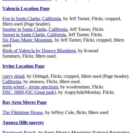
Valencia Location Page
Fog in Santa Clarita, California
, by Jeff Turner, Flickr, cropped,
filters used (Page header).
Sunrise in Santa Clarita, California
, Jeff Turner, Flickr.
Sunset in Santa Clarita, California
, Jeff Turner, Flickr.
Six Flags Magic Mountain
, by Jeff Turner, Flickr, cropped, filters
used.
Birds of Valencia by Douwe Blumberg
, by Konrad
Summers, Flickr, filters used.
Irvine Location Page
curvy detail
, by Orbitgal, Flickr, cropped, filters used (Page header).
California
, by atramos, Flickr, filters used.
ferris wheel – irvine spectrum
, by woolennium, Flickr.
DSC_0009 (OC Great park)
, by AngryJulieMonday, Flickr.
Bay Area Moves Page
The Flintstone House
, by Jeffrey Cole, flickr, filters used
Agoura Hills movers
Paramount Ranch
, by Santa Monica Mountains National Recreation