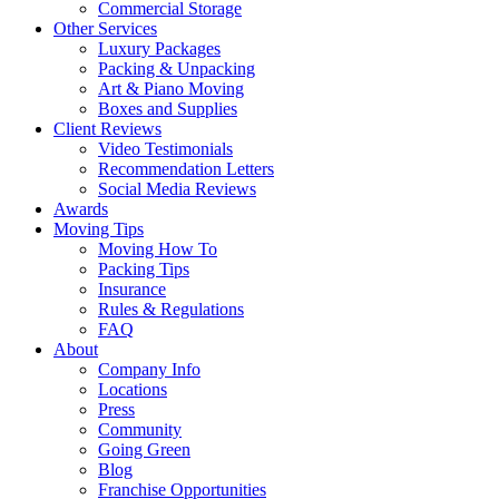
Commercial Storage
Other Services
Luxury Packages
Packing & Unpacking
Art & Piano Moving
Boxes and Supplies
Client Reviews
Video Testimonials
Recommendation Letters
Social Media Reviews
Awards
Moving Tips
Moving How To
Packing Tips
Insurance
Rules & Regulations
FAQ
About
Company Info
Locations
Press
Community
Going Green
Blog
Franchise Opportunities