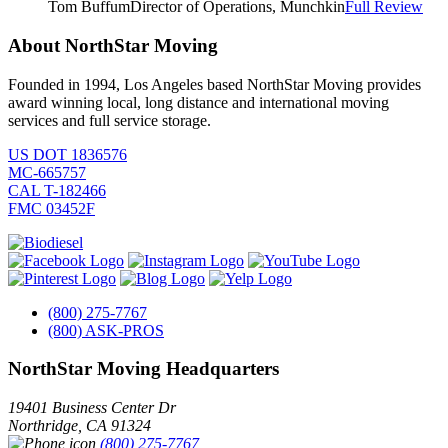
Tom Buffum
Director of Operations, Munchkin
Full Review
About NorthStar Moving
Founded in 1994, Los Angeles based NorthStar Moving provides
award winning local, long distance and international moving
services and full service storage.
US DOT 1836576
MC-665757
CAL T-182466
FMC 03452F
(800) 275-7767
(800) ASK-PROS
NorthStar Moving Headquarters
19401 Business Center Dr
Northridge
,
CA
91324
(800) 275-7767