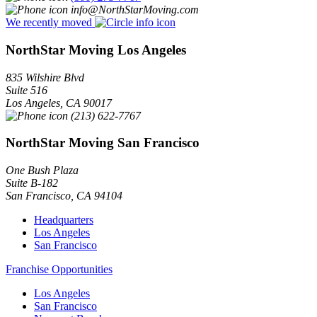
info@NorthStarMoving.com
We recently moved
NorthStar Moving Los Angeles
835 Wilshire Blvd
Suite 516
Los Angeles
,
CA
90017
(213) 622-7767
NorthStar Moving San Francisco
One Bush Plaza
Suite B-182
San Francisco
,
CA
94104
Headquarters
Los Angeles
San Francisco
Franchise Opportunities
Los Angeles
San Francisco