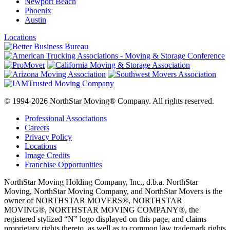
Newport Beach
Phoenix
Austin
Locations
© 1994-2026 NorthStar Moving® Company. All rights reserved.
Professional Associations
Careers
Privacy Policy
Locations
Image Credits
Franchise Opportunities
NorthStar Moving Holding Company, Inc., d.b.a. NorthStar
Moving, NorthStar Moving Company, and NorthStar Movers is the
owner of NORTHSTAR MOVERS®, NORTHSTAR
MOVING®, NORTHSTAR MOVING COMPANY®, the
registered stylized “N” logo displayed on this page, and claims
proprietary rights thereto, as well as to common law trademark rights