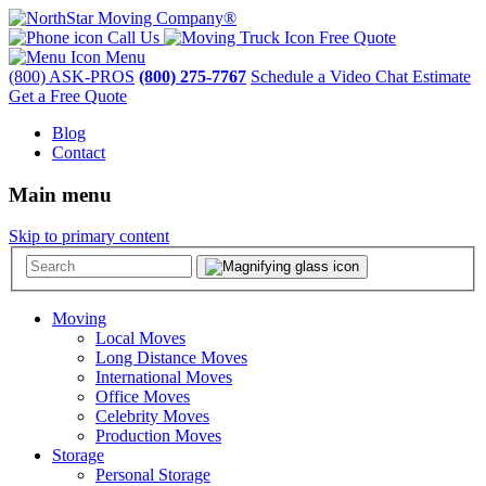
Call Us
Free Quote
Menu
(800) ASK-PROS
(800) 275-7767
Schedule a Video Chat Estimate
Get a Free Quote
Blog
Contact
Main menu
Skip to primary content
Moving
Local Moves
Long Distance Moves
International Moves
Office Moves
Celebrity Moves
Production Moves
Storage
Personal Storage