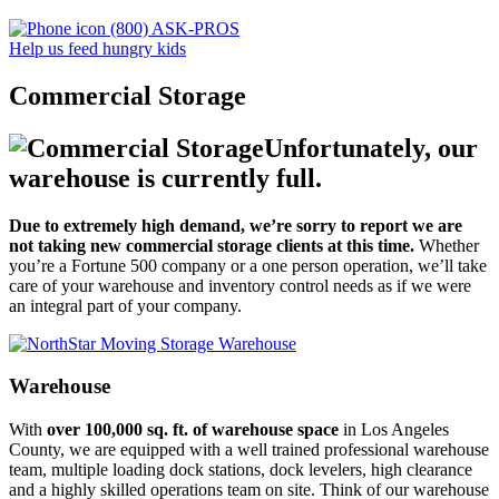
(800) ASK-PROS
Help us feed hungry kids
Commercial Storage
Unfortunately, our
warehouse is currently full.
Due to extremely high demand, we’re sorry to report we are
not taking new commercial storage clients at this time.
Whether
you’re a Fortune 500 company or a one person operation, we’ll take
care of your warehouse and inventory control needs as if we were
an integral part of your company.
Warehouse
With
over 100,000 sq. ft. of warehouse space
in Los Angeles
County, we are equipped with a well trained professional warehouse
team, multiple loading dock stations, dock levelers, high clearance
and a highly skilled operations team on site. Think of our warehouse