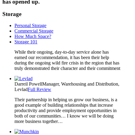
has opened up.
Storage
Personal Storage
Commercial Storage
How Much Space?
Storage 101
While their ongoing, day-to-day service alone has
earned our recommendation, it has been their help
during the ongoing wild fire crisis in the region that has
truly demonstrated their character and their commitment
Darreil Powell
Manager, Warehousing and Distribution,
Levlad
Full Review
Their partnership in helping us grow our business, is a
good example of building relationships that increase
productivity and provide employment opportunities in
both of our communities… I know we will be doing
more business together…