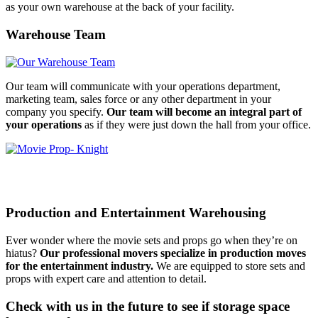
as your own warehouse at the back of your facility.
Warehouse Team
Our team will communicate with your operations department,
marketing team, sales force or any other department in your
company you specify.
Our team will become an integral part of
your operations
as if they were just down the hall from your office.
Production and Entertainment Warehousing
Ever wonder where the movie sets and props go when they’re on
hiatus?
Our professional movers specialize in production moves
for the entertainment industry.
We are equipped to store sets and
props with expert care and attention to detail.
Check with us in the future to see if storage space