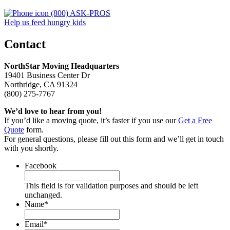
(800) ASK-PROS
Help us feed hungry kids
Contact
NorthStar Moving Headquarters
19401 Business Center Dr
Northridge, CA 91324
(800) 275-7767
We’d love to hear from you!
If you’d like a moving quote, it’s faster if you use our
Get a Free
Quote
form.
For general questions, please fill out this form and we’ll get in touch
with you shortly.
Facebook
This field is for validation purposes and should be left
unchanged.
Name
*
Email
*