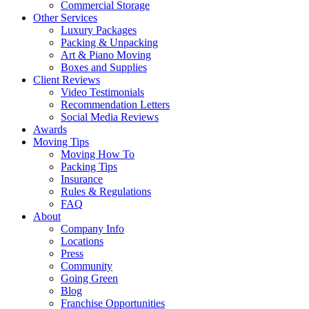
Commercial Storage
Other Services
Luxury Packages
Packing & Unpacking
Art & Piano Moving
Boxes and Supplies
Client Reviews
Video Testimonials
Recommendation Letters
Social Media Reviews
Awards
Moving Tips
Moving How To
Packing Tips
Insurance
Rules & Regulations
FAQ
About
Company Info
Locations
Press
Community
Going Green
Blog
Franchise Opportunities