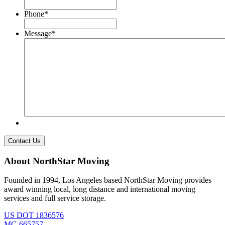
Phone
*
Message
*
About NorthStar Moving
Founded in 1994, Los Angeles based NorthStar Moving provides
award winning local, long distance and international moving
services and full service storage.
US DOT 1836576
MC-665757