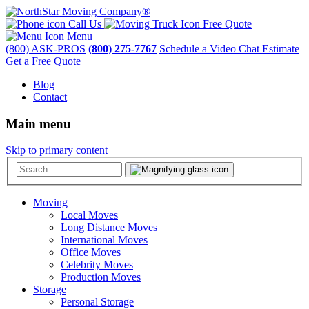
Call Us
Free Quote
Menu
(800) ASK-PROS
(800) 275-7767
Schedule a Video Chat Estimate
Get a Free Quote
Blog
Contact
Main menu
Skip to primary content
Moving
Local Moves
Long Distance Moves
International Moves
Office Moves
Celebrity Moves
Production Moves
Storage
Personal Storage