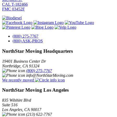
CAL T-182466
FMC 03452F
(800) 275-7767
(800) ASK-PROS
NorthStar Moving Headquarters
19401 Business Center Dr
Northridge
,
CA
91324
(800) 275-7767
info@NorthStarMoving.com
We recently moved
NorthStar Moving Los Angeles
835 Wilshire Blvd
Suite 516
Los Angeles
,
CA
90017
(213) 622-7767