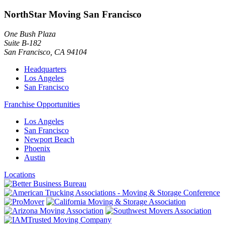
NorthStar Moving San Francisco
One Bush Plaza
Suite B-182
San Francisco
,
CA
94104
Headquarters
Los Angeles
San Francisco
Franchise Opportunities
Los Angeles
San Francisco
Newport Beach
Phoenix
Austin
Locations