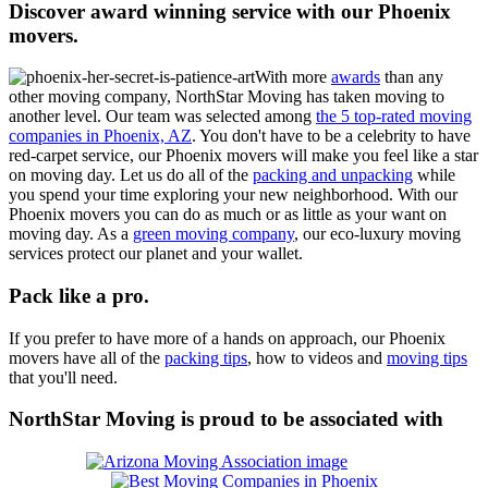
Discover award winning service with our Phoenix
movers.
With more
awards
than any
other moving company, NorthStar Moving has taken moving to
another level.
Our team was selected among
the 5 top-rated moving
companies in Phoenix, AZ
.
You don't have to be a celebrity to have
red-carpet service, our Phoenix movers will make you feel like a star
on moving day. Let us do all of the
packing and unpacking
while
you spend your time exploring your new neighborhood. With our
Phoenix movers you can do as much or as little as your want on
moving day. As a
green moving company
, our eco-luxury moving
services protect our planet and your wallet.
Pack like a pro.
If you prefer to have more of a hands on approach, our Phoenix
movers have all of the
packing tips
, how to videos and
moving tips
that you'll need.
NorthStar Moving is proud to be associated with