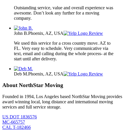
Outstanding service, value and overall experience was
awesome. Don’t look any further for a moving
company.
John B.
Phoenix, AZ, USA
Review
We used this service for a cross country move. AZ to
FL. Very easy to schedule. Very communicative via
text, email and calling during the whole process- at the
start until after delivery.
Deb M.
Phoenix, AZ, USA
Review
About NorthStar Moving
Founded in 1994, Los Angeles based NorthStar Moving provides
award winning local, long distance and international moving
services and full service storage.
US DOT 1836576
MC-665757
CAL T-182466