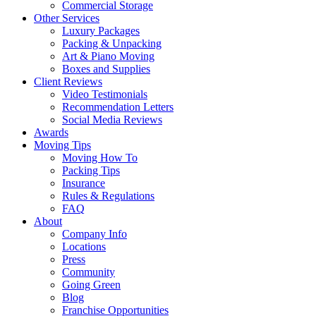
Commercial Storage
Other Services
Luxury Packages
Packing & Unpacking
Art & Piano Moving
Boxes and Supplies
Client Reviews
Video Testimonials
Recommendation Letters
Social Media Reviews
Awards
Moving Tips
Moving How To
Packing Tips
Insurance
Rules & Regulations
FAQ
About
Company Info
Locations
Press
Community
Going Green
Blog
Franchise Opportunities