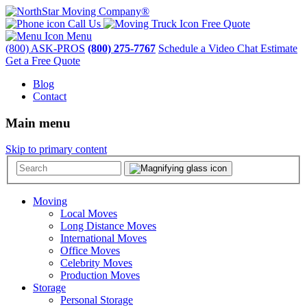
Call Us
Free Quote
Menu
(800) ASK-PROS
(800) 275-7767
Schedule a Video Chat Estimate
Get a Free Quote
Blog
Contact
Main menu
Skip to primary content
Moving
Local Moves
Long Distance Moves
International Moves
Office Moves
Celebrity Moves
Production Moves
Storage
Personal Storage