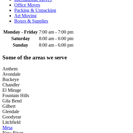
Office Moves
Packing & Unpacking
Art Moving
Boxes & Supplies
Monday - Friday
7:00 am
-
7:00 pm
Saturday
8:00 am
-
6:00 pm
Sunday
8:00 am
-
6:00 pm
Some of the areas we serve
Anthem
Avondale
Buckeye
Chandler
El Mirage
Fountain Hills
Gila Bend
Gilbert
Glendale
Goodyear
Litchfield
Mesa
New River