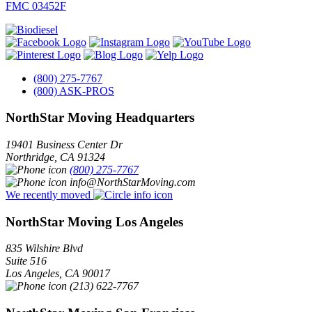
FMC 03452F
(800) 275-7767
(800) ASK-PROS
NorthStar Moving Headquarters
19401 Business Center Dr
Northridge
,
CA
91324
(800) 275-7767
info@NorthStarMoving.com
We recently moved
NorthStar Moving Los Angeles
835 Wilshire Blvd
Suite 516
Los Angeles
,
CA
90017
(213) 622-7767