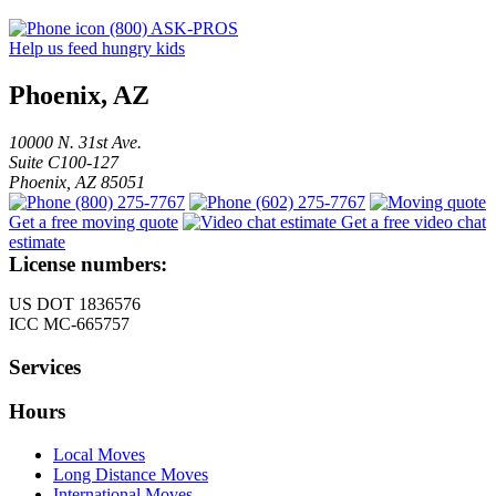
(800) ASK-PROS
Help us feed hungry kids
Phoenix, AZ
10000 N. 31st Ave.
Suite C100-127
Phoenix
,
AZ
85051
(800) 275-7767
(602) 275-7767
Get a free moving quote
Get a free video chat
estimate
License numbers:
US DOT 1836576
ICC MC-665757
Services
Hours
Local Moves
Long Distance Moves
International Moves