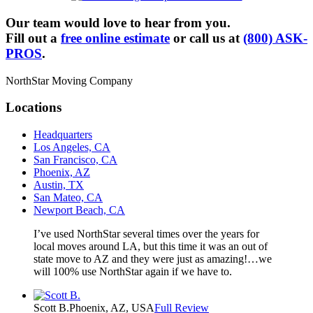
Our team would love to hear from you.
Fill out a
free online estimate
or call us at
(800) ASK-
PROS
.
NorthStar Moving Company
Locations
Headquarters
Los Angeles, CA
San Francisco, CA
Phoenix, AZ
Austin, TX
San Mateo, CA
Newport Beach, CA
I’ve used NorthStar several times over the years for
local moves around LA, but this time it was an out of
state move to AZ and they were just as amazing!…we
will 100% use NorthStar again if we have to.
Scott B.
Phoenix, AZ, USA
Full Review