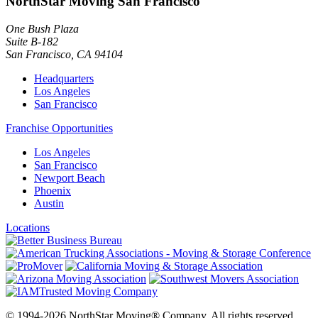
NorthStar Moving San Francisco
One Bush Plaza
Suite B-182
San Francisco
,
CA
94104
Headquarters
Los Angeles
San Francisco
Franchise Opportunities
Los Angeles
San Francisco
Newport Beach
Phoenix
Austin
Locations
© 1994-2026 NorthStar Moving® Company. All rights reserved.