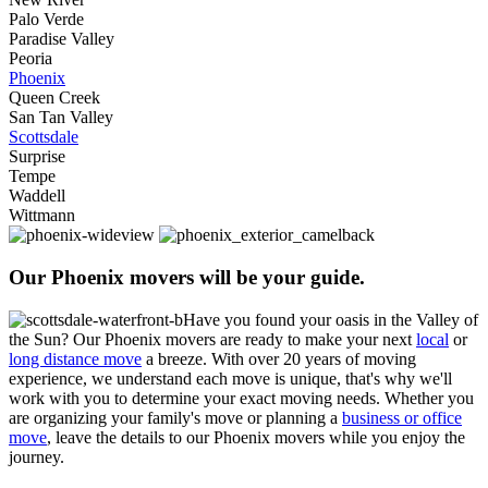
Palo Verde
Paradise Valley
Peoria
Phoenix
Queen Creek
San Tan Valley
Scottsdale
Surprise
Tempe
Waddell
Wittmann
Our Phoenix movers will be your guide.
Have you found your oasis in the Valley of
the Sun?
Our Phoenix movers are ready to make your next
local
or
long distance move
a breeze. With over 20 years of moving
experience, we understand each move is unique, that's why we'll
work with you to determine your exact moving needs.
Whether you
are organizing your family's move or planning a
business or office
move
, leave the details to our Phoenix movers while you enjoy the
journey.