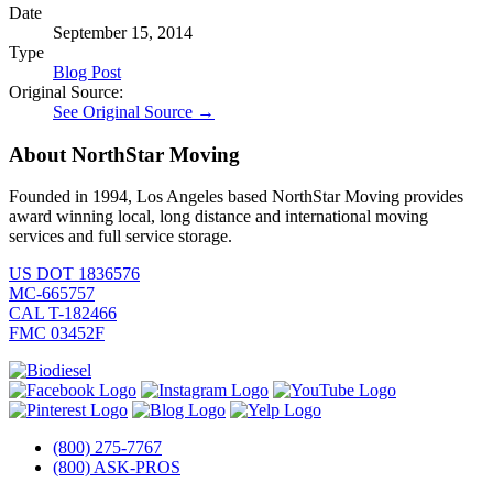
Date
September 15, 2014
Type
Blog Post
Original Source:
See Original Source →
About NorthStar Moving
Founded in 1994, Los Angeles based NorthStar Moving provides
award winning local, long distance and international moving
services and full service storage.
US DOT 1836576
MC-665757
CAL T-182466
FMC 03452F
(800) 275-7767
(800) ASK-PROS