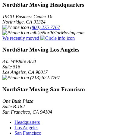
NorthStar Moving Headquarters
19401 Business Center Dr
Northridge
,
CA
91324
(800) 275-7767
info@NorthStarMoving.com
We recently moved
NorthStar Moving Los Angeles
835 Wilshire Blvd
Suite 516
Los Angeles
,
CA
90017
(213) 622-7767
NorthStar Moving San Francisco
One Bush Plaza
Suite B-182
San Francisco
,
CA
94104
Headquarters
Los Angeles
San Francisco