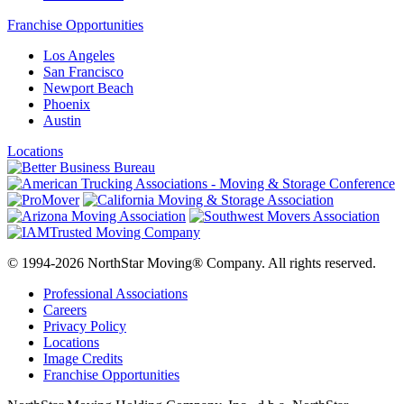
Franchise Opportunities
Los Angeles
San Francisco
Newport Beach
Phoenix
Austin
Locations
© 1994-2026 NorthStar Moving® Company. All rights reserved.
Professional Associations
Careers
Privacy Policy
Locations
Image Credits
Franchise Opportunities