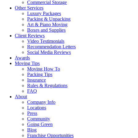
Commercial Storage
Other Services
Luxury Packages
Packing & Unpacking
Art & Piano Moving
Boxes and Supplies
Client Reviews
Video Testimonials
Recommendation Letters
Social Media Reviews
Awards
Moving Tips
Moving How To
Packing Tips
Insurance
Rules & Regulations
FAQ
About
Company Info
Locations
Press
Community
Going Green
Blog
Franchise Opportunities