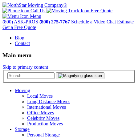
Call Us
Free Quote
Menu
(800) ASK-PROS
(800) 275-7767
Schedule a Video Chat Estimate
Get a Free Quote
Blog
Contact
Main menu
Skip to primary content
Moving
Local Moves
Long Distance Moves
International Moves
Office Moves
Celebrity Moves
Production Moves
Storage
Personal Storage