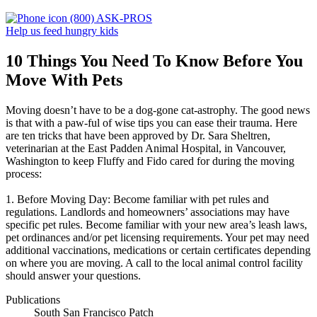
(800) ASK-PROS
Help us feed hungry kids
10 Things You Need To Know Before You
Move With Pets
Moving doesn’t have to be a dog-gone cat-astrophy. The good news
is that with a paw-ful of wise tips you can ease their trauma. Here
are ten tricks that have been approved by Dr. Sara Sheltren,
veterinarian at the East Padden Animal Hospital, in Vancouver,
Washington to keep Fluffy and Fido cared for during the moving
process:
1. Before Moving Day: Become familiar with pet rules and
regulations. Landlords and homeowners’ associations may have
specific pet rules. Become familiar with your new area’s leash laws,
pet ordinances and/or pet licensing requirements. Your pet may need
additional vaccinations, medications or certain certificates depending
on where you are moving. A call to the local animal control facility
should answer your questions.
Publications
South San Francisco Patch