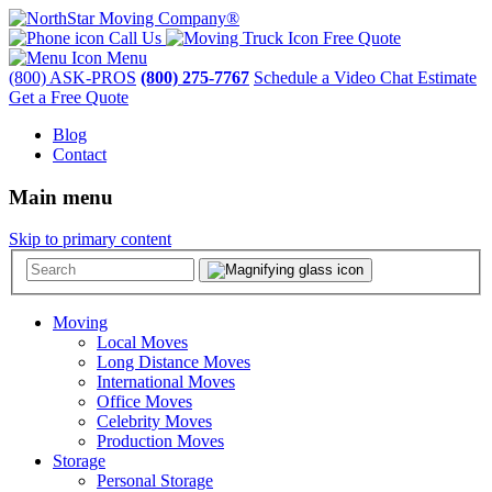
Call Us
Free Quote
Menu
(800) ASK-PROS
(800) 275-7767
Schedule a Video Chat Estimate
Get a Free Quote
Blog
Contact
Main menu
Skip to primary content
Moving
Local Moves
Long Distance Moves
International Moves
Office Moves
Celebrity Moves
Production Moves
Storage
Personal Storage