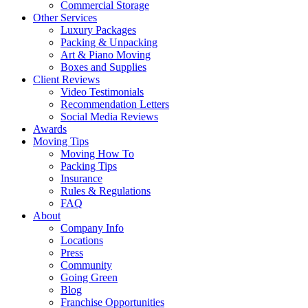
Commercial Storage
Other Services
Luxury Packages
Packing & Unpacking
Art & Piano Moving
Boxes and Supplies
Client Reviews
Video Testimonials
Recommendation Letters
Social Media Reviews
Awards
Moving Tips
Moving How To
Packing Tips
Insurance
Rules & Regulations
FAQ
About
Company Info
Locations
Press
Community
Going Green
Blog
Franchise Opportunities