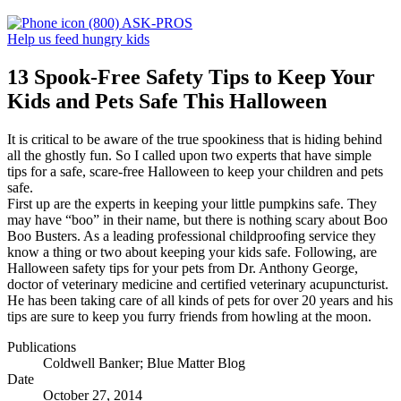
(800) ASK-PROS
Help us feed hungry kids
13 Spook-Free Safety Tips to Keep Your
Kids and Pets Safe This Halloween
It is critical to be aware of the true spookiness that is hiding behind
all the ghostly fun. So I called upon two experts that have simple
tips for a safe, scare-free Halloween to keep your children and pets
safe.
First up are the experts in keeping your little pumpkins safe. They
may have “boo” in their name, but there is nothing scary about Boo
Boo Busters. As a leading professional childproofing service they
know a thing or two about keeping your kids safe. Following, are
Halloween safety tips for your pets from Dr. Anthony George,
doctor of veterinary medicine and certified veterinary acupuncturist.
He has been taking care of all kinds of pets for over 20 years and his
tips are sure to keep you furry friends from howling at the moon.
Publications
Coldwell Banker; Blue Matter Blog
Date
October 27, 2014