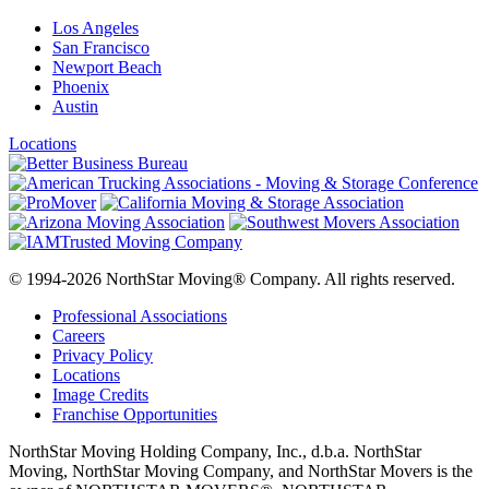
Los Angeles
San Francisco
Newport Beach
Phoenix
Austin
Locations
© 1994-2026 NorthStar Moving® Company. All rights reserved.
Professional Associations
Careers
Privacy Policy
Locations
Image Credits
Franchise Opportunities
NorthStar Moving Holding Company, Inc., d.b.a. NorthStar
Moving, NorthStar Moving Company, and NorthStar Movers is the