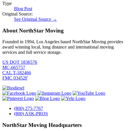
Type
Blog Post
Original Source:
See Original Source →
About NorthStar Moving
Founded in 1994, Los Angeles based NorthStar Moving provides
award winning local, long distance and international moving
services and full service storage.
US DOT 1836576
MC-665757
CAL T-182466
FMC 03452F
(800) 275-7767
(800) ASK-PROS
NorthStar Moving Headquarters