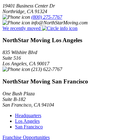
19401 Business Center Dr
Northridge
,
CA
91324
(800) 275-7767
info@NorthStarMoving.com
We recently moved
NorthStar Moving Los Angeles
835 Wilshire Blvd
Suite 516
Los Angeles
,
CA
90017
(213) 622-7767
NorthStar Moving San Francisco
One Bush Plaza
Suite B-182
San Francisco
,
CA
94104
Headquarters
Los Angeles
San Francisco
Franchise Opportunities