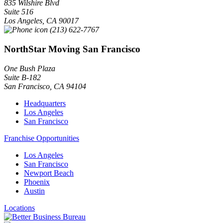
835 Wilshire Blvd
Suite 516
Los Angeles
,
CA
90017
(213) 622-7767
NorthStar Moving San Francisco
One Bush Plaza
Suite B-182
San Francisco
,
CA
94104
Headquarters
Los Angeles
San Francisco
Franchise Opportunities
Los Angeles
San Francisco
Newport Beach
Phoenix
Austin
Locations