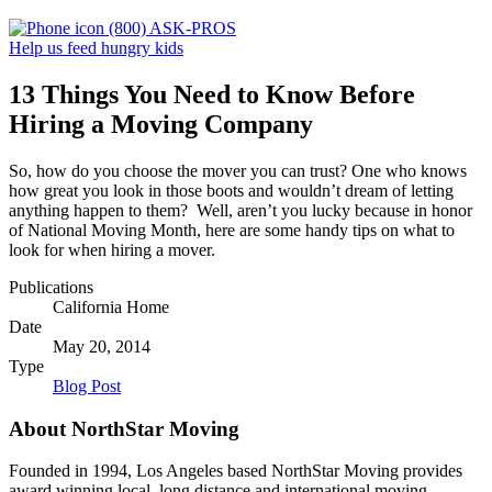
(800) ASK-PROS
Help us feed hungry kids
13 Things You Need to Know Before
Hiring a Moving Company
So, how do you choose the mover you can trust? One who knows
how great you look in those boots and wouldn’t dream of letting
anything happen to them? Well, aren’t you lucky because in honor
of National Moving Month, here are some handy tips on what to
look for when hiring a mover.
Publications
California Home
Date
May 20, 2014
Type
Blog Post
About NorthStar Moving
Founded in 1994, Los Angeles based NorthStar Moving provides
award winning local, long distance and international moving