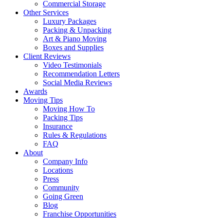
Commercial Storage
Other Services
Luxury Packages
Packing & Unpacking
Art & Piano Moving
Boxes and Supplies
Client Reviews
Video Testimonials
Recommendation Letters
Social Media Reviews
Awards
Moving Tips
Moving How To
Packing Tips
Insurance
Rules & Regulations
FAQ
About
Company Info
Locations
Press
Community
Going Green
Blog
Franchise Opportunities