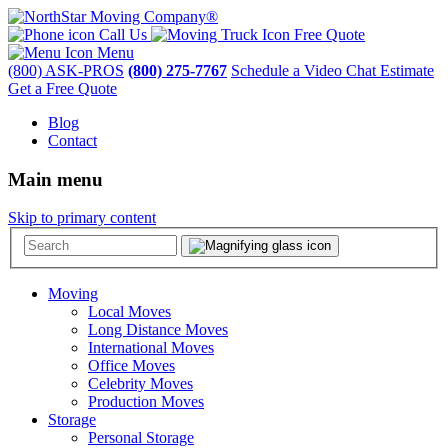
Call Us
Free Quote
Menu
(800) ASK-PROS
(800) 275-7767
Schedule a Video Chat Estimate
Get a Free Quote
Blog
Contact
Main menu
Skip to primary content
Moving
Local Moves
Long Distance Moves
International Moves
Office Moves
Celebrity Moves
Production Moves
Storage
Personal Storage