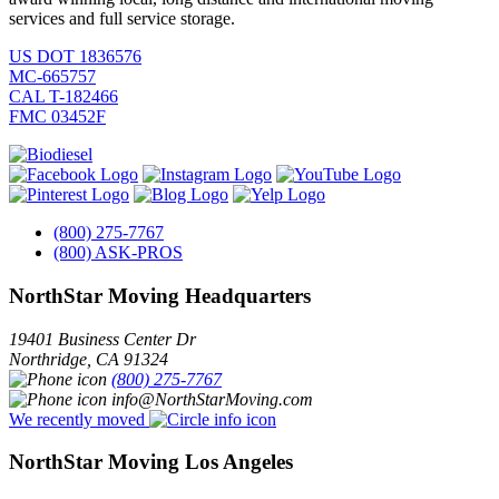
services and full service storage.
US DOT 1836576
MC-665757
CAL T-182466
FMC 03452F
(800) 275-7767
(800) ASK-PROS
NorthStar Moving Headquarters
19401 Business Center Dr
Northridge
,
CA
91324
(800) 275-7767
info@NorthStarMoving.com
We recently moved
NorthStar Moving Los Angeles