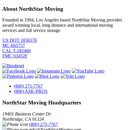
About NorthStar Moving
Founded in 1994, Los Angeles based NorthStar Moving provides
award winning local, long distance and international moving
services and full service storage.
US DOT 1836576
MC-665757
CAL T-182466
FMC 03452F
(800) 275-7767
(800) ASK-PROS
NorthStar Moving Headquarters
19401 Business Center Dr
Northridge
,
CA
91324
(800) 275-7767
info@NorthStarMoving.com