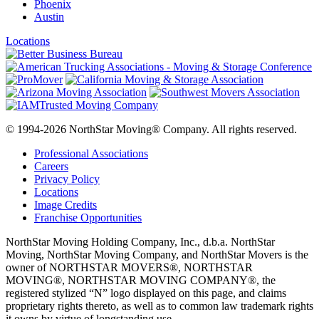
Phoenix
Austin
Locations
© 1994-2026 NorthStar Moving® Company. All rights reserved.
Professional Associations
Careers
Privacy Policy
Locations
Image Credits
Franchise Opportunities
NorthStar Moving Holding Company, Inc., d.b.a. NorthStar
Moving, NorthStar Moving Company, and NorthStar Movers is the
owner of NORTHSTAR MOVERS®, NORTHSTAR
MOVING®, NORTHSTAR MOVING COMPANY®, the
registered stylized “N” logo displayed on this page, and claims
proprietary rights thereto, as well as to common law trademark rights
it owns by virtue of longstanding use.