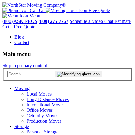
Call Us
Free Quote
Menu
(800) ASK-PROS
(800) 275-7767
Schedule a Video Chat Estimate
Get a Free Quote
Blog
Contact
Main menu
Skip to primary content
Moving
Local Moves
Long Distance Moves
International Moves
Office Moves
Celebrity Moves
Production Moves
Storage
Personal Storage