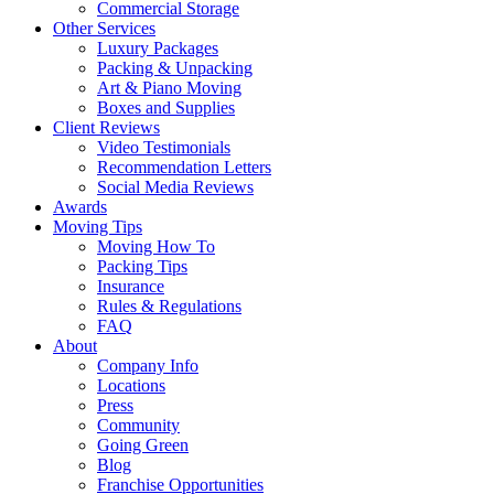
Commercial Storage
Other Services
Luxury Packages
Packing & Unpacking
Art & Piano Moving
Boxes and Supplies
Client Reviews
Video Testimonials
Recommendation Letters
Social Media Reviews
Awards
Moving Tips
Moving How To
Packing Tips
Insurance
Rules & Regulations
FAQ
About
Company Info
Locations
Press
Community
Going Green
Blog
Franchise Opportunities