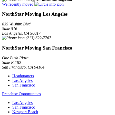
We recently moved
NorthStar Moving Los Angeles
835 Wilshire Blvd
Suite 516
Los Angeles
,
CA
90017
(213) 622-7767
NorthStar Moving San Francisco
One Bush Plaza
Suite B-182
San Francisco
,
CA
94104
Headquarters
Los Angeles
San Francisco
Franchise Opportunities
Los Angeles
San Francisco
Newport Beach