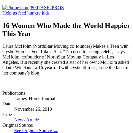
(800) ASK-PROS
Help us feed hungry kids
16 Women Who Made the World Happier
This Year
Laura McHolm (NorthStar Moving co-founder) Makes a Teen with
Cystic Fibrosis Feel Like a Star. “I’m used to seeing celebs,” says
McHolm, cofounder of NorthStar Moving Company in Los
Angeles. But recently she created a star of her own: McHolm asked
Claire Wineland, a 16-year-old with cystic fibrosis, to be the face of
her company’s blog.
Publications
Ladies' Home Journal
Date
November 26, 2013
Type
News Article
Original Source:
See Original Source →