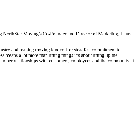
ding NorthStar Moving’s Co-Founder and Director of Marketing, Laura
industry and making moving kinder. Her steadfast commitment to
means a lot more than lifting things it’s about lifting up the
ity in her relationships with customers, employees and the community at