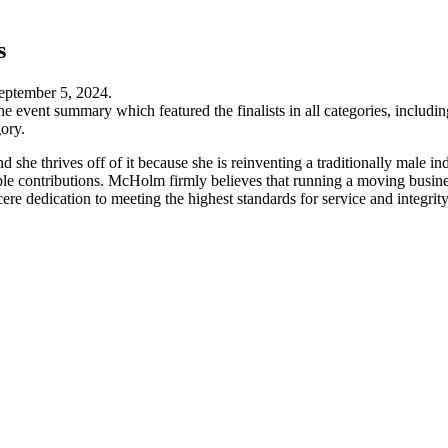
s
eptember 5, 2024.
e event summary which featured the finalists in all categories, inclu
ory.
he thrives off of it because she is reinventing a traditionally male 
le contributions. McHolm firmly believes that running a moving business 
cere dedication to meeting the highest standards for service and integr