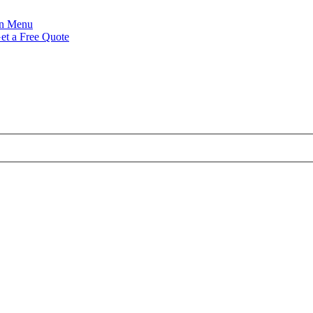
Menu
et a Free Quote