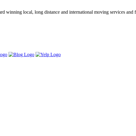
winning local, long distance and international moving services and fu