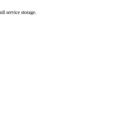
ll service storage.