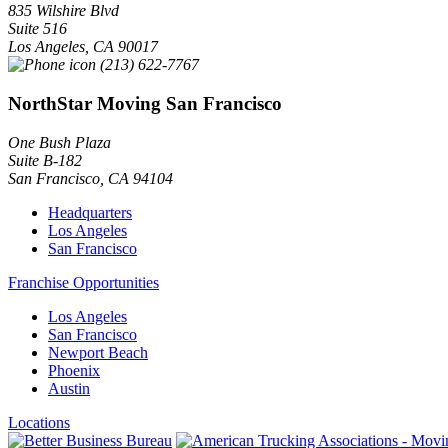
835 Wilshire Blvd
Suite 516
Los Angeles
,
CA
90017
(213) 622-7767
NorthStar Moving San Francisco
One Bush Plaza
Suite B-182
San Francisco
,
CA
94104
Headquarters
Los Angeles
San Francisco
Franchise Opportunities
Los Angeles
San Francisco
Newport Beach
Phoenix
Austin
Locations