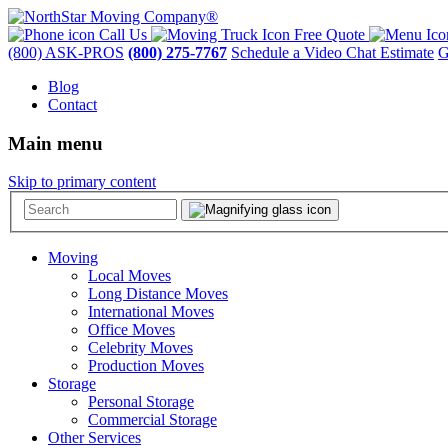
Call Us
Free Quote
(800) ASK-PROS
(800) 275-7767
Schedule a Video Chat Estimate
G
Blog
Contact
Main menu
Skip to primary content
Moving
Local Moves
Long Distance Moves
International Moves
Office Moves
Celebrity Moves
Production Moves
Storage
Personal Storage
Commercial Storage
Other Services