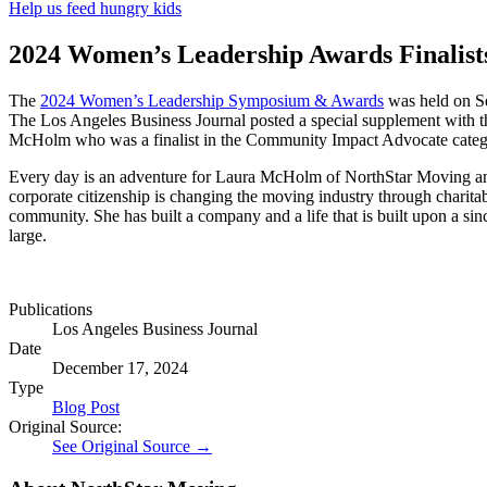
Help us feed hungry kids
2024 Women’s Leadership Awards Finalist
The
2024 Women’s Leadership Symposium & Awards
was held on S
The Los Angeles Business Journal posted a special supplement with th
McHolm who was a finalist in the Community Impact Advocate categ
Every day is an adventure for Laura McHolm of NorthStar Moving and s
corporate citizenship is changing the moving industry through charitab
community. She has built a company and a life that is built upon a sin
large.
Publications
Los Angeles Business Journal
Date
December 17, 2024
Type
Blog Post
Original Source:
See Original Source →