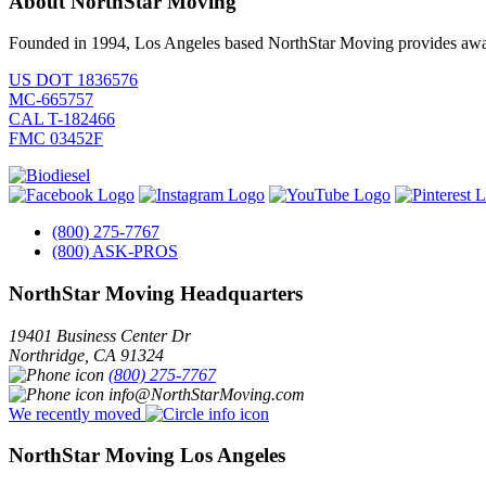
About NorthStar Moving
Founded in 1994, Los Angeles based NorthStar Moving provides award 
US DOT 1836576
MC-665757
CAL T-182466
FMC 03452F
(800) 275-7767
(800) ASK-PROS
NorthStar Moving Headquarters
19401 Business Center Dr
Northridge
,
CA
91324
(800) 275-7767
info@NorthStarMoving.com
We recently moved
NorthStar Moving Los Angeles