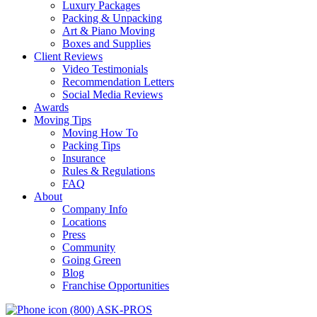
Luxury Packages
Packing & Unpacking
Art & Piano Moving
Boxes and Supplies
Client Reviews
Video Testimonials
Recommendation Letters
Social Media Reviews
Awards
Moving Tips
Moving How To
Packing Tips
Insurance
Rules & Regulations
FAQ
About
Company Info
Locations
Press
Community
Going Green
Blog
Franchise Opportunities
(800) ASK-PROS