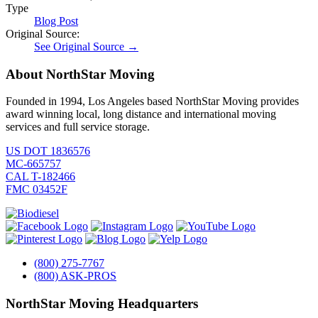
Type
Blog Post
Original Source:
See Original Source →
About NorthStar Moving
Founded in 1994, Los Angeles based NorthStar Moving provides
award winning local, long distance and international moving
services and full service storage.
US DOT 1836576
MC-665757
CAL T-182466
FMC 03452F
(800) 275-7767
(800) ASK-PROS
NorthStar Moving Headquarters