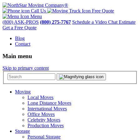
Call Us
Free Quote
Menu
(800) ASK-PROS
(800) 275-7767
Schedule a Video Chat Estimate
Get a Free Quote
Blog
Contact
Main menu
Skip to primary content
Moving
Local Moves
Long Distance Moves
International Moves
Office Moves
Celebrity Moves
Production Moves
Storage
Personal Storage