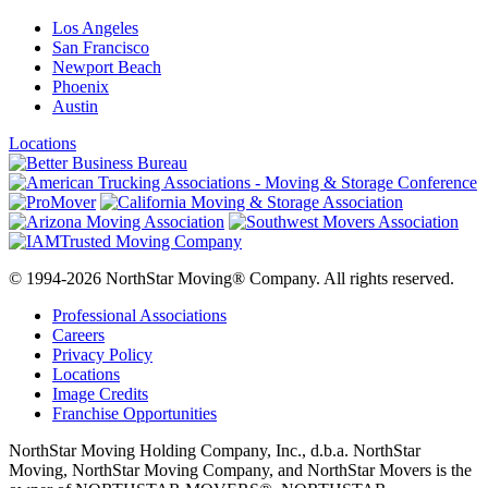
Los Angeles
San Francisco
Newport Beach
Phoenix
Austin
Locations
© 1994-2026 NorthStar Moving® Company. All rights reserved.
Professional Associations
Careers
Privacy Policy
Locations
Image Credits
Franchise Opportunities
NorthStar Moving Holding Company, Inc., d.b.a. NorthStar
Moving, NorthStar Moving Company, and NorthStar Movers is the