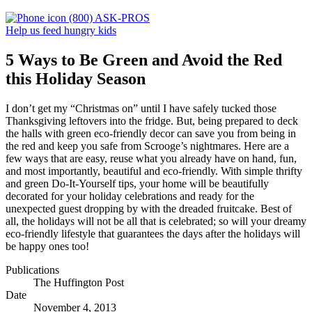
(800) ASK-PROS
Help us feed hungry kids
5 Ways to Be Green and Avoid the Red
this Holiday Season
I don’t get my “Christmas on” until I have safely tucked those
Thanksgiving leftovers into the fridge. But, being prepared to deck
the halls with green eco-friendly decor can save you from being in
the red and keep you safe from Scrooge’s nightmares. Here are a
few ways that are easy, reuse what you already have on hand, fun,
and most importantly, beautiful and eco-friendly. With simple thrifty
and green Do-It-Yourself tips, your home will be beautifully
decorated for your holiday celebrations and ready for the
unexpected guest dropping by with the dreaded fruitcake. Best of
all, the holidays will not be all that is celebrated; so will your dreamy
eco-friendly lifestyle that guarantees the days after the holidays will
be happy ones too!
Publications
The Huffington Post
Date
November 4, 2013