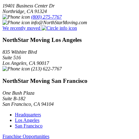
19401 Business Center Dr
Northridge
,
CA
91324
(800) 275-7767
info@NorthStarMoving.com
We recently moved
NorthStar Moving Los Angeles
835 Wilshire Blvd
Suite 516
Los Angeles
,
CA
90017
(213) 622-7767
NorthStar Moving San Francisco
One Bush Plaza
Suite B-182
San Francisco
,
CA
94104
Headquarters
Los Angeles
San Francisco
Franchise Opportunities