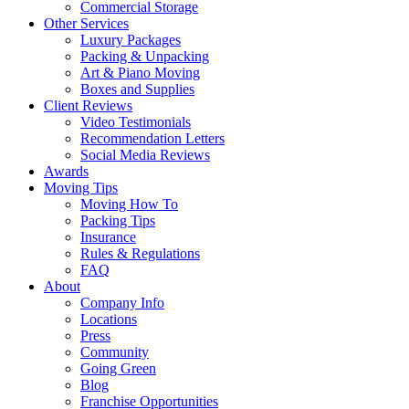
Commercial Storage
Other Services
Luxury Packages
Packing & Unpacking
Art & Piano Moving
Boxes and Supplies
Client Reviews
Video Testimonials
Recommendation Letters
Social Media Reviews
Awards
Moving Tips
Moving How To
Packing Tips
Insurance
Rules & Regulations
FAQ
About
Company Info
Locations
Press
Community
Going Green
Blog
Franchise Opportunities