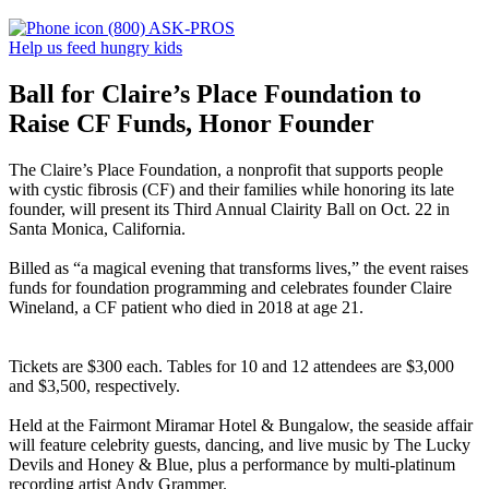
(800) ASK-PROS
Help us feed hungry kids
Ball for Claire’s Place Foundation to
Raise CF Funds, Honor Founder
The Claire’s Place Foundation, a nonprofit that supports people
with cystic fibrosis (CF) and their families while honoring its late
founder, will present its Third Annual Clairity Ball on Oct. 22 in
Santa Monica, California.
Billed as “a magical evening that transforms lives,” the event raises
funds for foundation programming and celebrates founder Claire
Wineland, a CF patient who died in 2018 at age 21.
Tickets are $300 each. Tables for 10 and 12 attendees are $3,000
and $3,500, respectively.
Held at the Fairmont Miramar Hotel & Bungalow, the seaside affair
will feature celebrity guests, dancing, and live music by The Lucky
Devils and Honey & Blue, plus a performance by multi-platinum
recording artist Andy Grammer.