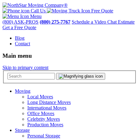
Call Us
Free Quote
Menu
(800) ASK-PROS
(800) 275-7767
Schedule a Video Chat Estimate
Get a Free Quote
Blog
Contact
Main menu
Skip to primary content
Moving
Local Moves
Long Distance Moves
International Moves
Office Moves
Celebrity Moves
Production Moves
Storage
Personal Storage