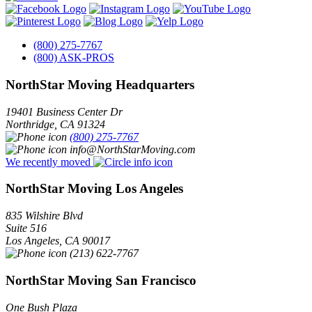
(800) 275-7767
(800) ASK-PROS
NorthStar Moving Headquarters
19401 Business Center Dr
Northridge
,
CA
91324
(800) 275-7767
info@NorthStarMoving.com
We recently moved
NorthStar Moving Los Angeles
835 Wilshire Blvd
Suite 516
Los Angeles
,
CA
90017
(213) 622-7767
NorthStar Moving San Francisco
One Bush Plaza