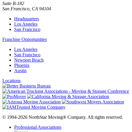
Suite B-182
San Francisco
,
CA
94104
Headquarters
Los Angeles
San Francisco
Franchise Opportunities
Los Angeles
San Francisco
Newport Beach
Phoenix
Austin
Locations
© 1994-2026 NorthStar Moving® Company. All rights reserved.
Professional Associations