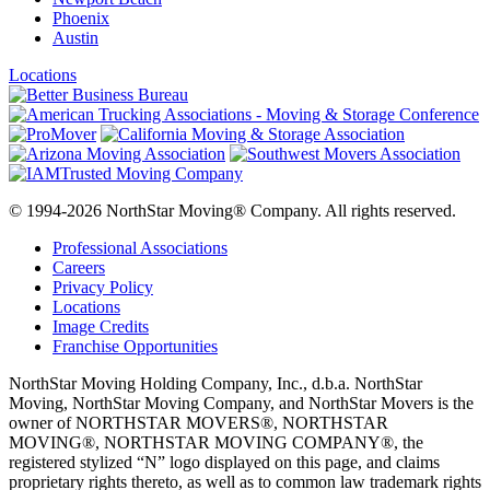
Phoenix
Austin
Locations
© 1994-2026 NorthStar Moving® Company. All rights reserved.
Professional Associations
Careers
Privacy Policy
Locations
Image Credits
Franchise Opportunities
NorthStar Moving Holding Company, Inc., d.b.a. NorthStar
Moving, NorthStar Moving Company, and NorthStar Movers is the
owner of NORTHSTAR MOVERS®, NORTHSTAR
MOVING®, NORTHSTAR MOVING COMPANY®, the
registered stylized “N” logo displayed on this page, and claims
proprietary rights thereto, as well as to common law trademark rights