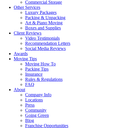
Commercial Storage
Other Services
Luxury Packages
Packing & Unpacking
Art & Piano Moving
Boxes and Supplies
Client Reviews
Video Testimonials
Recommendation Letters
Social Media Reviews
Awards
Moving Tips
Moving How To
Packing Tips
Insurance
Rules & Regulations
FAQ
About
Company Info
Locations
Press
Community
Going Green
Blog
Franchise Opportunities