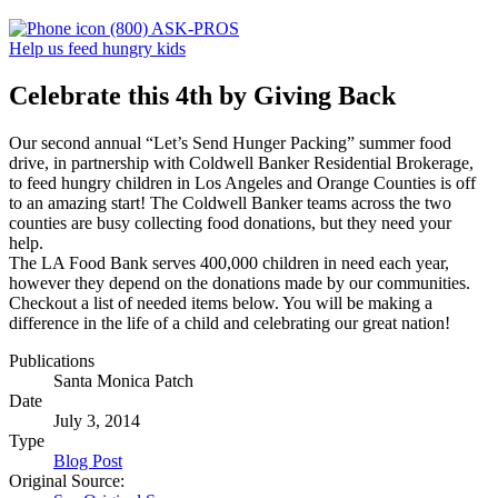
(800) ASK-PROS
Help us feed hungry kids
Celebrate this 4th by Giving Back
Our second annual “Let’s Send Hunger Packing” summer food
drive, in partnership with Coldwell Banker Residential Brokerage,
to feed hungry children in Los Angeles and Orange Counties is off
to an amazing start! The Coldwell Banker teams across the two
counties are busy collecting food donations, but they need your
help.
The LA Food Bank serves 400,000 children in need each year,
however they depend on the donations made by our communities.
Checkout a list of needed items below. You will be making a
difference in the life of a child and celebrating our great nation!
Publications
Santa Monica Patch
Date
July 3, 2014
Type
Blog Post
Original Source: