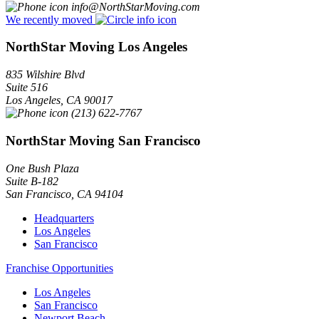
info@NorthStarMoving.com
We recently moved
NorthStar Moving Los Angeles
835 Wilshire Blvd
Suite 516
Los Angeles
,
CA
90017
(213) 622-7767
NorthStar Moving San Francisco
One Bush Plaza
Suite B-182
San Francisco
,
CA
94104
Headquarters
Los Angeles
San Francisco
Franchise Opportunities
Los Angeles
San Francisco
Newport Beach