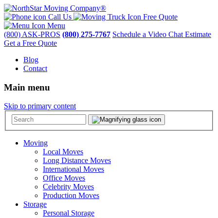
Call Us
Free Quote
Menu
(800) ASK-PROS
(800) 275-7767
Schedule a Video Chat Estimate
Get a Free Quote
Blog
Contact
Main menu
Skip to primary content
Moving
Local Moves
Long Distance Moves
International Moves
Office Moves
Celebrity Moves
Production Moves
Storage
Personal Storage