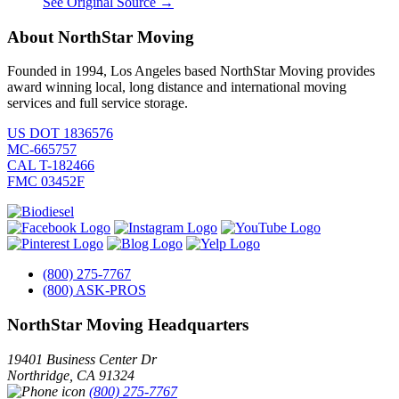
See Original Source →
About NorthStar Moving
Founded in 1994, Los Angeles based NorthStar Moving provides
award winning local, long distance and international moving
services and full service storage.
US DOT 1836576
MC-665757
CAL T-182466
FMC 03452F
(800) 275-7767
(800) ASK-PROS
NorthStar Moving Headquarters
19401 Business Center Dr
Northridge
,
CA
91324
(800) 275-7767