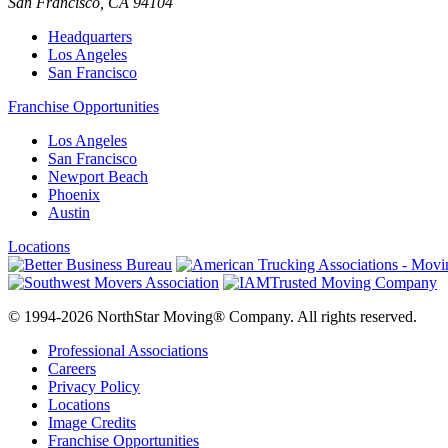
San Francisco
,
CA
94104
Headquarters
Los Angeles
San Francisco
Franchise Opportunities
Los Angeles
San Francisco
Newport Beach
Phoenix
Austin
Locations
© 1994-2026 NorthStar Moving® Company. All rights reserved.
Professional Associations
Careers
Privacy Policy
Locations
Image Credits
Franchise Opportunities