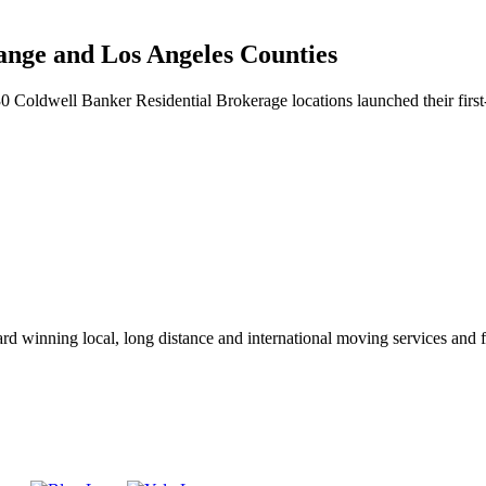
nge and Los Angeles Counties
oldwell Banker Residential Brokerage locations launched their first-
winning local, long distance and international moving services and fu