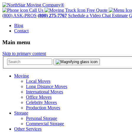
Call Us
Free Quote
(800) ASK-PROS
(800) 275-7767
Schedule a Video Chat Estimate
G
Blog
Contact
Main menu
Skip to primary content
Moving
Local Moves
Long Distance Moves
International Moves
Office Moves
Celebrity Moves
Production Moves
Storage
Personal Storage
Commercial Storage
Other Services