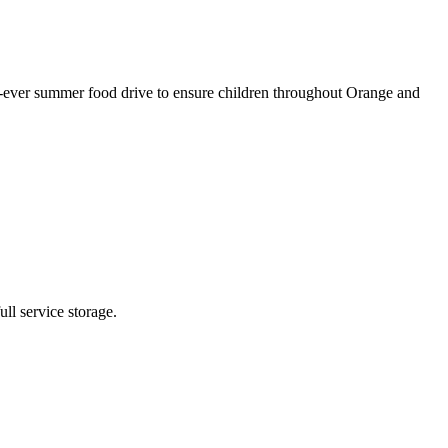
ever summer food drive to ensure children throughout Orange and
ll service storage.