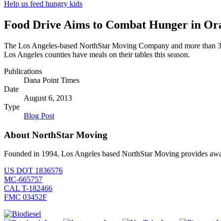
Help us feed hungry kids
Food Drive Aims to Combat Hunger in Ora
The Los Angeles-based NorthStar Moving Company and more than 30 C
Los Angeles counties have meals on their tables this season.
Publications
Dana Point Times
Date
August 6, 2013
Type
Blog Post
About NorthStar Moving
Founded in 1994, Los Angeles based NorthStar Moving provides award 
US DOT 1836576
MC-665757
CAL T-182466
FMC 03452F