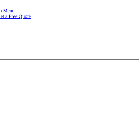
Menu
et a Free Quote