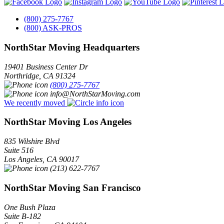
(800) 275-7767
(800) ASK-PROS
NorthStar Moving Headquarters
19401 Business Center Dr
Northridge
,
CA
91324
(800) 275-7767
info@NorthStarMoving.com
We recently moved
NorthStar Moving Los Angeles
835 Wilshire Blvd
Suite 516
Los Angeles
,
CA
90017
(213) 622-7767
NorthStar Moving San Francisco
One Bush Plaza
Suite B-182