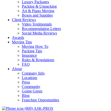
Luxury Packages
Packing & Unpacking
Art & Piano Moving
Boxes and Supplies
Client Reviews
Video Testimonials
Recommendation Letters
Social Media Reviews
Awards
Moving Tips
Moving How To
Packing Tips
Insurance
Rules & Regulations
FAQ
About
Company Info
Locations
Press
Community
Going Green
Blog
Franchise Opportunities
(800) ASK-PROS