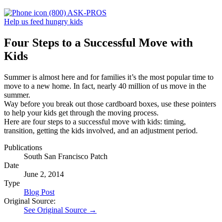
(800) ASK-PROS
Help us feed hungry kids
Four Steps to a Successful Move with
Kids
Summer is almost here and for families it’s the most popular time to
move to a new home. In fact, nearly 40 million of us move in the
summer.
Way before you break out those cardboard boxes, use these pointers
to help your kids get through the moving process.
Here are four steps to a successful move with kids: timing,
transition, getting the kids involved, and an adjustment period.
Publications
South San Francisco Patch
Date
June 2, 2014
Type
Blog Post
Original Source:
See Original Source →