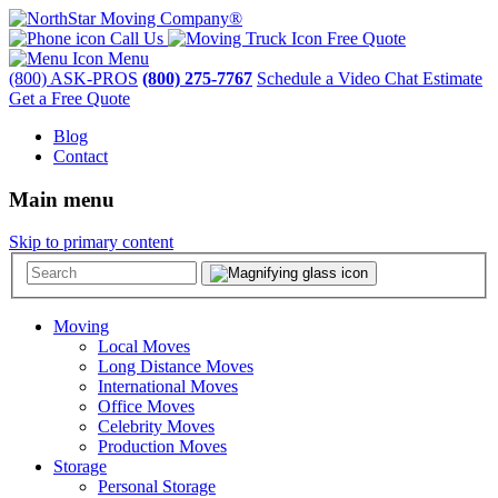
Call Us
Free Quote
Menu
(800) ASK-PROS
(800) 275-7767
Schedule a Video Chat Estimate
Get a Free Quote
Blog
Contact
Main menu
Skip to primary content
Moving
Local Moves
Long Distance Moves
International Moves
Office Moves
Celebrity Moves
Production Moves
Storage
Personal Storage