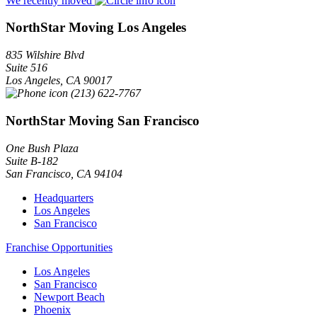
We recently moved
NorthStar Moving Los Angeles
835 Wilshire Blvd
Suite 516
Los Angeles
,
CA
90017
(213) 622-7767
NorthStar Moving San Francisco
One Bush Plaza
Suite B-182
San Francisco
,
CA
94104
Headquarters
Los Angeles
San Francisco
Franchise Opportunities
Los Angeles
San Francisco
Newport Beach
Phoenix