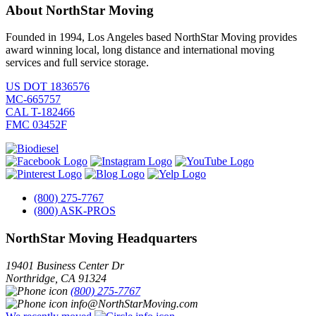
About NorthStar Moving
Founded in 1994, Los Angeles based NorthStar Moving provides
award winning local, long distance and international moving
services and full service storage.
US DOT 1836576
MC-665757
CAL T-182466
FMC 03452F
(800) 275-7767
(800) ASK-PROS
NorthStar Moving Headquarters
19401 Business Center Dr
Northridge
,
CA
91324
(800) 275-7767
info@NorthStarMoving.com