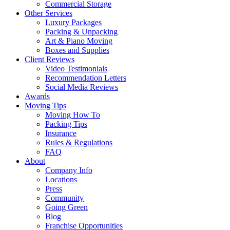
Commercial Storage
Other Services
Luxury Packages
Packing & Unpacking
Art & Piano Moving
Boxes and Supplies
Client Reviews
Video Testimonials
Recommendation Letters
Social Media Reviews
Awards
Moving Tips
Moving How To
Packing Tips
Insurance
Rules & Regulations
FAQ
About
Company Info
Locations
Press
Community
Going Green
Blog
Franchise Opportunities