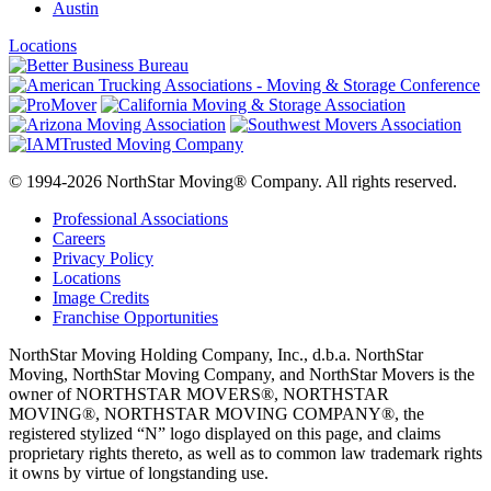
Austin
Locations
© 1994-2026 NorthStar Moving® Company. All rights reserved.
Professional Associations
Careers
Privacy Policy
Locations
Image Credits
Franchise Opportunities
NorthStar Moving Holding Company, Inc., d.b.a. NorthStar
Moving, NorthStar Moving Company, and NorthStar Movers is the
owner of NORTHSTAR MOVERS®, NORTHSTAR
MOVING®, NORTHSTAR MOVING COMPANY®, the
registered stylized “N” logo displayed on this page, and claims
proprietary rights thereto, as well as to common law trademark rights
it owns by virtue of longstanding use.