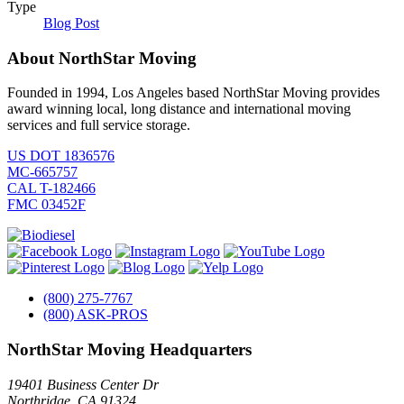
Type
Blog Post
About NorthStar Moving
Founded in 1994, Los Angeles based NorthStar Moving provides
award winning local, long distance and international moving
services and full service storage.
US DOT 1836576
MC-665757
CAL T-182466
FMC 03452F
(800) 275-7767
(800) ASK-PROS
NorthStar Moving Headquarters
19401 Business Center Dr
Northridge
,
CA
91324