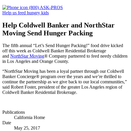
(800) ASK-PROS
Help us feed hungry kids
Help Coldwell Banker and NorthStar
Moving Send Hunger Packing
The fifth annual “Let’s Send Hunger Packing!” food drive kicked
off this week as Coldwell Banker Residential Brokerage
and
NorthStar Moving
® Company partnered to feed needy children
in Los Angeles and Orange County.
“NorthStar Moving has been a loyal partner through our Coldwell
Banker Concierge® program over the years and we’re thrilled to
continue the partnership as we give back to our local communities,”
said Robert Foster, president of the greater Los Angeles region of
Coldwell Banker Residential Brokerage.
Publications
California Home
Date
May 25, 2017