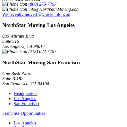
(800) 275-7767
info@NorthStarMoving.com
We recently moved
NorthStar Moving Los Angeles
835 Wilshire Blvd
Suite 516
Los Angeles
,
CA
90017
(213) 622-7767
NorthStar Moving San Francisco
One Bush Plaza
Suite B-182
San Francisco
,
CA
94104
Headquarters
Los Angeles
San Francisco
Franchise Opportunities
Los Angeles