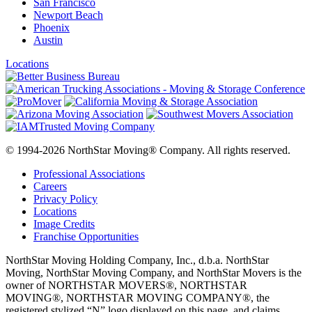
San Francisco
Newport Beach
Phoenix
Austin
Locations
© 1994-2026 NorthStar Moving® Company. All rights reserved.
Professional Associations
Careers
Privacy Policy
Locations
Image Credits
Franchise Opportunities
NorthStar Moving Holding Company, Inc., d.b.a. NorthStar
Moving, NorthStar Moving Company, and NorthStar Movers is the
owner of NORTHSTAR MOVERS®, NORTHSTAR
MOVING®, NORTHSTAR MOVING COMPANY®, the
registered stylized “N” logo displayed on this page, and claims