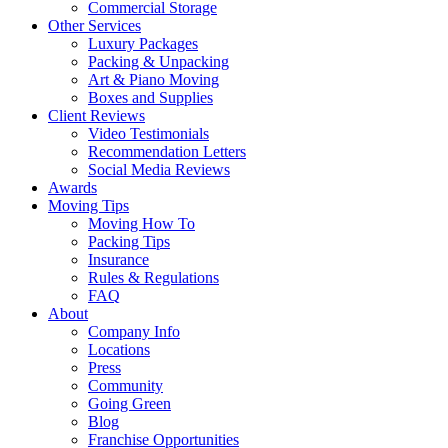
Commercial Storage
Other Services
Luxury Packages
Packing & Unpacking
Art & Piano Moving
Boxes and Supplies
Client Reviews
Video Testimonials
Recommendation Letters
Social Media Reviews
Awards
Moving Tips
Moving How To
Packing Tips
Insurance
Rules & Regulations
FAQ
About
Company Info
Locations
Press
Community
Going Green
Blog
Franchise Opportunities