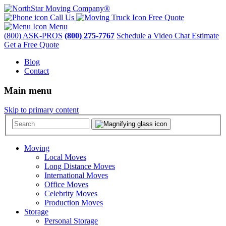
Call Us
Free Quote
Menu
(800) ASK-PROS
(800) 275-7767
Schedule a Video Chat Estimate
Get a Free Quote
Blog
Contact
Main menu
Skip to primary content
Moving
Local Moves
Long Distance Moves
International Moves
Office Moves
Celebrity Moves
Production Moves
Storage
Personal Storage