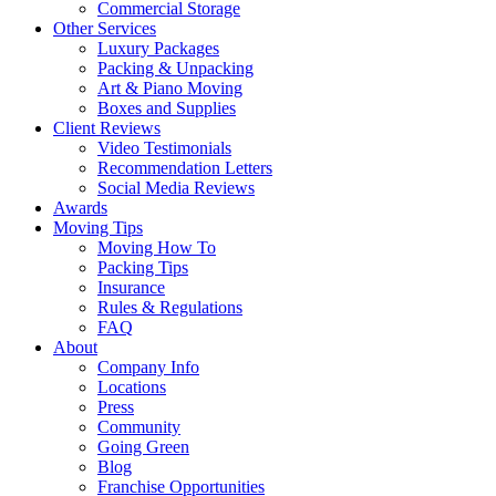
Commercial Storage
Other Services
Luxury Packages
Packing & Unpacking
Art & Piano Moving
Boxes and Supplies
Client Reviews
Video Testimonials
Recommendation Letters
Social Media Reviews
Awards
Moving Tips
Moving How To
Packing Tips
Insurance
Rules & Regulations
FAQ
About
Company Info
Locations
Press
Community
Going Green
Blog
Franchise Opportunities