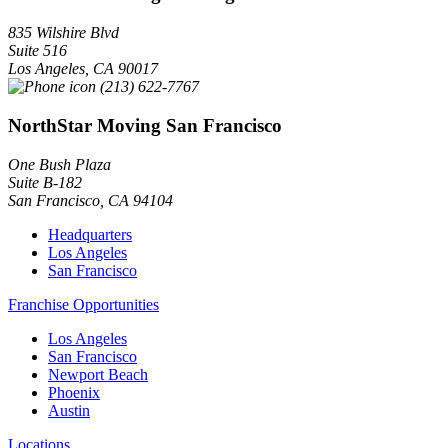
835 Wilshire Blvd
Suite 516
Los Angeles
,
CA
90017
(213) 622-7767
NorthStar Moving San Francisco
One Bush Plaza
Suite B-182
San Francisco
,
CA
94104
Headquarters
Los Angeles
San Francisco
Franchise Opportunities
Los Angeles
San Francisco
Newport Beach
Phoenix
Austin
Locations