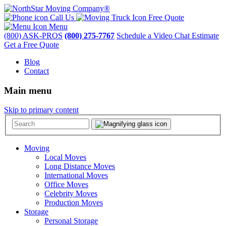
Call Us
Free Quote
Menu
(800) ASK-PROS
(800) 275-7767
Schedule a Video Chat Estimate
Get a Free Quote
Blog
Contact
Main menu
Skip to primary content
Moving
Local Moves
Long Distance Moves
International Moves
Office Moves
Celebrity Moves
Production Moves
Storage
Personal Storage