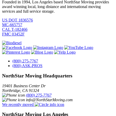
Founded in 1994, Los Angeles based NorthStar Moving provides
award winning local, long distance and international moving
services and full service storage.
US DOT 1836576
MC-665757
CAL T-182466
FMC 03452F
(800) 275-7767
(800) ASK-PROS
NorthStar Moving Headquarters
19401 Business Center Dr
Northridge
,
CA
91324
(800) 275-7767
info@NorthStarMoving.com
We recently moved
NorthStar Moving Los Angeles