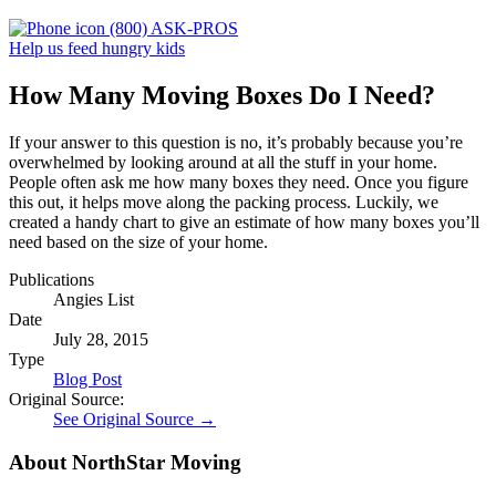
(800) ASK-PROS
Help us feed hungry kids
How Many Moving Boxes Do I Need?
If your answer to this question is no, it’s probably because you’re
overwhelmed by looking around at all the stuff in your home.
People often ask me how many boxes they need. Once you figure
this out, it helps move along the packing process. Luckily, we
created a handy chart to give an estimate of how many boxes you’ll
need based on the size of your home.
Publications
Angies List
Date
July 28, 2015
Type
Blog Post
Original Source:
See Original Source →
About NorthStar Moving