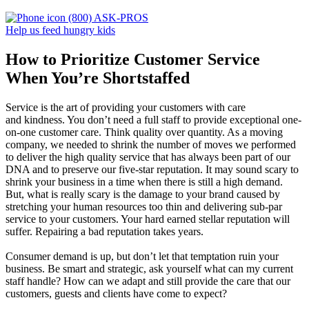
(800) ASK-PROS
Help us feed hungry kids
How to Prioritize Customer Service
When You’re Shortstaffed
Service is the art of providing your customers with care
and kindness. You don’t need a full staff to provide exceptional one-
on-one customer care. Think quality over quantity. As a moving
company, we needed to shrink the number of moves we performed
to deliver the high quality service that has always been part of our
DNA and to preserve our five-star reputation. It may sound scary to
shrink your business in a time when there is still a high demand.
But, what is really scary is the damage to your brand caused by
stretching your human resources too thin and delivering sub-par
service to your customers. Your hard earned stellar reputation will
suffer. Repairing a bad reputation takes years.
Consumer demand is up, but don’t let that temptation ruin your
business. Be smart and strategic, ask yourself what can my current
staff handle? How can we adapt and still provide the care that our
customers, guests and clients have come to expect?