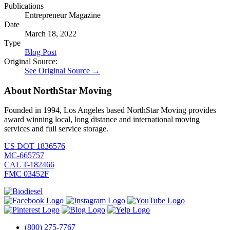
Publications
Entrepreneur Magazine
Date
March 18, 2022
Type
Blog Post
Original Source:
See Original Source →
About NorthStar Moving
Founded in 1994, Los Angeles based NorthStar Moving provides
award winning local, long distance and international moving
services and full service storage.
US DOT 1836576
MC-665757
CAL T-182466
FMC 03452F
(800) 275-7767