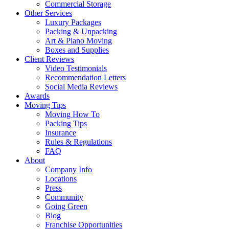
Commercial Storage
Other Services
Luxury Packages
Packing & Unpacking
Art & Piano Moving
Boxes and Supplies
Client Reviews
Video Testimonials
Recommendation Letters
Social Media Reviews
Awards
Moving Tips
Moving How To
Packing Tips
Insurance
Rules & Regulations
FAQ
About
Company Info
Locations
Press
Community
Going Green
Blog
Franchise Opportunities