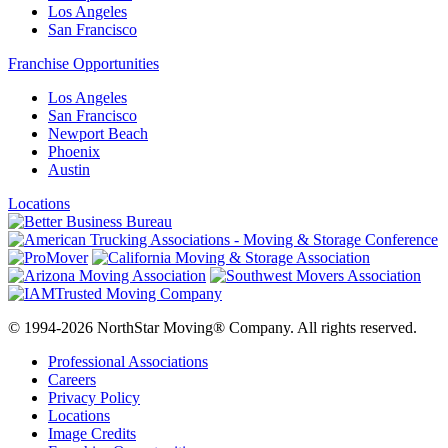
Los Angeles
San Francisco
Franchise Opportunities
Los Angeles
San Francisco
Newport Beach
Phoenix
Austin
Locations
© 1994-2026 NorthStar Moving® Company. All rights reserved.
Professional Associations
Careers
Privacy Policy
Locations
Image Credits