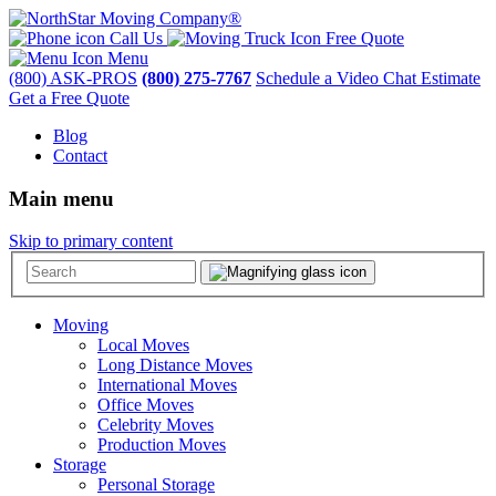
Call Us
Free Quote
Menu
(800) ASK-PROS
(800) 275-7767
Schedule a Video Chat Estimate
Get a Free Quote
Blog
Contact
Main menu
Skip to primary content
Moving
Local Moves
Long Distance Moves
International Moves
Office Moves
Celebrity Moves
Production Moves
Storage
Personal Storage