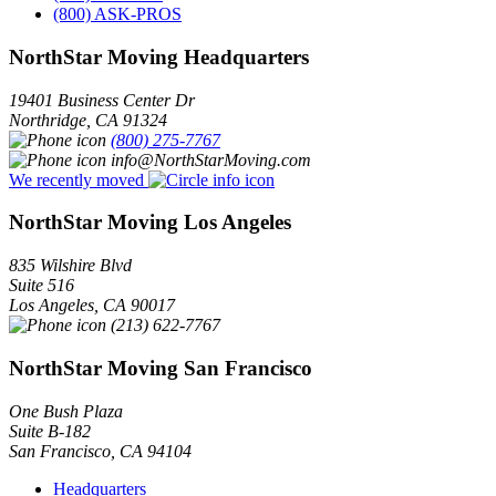
(800) ASK-PROS
NorthStar Moving Headquarters
19401 Business Center Dr
Northridge
,
CA
91324
(800) 275-7767
info@NorthStarMoving.com
We recently moved
NorthStar Moving Los Angeles
835 Wilshire Blvd
Suite 516
Los Angeles
,
CA
90017
(213) 622-7767
NorthStar Moving San Francisco
One Bush Plaza
Suite B-182
San Francisco
,
CA
94104
Headquarters