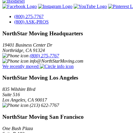
(800) 275-7767
(800) ASK-PROS
NorthStar Moving Headquarters
19401 Business Center Dr
Northridge
,
CA
91324
(800) 275-7767
info@NorthStarMoving.com
We recently moved
NorthStar Moving Los Angeles
835 Wilshire Blvd
Suite 516
Los Angeles
,
CA
90017
(213) 622-7767
NorthStar Moving San Francisco
One Bush Plaza