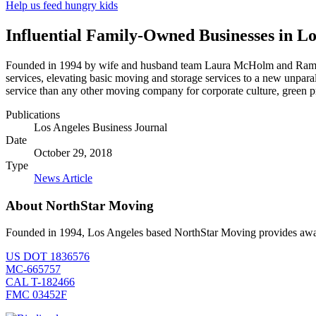
Help us feed hungry kids
Influential Family-Owned Businesses in Lo
Founded in 1994 by wife and husband team Laura McHolm and Ram Kat
services, elevating basic moving and storage services to a new unpa
service than any other moving company for corporate culture, green 
Publications
Los Angeles Business Journal
Date
October 29, 2018
Type
News Article
About NorthStar Moving
Founded in 1994, Los Angeles based NorthStar Moving provides award 
US DOT 1836576
MC-665757
CAL T-182466
FMC 03452F