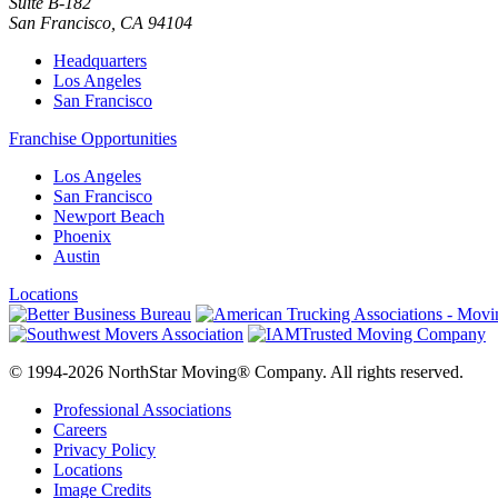
Suite B-182
San Francisco
,
CA
94104
Headquarters
Los Angeles
San Francisco
Franchise Opportunities
Los Angeles
San Francisco
Newport Beach
Phoenix
Austin
Locations
© 1994-2026 NorthStar Moving® Company. All rights reserved.
Professional Associations
Careers
Privacy Policy
Locations
Image Credits