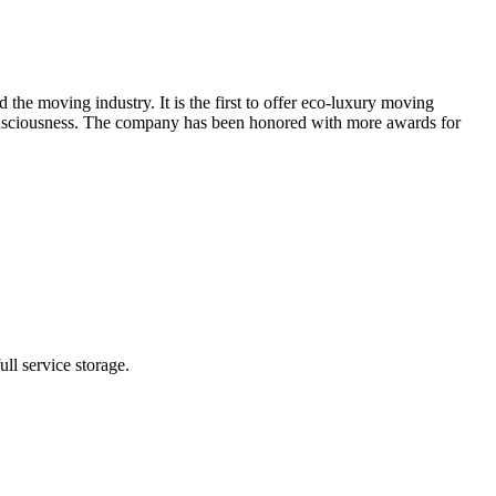
moving industry. It is the first to offer eco-luxury moving
 consciousness. The company has been honored with more awards for
ll service storage.