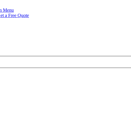
Menu
et a Free Quote