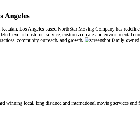
s Angeles
alan, Los Angeles based NorthStar Moving Company has redefined the 
ralleled level of customer service, customized care and environmental
practices, community outreach, and growth.
winning local, long distance and international moving services and fu