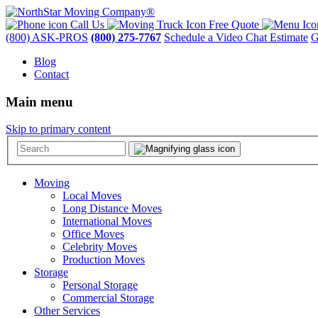
Call Us
Free Quote
(800) ASK-PROS
(800) 275-7767
Schedule a Video Chat Estimate
G
Blog
Contact
Main menu
Skip to primary content
Moving
Local Moves
Long Distance Moves
International Moves
Office Moves
Celebrity Moves
Production Moves
Storage
Personal Storage
Commercial Storage
Other Services