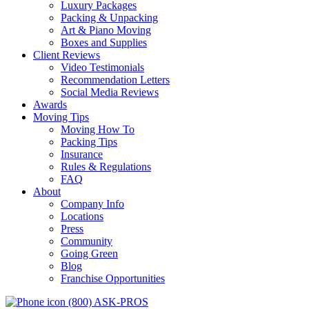
Luxury Packages
Packing & Unpacking
Art & Piano Moving
Boxes and Supplies
Client Reviews
Video Testimonials
Recommendation Letters
Social Media Reviews
Awards
Moving Tips
Moving How To
Packing Tips
Insurance
Rules & Regulations
FAQ
About
Company Info
Locations
Press
Community
Going Green
Blog
Franchise Opportunities
(800) ASK-PROS