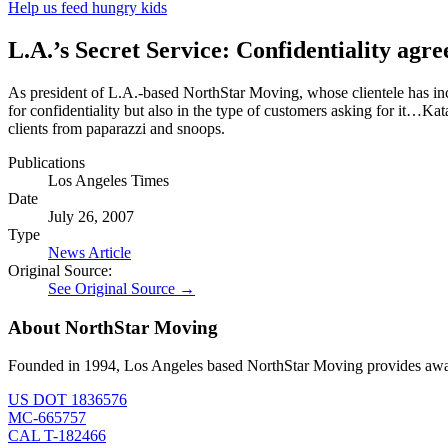
Help us feed hungry kids
L.A.’s Secret Service: Confidentiality ag
As president of L.A.-based NorthStar Moving, whose clientele has in
for confidentiality but also in the type of customers asking for it…K
clients from paparazzi and snoops.
Publications
Los Angeles Times
Date
July 26, 2007
Type
News Article
Original Source:
See Original Source →
About NorthStar Moving
Founded in 1994, Los Angeles based NorthStar Moving provides award 
US DOT 1836576
MC-665757
CAL T-182466