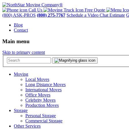
Call Us
Free Quote
(800) ASK-PROS
(800) 275-7767
Schedule a Video Chat Estimate
G
Blog
Contact
Main menu
Skip to primary content
Moving
Local Moves
Long Distance Moves
International Moves
Office Moves
Celebrity Moves
Production Moves
Storage
Personal Storage
Commercial Storage
Other Services