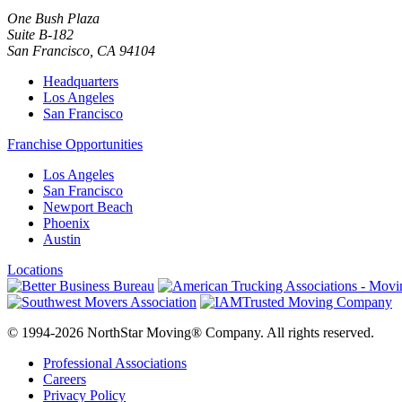
One Bush Plaza
Suite B-182
San Francisco
,
CA
94104
Headquarters
Los Angeles
San Francisco
Franchise Opportunities
Los Angeles
San Francisco
Newport Beach
Phoenix
Austin
Locations
© 1994-2026 NorthStar Moving® Company. All rights reserved.
Professional Associations
Careers
Privacy Policy