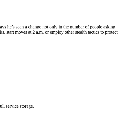
ys he’s seen a change not only in the number of people asking
 start moves at 2 a.m. or employ other stealth tactics to protect
ll service storage.