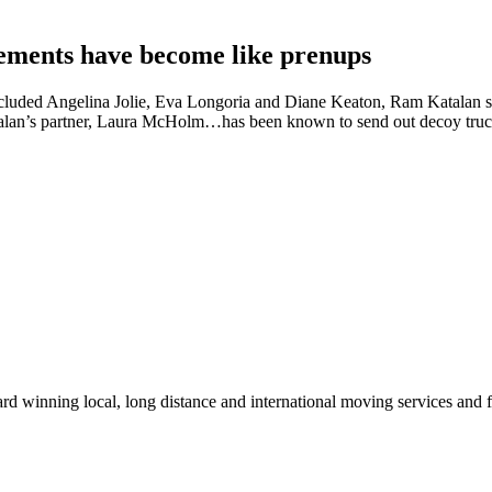
reements have become like prenups
cluded Angelina Jolie, Eva Longoria and Diane Keaton, Ram Katalan sa
atalan’s partner, Laura McHolm…has been known to send out decoy trucks,
winning local, long distance and international moving services and fu