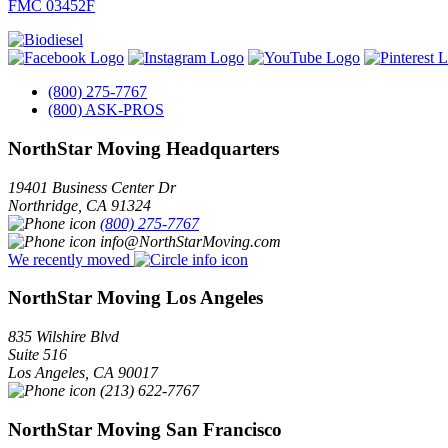
FMC 03452F
(800) 275-7767
(800) ASK-PROS
NorthStar Moving Headquarters
19401 Business Center Dr
Northridge
,
CA
91324
(800) 275-7767
info@NorthStarMoving.com
We recently moved
NorthStar Moving Los Angeles
835 Wilshire Blvd
Suite 516
Los Angeles
,
CA
90017
(213) 622-7767
NorthStar Moving San Francisco