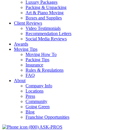
Luxury Packages
Packing & Unpacking
Art & Piano Moving
Boxes and Supplies
Client Reviews
Video Testimonials
Recommendation Letters
Social Media Reviews
Awards
Moving Tips
Moving How To
Packing Tips
Insurance
Rules & Regulations
FAQ
About
Company Info
Locations
Press
Community
Going Green
Blog
Franchise Opportunities
(800) ASK-PROS