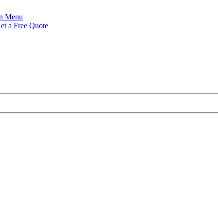
Menu
et a Free Quote