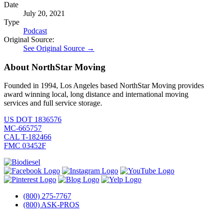
Date
July 20, 2021
Type
Podcast
Original Source:
See Original Source →
About NorthStar Moving
Founded in 1994, Los Angeles based NorthStar Moving provides
award winning local, long distance and international moving
services and full service storage.
US DOT 1836576
MC-665757
CAL T-182466
FMC 03452F
(800) 275-7767
(800) ASK-PROS