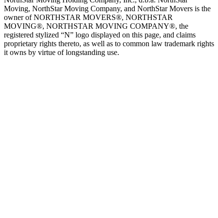
Moving, NorthStar Moving Company, and NorthStar Movers is the
owner of NORTHSTAR MOVERS®, NORTHSTAR
MOVING®, NORTHSTAR MOVING COMPANY®, the
registered stylized “N” logo displayed on this page, and claims
proprietary rights thereto, as well as to common law trademark rights
it owns by virtue of longstanding use.