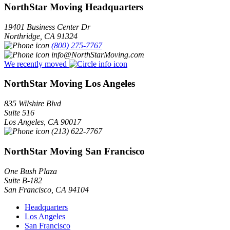
NorthStar Moving Headquarters
19401 Business Center Dr
Northridge
,
CA
91324
(800) 275-7767
info@NorthStarMoving.com
We recently moved
NorthStar Moving Los Angeles
835 Wilshire Blvd
Suite 516
Los Angeles
,
CA
90017
(213) 622-7767
NorthStar Moving San Francisco
One Bush Plaza
Suite B-182
San Francisco
,
CA
94104
Headquarters
Los Angeles
San Francisco