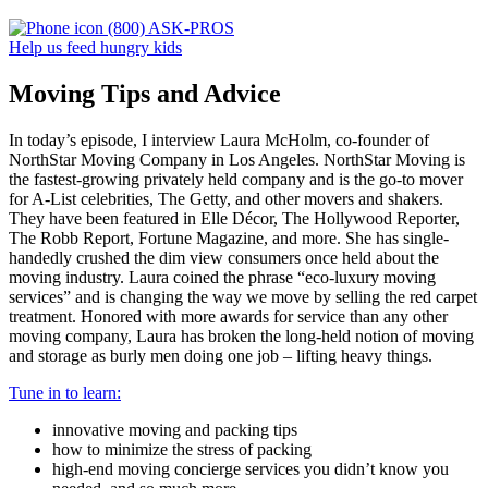
(800) ASK-PROS
Help us feed hungry kids
Moving Tips and Advice
In today’s episode, I interview Laura McHolm, co-founder of
NorthStar Moving Company in Los Angeles. NorthStar Moving is
the fastest-growing privately held company and is the go-to mover
for A-List celebrities, The Getty, and other movers and shakers.
They have been featured in Elle Décor, The Hollywood Reporter,
The Robb Report, Fortune Magazine, and more. She has single-
handedly crushed the dim view consumers once held about the
moving industry. Laura coined the phrase “eco-luxury moving
services” and is changing the way we move by selling the red carpet
treatment. Honored with more awards for service than any other
moving company, Laura has broken the long-held notion of moving
and storage as burly men doing one job – lifting heavy things.
Tune in to learn:
innovative moving and packing tips
how to minimize the stress of packing
high-end moving concierge services you didn’t know you