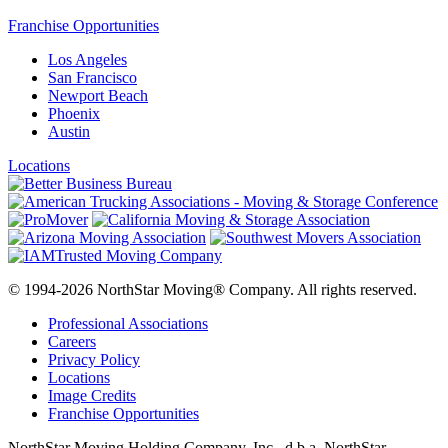
Franchise Opportunities
Los Angeles
San Francisco
Newport Beach
Phoenix
Austin
Locations
© 1994-2026 NorthStar Moving® Company. All rights reserved.
Professional Associations
Careers
Privacy Policy
Locations
Image Credits
Franchise Opportunities
NorthStar Moving Holding Company, Inc., d.b.a. NorthStar