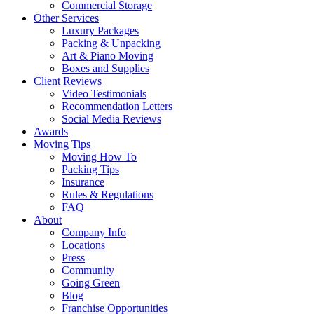
Commercial Storage
Other Services
Luxury Packages
Packing & Unpacking
Art & Piano Moving
Boxes and Supplies
Client Reviews
Video Testimonials
Recommendation Letters
Social Media Reviews
Awards
Moving Tips
Moving How To
Packing Tips
Insurance
Rules & Regulations
FAQ
About
Company Info
Locations
Press
Community
Going Green
Blog
Franchise Opportunities