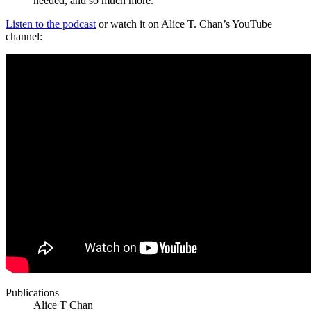
needed, and so much more.
Listen to the podcast
or watch it on Alice T. Chan’s YouTube
channel:
Publications
Alice T Chan