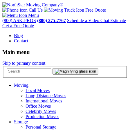
Call Us
Free Quote
Menu
(800) ASK-PROS
(800) 275-7767
Schedule a Video Chat Estimate
Get a Free Quote
Blog
Contact
Main menu
Skip to primary content
Moving
Local Moves
Long Distance Moves
International Moves
Office Moves
Celebrity Moves
Production Moves
Storage
Personal Storage