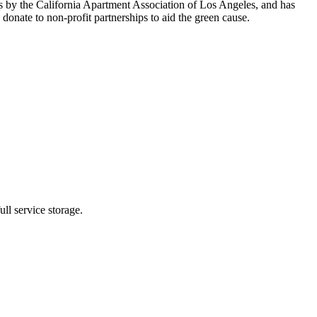
s by the California Apartment Association of Los Angeles, and has
nate to non-profit partnerships to aid the green cause.
ll service storage.