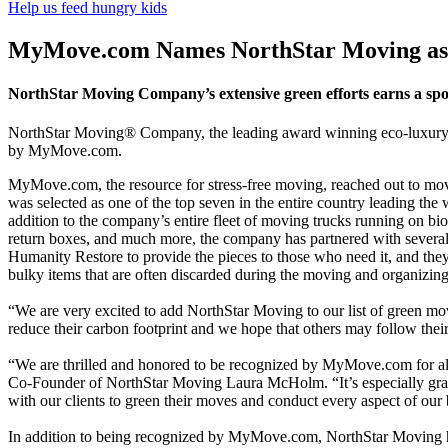
Help us feed hungry kids
MyMove.com Names NorthStar Moving as 
NorthStar Moving Company’s extensive green efforts earns a spot 
NorthStar Moving® Company, the leading award winning eco-luxury m
by MyMove.com.
MyMove.com, the resource for stress-free moving, reached out to movi
was selected as one of the top seven in the entire country leading the
addition to the company’s entire fleet of moving trucks running on bio-d
return boxes, and much more, the company has partnered with several o
Humanity Restore to provide the pieces to those who need it, and they 
bulky items that are often discarded during the moving and organizing
“We are very excited to add NorthStar Moving to our list of green m
reduce their carbon footprint and we hope that others may follow their
“We are thrilled and honored to be recognized by MyMove.com for all
Co-Founder of NorthStar Moving Laura McHolm. “It’s especially grati
with our clients to green their moves and conduct every aspect of our 
In addition to being recognized by MyMove.com, NorthStar Moving has b