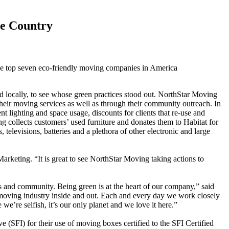
e Country
e top seven eco-friendly moving companies in America
d locally, to see whose green practices stood out. NorthStar Moving
 their moving services as well as through their community outreach. In
nt lighting and space usage, discounts for clients that re-use and
g collects customers’ used furniture and donates them to Habitat for
elevisions, batteries and a plethora of other electronic and large
keting. “It is great to see NorthStar Moving taking actions to
 and community. Being green is at the heart of our company,” said
 moving industry inside and out. Each and every day we work closely
e’re selfish, it’s our only planet and we love it here.”
(SFI) for their use of moving boxes certified to the SFI Certified