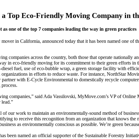
a Top Eco-Friendly Moving Company in th
as one of the top 7 companies leading the way in green practices
over in California, announced today that it has been named one of th
ng companies across the country, both those that operate nationally an
 way in eco-friendly moving for its commitment to their green efforts in
iesel fuel, use of eco-bubble wrap, a green storage facility with efficie
rganizations in efforts to reduce waste. For instance, NorthStar Movin
partner with E-Cycle Environmental to domestically recycle computers, t
 process.
oving companies,” said Ada Vassilovski, MyMove.com’s VP of Online Mar
 lead.”
 of our work to maintain an environmentally-sound method of business
fying to receive this recognition from an organization that knows the
business as environmentally conscious as possible. We’re green because w
een named an official supporter of the Sustainable Forestry Initiative 