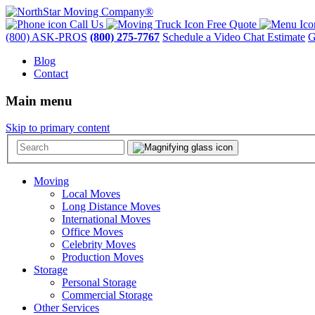
Call Us
Free Quote
(800) ASK-PROS
(800) 275-7767
Schedule a Video Chat Estimate
G
Blog
Contact
Main menu
Skip to primary content
Moving
Local Moves
Long Distance Moves
International Moves
Office Moves
Celebrity Moves
Production Moves
Storage
Personal Storage
Commercial Storage
Other Services