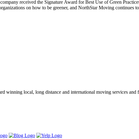
he company received the Signature Award for Best Use of Green Practice
anizations on how to be greener, and NorthStar Moving continues to do
winning local, long distance and international moving services and fu