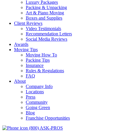
Luxury Packages
Packing & Unpacking
Art & Piano Moving
Boxes and Supplies
Client Reviews
Video Testimonials
Recommendation Letters
Social Media Reviews
Awards
Moving Tips
Moving How To
Packing Tips
Insurance
Rules & Regulations
FAQ
About
Company Info
Locations
Press
Community
Going Green
Blog
Franchise Opportunities
(800) ASK-PROS