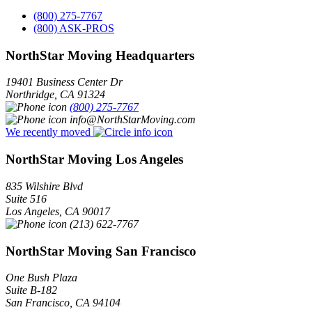
(800) 275-7767
(800) ASK-PROS
NorthStar Moving Headquarters
19401 Business Center Dr
Northridge
,
CA
91324
(800) 275-7767
info@NorthStarMoving.com
We recently moved
NorthStar Moving Los Angeles
835 Wilshire Blvd
Suite 516
Los Angeles
,
CA
90017
(213) 622-7767
NorthStar Moving San Francisco
One Bush Plaza
Suite B-182
San Francisco
,
CA
94104