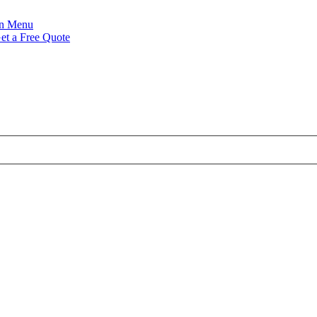
Menu
et a Free Quote