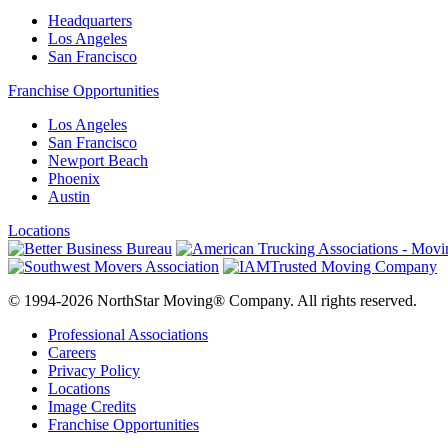
Headquarters
Los Angeles
San Francisco
Franchise Opportunities
Los Angeles
San Francisco
Newport Beach
Phoenix
Austin
Locations
© 1994-2026 NorthStar Moving® Company. All rights reserved.
Professional Associations
Careers
Privacy Policy
Locations
Image Credits
Franchise Opportunities