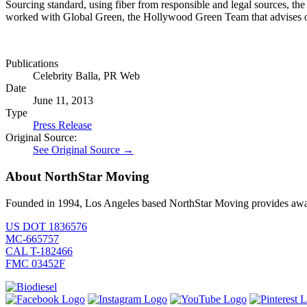
Sourcing standard, using fiber from responsible and legal sources, t
worked with Global Green, the Hollywood Green Team that advises org
Publications
Celebrity Balla, PR Web
Date
June 11, 2013
Type
Press Release
Original Source:
See Original Source →
About NorthStar Moving
Founded in 1994, Los Angeles based NorthStar Moving provides award 
US DOT 1836576
MC-665757
CAL T-182466
FMC 03452F