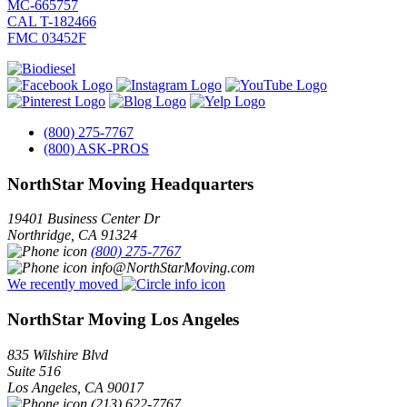
MC-665757
CAL T-182466
FMC 03452F
(800) 275-7767
(800) ASK-PROS
NorthStar Moving Headquarters
19401 Business Center Dr
Northridge
,
CA
91324
(800) 275-7767
info@NorthStarMoving.com
We recently moved
NorthStar Moving Los Angeles
835 Wilshire Blvd
Suite 516
Los Angeles
,
CA
90017
(213) 622-7767