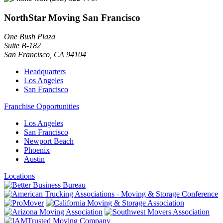
NorthStar Moving San Francisco
One Bush Plaza
Suite B-182
San Francisco
,
CA
94104
Headquarters
Los Angeles
San Francisco
Franchise Opportunities
Los Angeles
San Francisco
Newport Beach
Phoenix
Austin
Locations