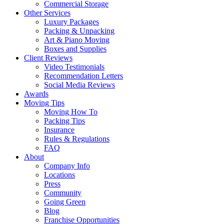
Commercial Storage
Other Services
Luxury Packages
Packing & Unpacking
Art & Piano Moving
Boxes and Supplies
Client Reviews
Video Testimonials
Recommendation Letters
Social Media Reviews
Awards
Moving Tips
Moving How To
Packing Tips
Insurance
Rules & Regulations
FAQ
About
Company Info
Locations
Press
Community
Going Green
Blog
Franchise Opportunities