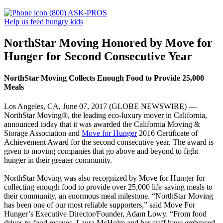
(800) ASK-PROS
Help us feed hungry kids
NorthStar Moving Honored by Move for
Hunger for Second Consecutive Year
NorthStar Moving Collects Enough Food to Provide 25,000
Meals
Los Angeles, CA, June 07, 2017 (GLOBE NEWSWIRE) —
NorthStar Moving®, the leading eco-luxury mover in California,
announced today that it was awarded the California Moving &
Storage Association and
Move for Hunger
2016 Certificate of
Achievement Award for the second consecutive year. The award is
given to moving companies that go above and beyond to fight
hunger in their greater community.
NorthStar Moving was also recognized by Move for Hunger for
collecting enough food to provide over 25,000 life-saving meals to
their community, an enormous meal milestone. “NorthStar Moving
has been one of our most reliable supporters,” said Move For
Hunger’s Executive Director/Founder, Adam Lowy. “From food
drives to food rescues, Laura McHolm and her staff have embraced