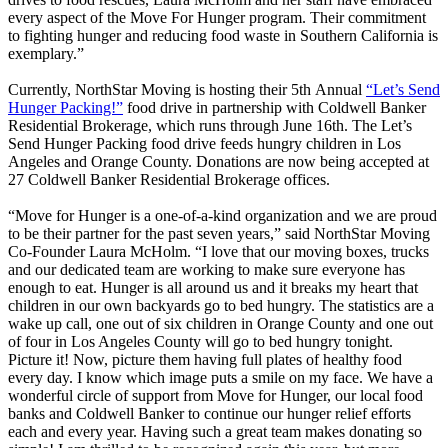
every aspect of the Move For Hunger program. Their commitment
to fighting hunger and reducing food waste in Southern California is
exemplary.”
Currently, NorthStar Moving is hosting their 5th Annual
“Let’s Send
Hunger Packing!”
food drive in partnership with Coldwell Banker
Residential Brokerage, which runs through June 16th. The Let’s
Send Hunger Packing food drive feeds hungry children in Los
Angeles and Orange County. Donations are now being accepted at
27 Coldwell Banker Residential Brokerage offices.
“Move for Hunger is a one-of-a-kind organization and we are proud
to be their partner for the past seven years,” said NorthStar Moving
Co-Founder Laura McHolm. “I love that our moving boxes, trucks
and our dedicated team are working to make sure everyone has
enough to eat. Hunger is all around us and it breaks my heart that
children in our own backyards go to bed hungry. The statistics are a
wake up call, one out of six children in Orange County and one out
of four in Los Angeles County will go to bed hungry tonight.
Picture it! Now, picture them having full plates of healthy food
every day. I know which image puts a smile on my face. We have a
wonderful circle of support from Move for Hunger, our local food
banks and Coldwell Banker to continue our hunger relief efforts
each and every year. Having such a great team makes donating so