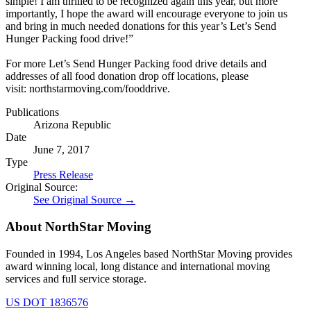
simple! I am thrilled to be recognized again this year, but more
importantly, I hope the award will encourage everyone to join us
and bring in much needed donations for this year’s Let’s Send
Hunger Packing food drive!”
For more Let’s Send Hunger Packing food drive details and
addresses of all food donation drop off locations, please
visit: northstarmoving.com/fooddrive.
Publications
Arizona Republic
Date
June 7, 2017
Type
Press Release
Original Source:
See Original Source →
About NorthStar Moving
Founded in 1994, Los Angeles based NorthStar Moving provides
award winning local, long distance and international moving
services and full service storage.
US DOT 1836576