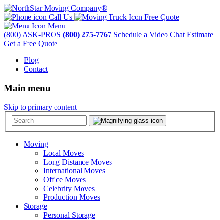
Call Us
Free Quote
Menu
(800) ASK-PROS
(800) 275-7767
Schedule a Video Chat Estimate
Get a Free Quote
Blog
Contact
Main menu
Skip to primary content
Moving
Local Moves
Long Distance Moves
International Moves
Office Moves
Celebrity Moves
Production Moves
Storage
Personal Storage