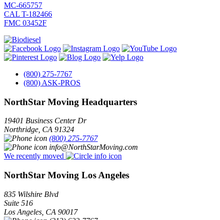
MC-665757
CAL T-182466
FMC 03452F
(800) 275-7767
(800) ASK-PROS
NorthStar Moving Headquarters
19401 Business Center Dr
Northridge
,
CA
91324
(800) 275-7767
info@NorthStarMoving.com
We recently moved
NorthStar Moving Los Angeles
835 Wilshire Blvd
Suite 516
Los Angeles
,
CA
90017