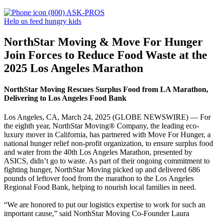
(800) ASK-PROS
Help us feed hungry kids
NorthStar Moving & Move For Hunger
Join Forces to Reduce Food Waste at the
2025 Los Angeles Marathon
NorthStar Moving Rescues Surplus Food from LA Marathon,
Delivering to Los Angeles Food Bank
Los Angeles, CA, March 24, 2025 (GLOBE NEWSWIRE) — For
the eighth year, NorthStar Moving® Company, the leading eco-
luxury mover in California, has partnered with Move For Hunger, a
national hunger relief non-profit organization, to ensure surplus food
and water from the 40th Los Angeles Marathon, presented by
ASICS, didn’t go to waste. As part of their ongoing commitment to
fighting hunger, NorthStar Moving picked up and delivered 686
pounds of leftover food from the marathon to the Los Angeles
Regional Food Bank, helping to nourish local families in need.
“We are honored to put our logistics expertise to work for such an
important cause,” said NorthStar Moving Co-Founder Laura