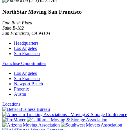
(213) 622-7767
NorthStar Moving San Francisco
One Bush Plaza
Suite B-182
San Francisco
,
CA
94104
Headquarters
Los Angeles
San Francisco
Franchise Opportunities
Los Angeles
San Francisco
Newport Beach
Phoenix
Austin
Locations