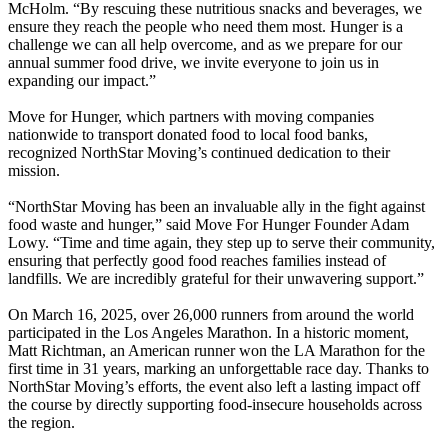
McHolm. “By rescuing these nutritious snacks and beverages, we
ensure they reach the people who need them most. Hunger is a
challenge we can all help overcome, and as we prepare for our
annual summer food drive, we invite everyone to join us in
expanding our impact.”
Move for Hunger, which partners with moving companies
nationwide to transport donated food to local food banks,
recognized NorthStar Moving’s continued dedication to their
mission.
“NorthStar Moving has been an invaluable ally in the fight against
food waste and hunger,” said Move For Hunger Founder Adam
Lowy. “Time and time again, they step up to serve their community,
ensuring that perfectly good food reaches families instead of
landfills. We are incredibly grateful for their unwavering support.”
On March 16, 2025, over 26,000 runners from around the world
participated in the Los Angeles Marathon. In a historic moment,
Matt Richtman, an American runner won the LA Marathon for the
first time in 31 years, marking an unforgettable race day. Thanks to
NorthStar Moving’s efforts, the event also left a lasting impact off
the course by directly supporting food-insecure households across
the region.