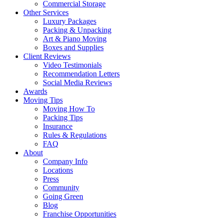
Commercial Storage
Other Services
Luxury Packages
Packing & Unpacking
Art & Piano Moving
Boxes and Supplies
Client Reviews
Video Testimonials
Recommendation Letters
Social Media Reviews
Awards
Moving Tips
Moving How To
Packing Tips
Insurance
Rules & Regulations
FAQ
About
Company Info
Locations
Press
Community
Going Green
Blog
Franchise Opportunities