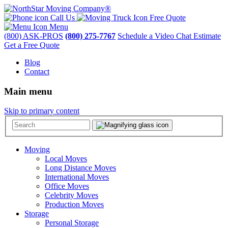
Call Us
Free Quote
Menu
(800) ASK-PROS
(800) 275-7767
Schedule a Video Chat Estimate
Get a Free Quote
Blog
Contact
Main menu
Skip to primary content
Moving
Local Moves
Long Distance Moves
International Moves
Office Moves
Celebrity Moves
Production Moves
Storage
Personal Storage