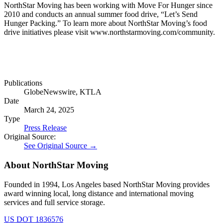
NorthStar Moving has been working with Move For Hunger since
2010 and conducts an annual summer food drive, “Let’s Send
Hunger Packing.” To learn more about NorthStar Moving’s food
drive initiatives please visit www.northstarmoving.com/community.
Publications
GlobeNewswire, KTLA
Date
March 24, 2025
Type
Press Release
Original Source:
See Original Source →
About NorthStar Moving
Founded in 1994, Los Angeles based NorthStar Moving provides
award winning local, long distance and international moving
services and full service storage.
US DOT 1836576