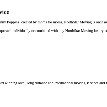
vice
ny Poppinz, created by moms for moms, NorthStar Moving is once again 
quested individually or combined with any NorthStar Moving luxury s
winning local, long distance and international moving services and fu