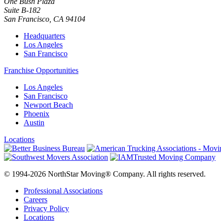
One Bush Plaza
Suite B-182
San Francisco
,
CA
94104
Headquarters
Los Angeles
San Francisco
Franchise Opportunities
Los Angeles
San Francisco
Newport Beach
Phoenix
Austin
Locations
© 1994-2026 NorthStar Moving® Company. All rights reserved.
Professional Associations
Careers
Privacy Policy
Locations