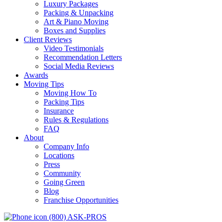
Luxury Packages
Packing & Unpacking
Art & Piano Moving
Boxes and Supplies
Client Reviews
Video Testimonials
Recommendation Letters
Social Media Reviews
Awards
Moving Tips
Moving How To
Packing Tips
Insurance
Rules & Regulations
FAQ
About
Company Info
Locations
Press
Community
Going Green
Blog
Franchise Opportunities
(800) ASK-PROS