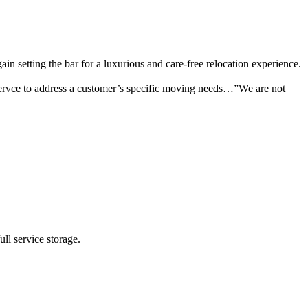
setting the bar for a luxurious and care-free relocation experience.
ervce to address a customer’s specific moving needs…”We are not
ll service storage.