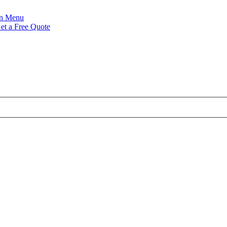
Menu
et a Free Quote