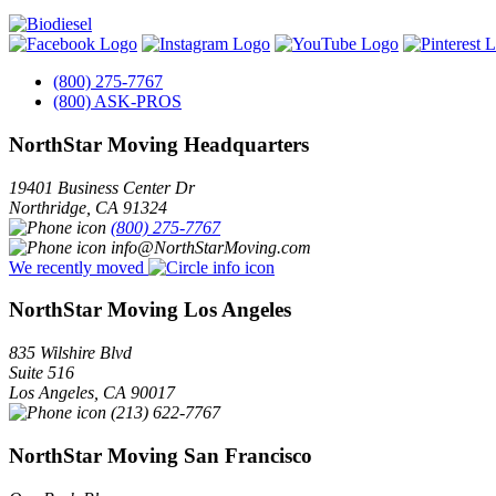
(800) 275-7767
(800) ASK-PROS
NorthStar Moving Headquarters
19401 Business Center Dr
Northridge
,
CA
91324
(800) 275-7767
info@NorthStarMoving.com
We recently moved
NorthStar Moving Los Angeles
835 Wilshire Blvd
Suite 516
Los Angeles
,
CA
90017
(213) 622-7767
NorthStar Moving San Francisco