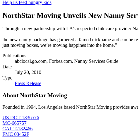
Help us feed hungry kids
NorthStar Moving Unveils New Nanny Ser
Through a new partnership with LA’s respected childcare provider Nan
the new nanny package has garnered a famed nickname and can be re
just moving boxes, we’re moving happines into the home.”
Publications
abclocal.go.com, Forbes.com, Nanny Services Guide
Date
July 20, 2010
Type
Press Release
About NorthStar Moving
Founded in 1994, Los Angeles based NorthStar Moving provides award 
US DOT 1836576
MC-665757
CAL T-182466
FMC 03452F