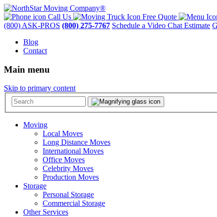
Call Us
Free Quote
(800) ASK-PROS
(800) 275-7767
Schedule a Video Chat Estimate
G
Blog
Contact
Main menu
Skip to primary content
Moving
Local Moves
Long Distance Moves
International Moves
Office Moves
Celebrity Moves
Production Moves
Storage
Personal Storage
Commercial Storage
Other Services