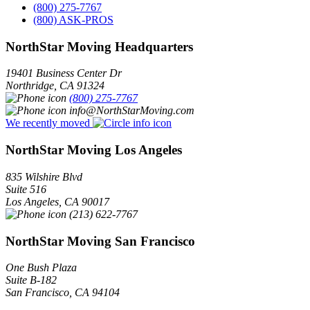
(800) 275-7767
(800) ASK-PROS
NorthStar Moving Headquarters
19401 Business Center Dr
Northridge
,
CA
91324
(800) 275-7767
info@NorthStarMoving.com
We recently moved
NorthStar Moving Los Angeles
835 Wilshire Blvd
Suite 516
Los Angeles
,
CA
90017
(213) 622-7767
NorthStar Moving San Francisco
One Bush Plaza
Suite B-182
San Francisco
,
CA
94104