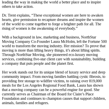
leading the way in making the world a better place and to inspire
others to take action.
Dr. Trent explains, “These exceptional women are here to awaken
hearts, give permission to recapture dreams and inspire the women
of the world to come together to forge a brighter path for all. The
rising of women is the awakening of everybody.”
With a background in law, marketing and business, NorthStar
Moving Company Co-Founder Laura McHolm, left the Fortune 500
world to transform the moving industry. Her mission? To prove that
moving is more than lifting heavy things, it’s about lifting spirits.
Through NorthStar Moving, she pioneered eco-luxury moving
services, combining five-star client care with sustainability, building
a company that puts people and the planet first.
Her work stands out for its unique blend of luxury service and deep
community impact. From moving families battling cystic fibrosis, to
providing free storage to wildfire victims, to raising over 819,000
meals for the Los Angeles Regional Food Bank, Laura has shown
that a moving company can be a powerful engine for good. She
currently serves as Chairman of the Board for Claire’s Place
Foundation and continues to champion causes that support children,
animals, families and refugees.