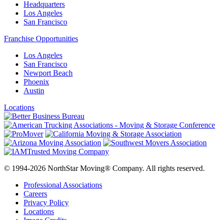
Headquarters
Los Angeles
San Francisco
Franchise Opportunities
Los Angeles
San Francisco
Newport Beach
Phoenix
Austin
Locations
© 1994-2026 NorthStar Moving® Company. All rights reserved.
Professional Associations
Careers
Privacy Policy
Locations