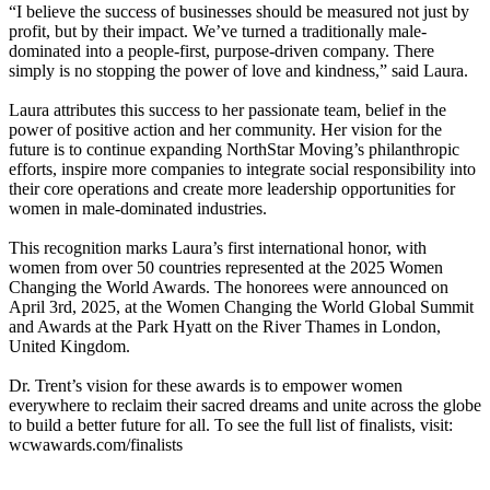
“I believe the success of businesses should be measured not just by
profit, but by their impact. We’ve turned a traditionally male-
dominated into a people-first, purpose-driven company. There
simply is no stopping the power of love and kindness,” said Laura.
Laura attributes this success to her passionate team, belief in the
power of positive action and her community. Her vision for the
future is to continue expanding NorthStar Moving’s philanthropic
efforts, inspire more companies to integrate social responsibility into
their core operations and create more leadership opportunities for
women in male-dominated industries.
This recognition marks Laura’s first international honor, with
women from over 50 countries represented at the 2025 Women
Changing the World Awards. The honorees were announced on
April 3rd, 2025, at the Women Changing the World Global Summit
and Awards at the Park Hyatt on the River Thames in London,
United Kingdom.
Dr. Trent’s vision for these awards is to empower women
everywhere to reclaim their sacred dreams and unite across the globe
to build a better future for all. To see the full list of finalists, visit:
wcwawards.com/finalists