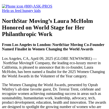
(800) ASK-PROS
Help us feed hungry kids
NorthStar Moving’s Laura McHolm
Honored on World Stage for Her
Philanthropic Work
From Los Angeles to London: NorthStar Moving Co-Founder
Named Finalist in Women Changing the World Awards
Los Angeles, CA, April 09, 2025 (GLOBE NEWSWIRE) —
NorthStar Moving® Company, the leading eco-luxury mover in
California, is pleased to announce that its co-founder, Laura
McHolm, has been named a finalist for the 2025 Women Changing
the World Awards in the Volunteer of the Year category.
The Women Changing the World Awards, presented by Oprah
Winfrey’s all-time favorite guest, Dr. Tererai Trent, celebrate and
recognize women achieving outstanding success in areas such as
sustainability, humanitarian work, leadership, advocacy, tech,
product development, education, health and innovation. The awards
are designed to spotlight the growing number of women who are