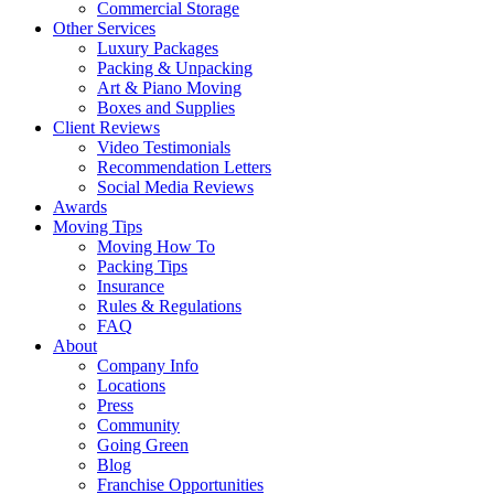
Commercial Storage
Other Services
Luxury Packages
Packing & Unpacking
Art & Piano Moving
Boxes and Supplies
Client Reviews
Video Testimonials
Recommendation Letters
Social Media Reviews
Awards
Moving Tips
Moving How To
Packing Tips
Insurance
Rules & Regulations
FAQ
About
Company Info
Locations
Press
Community
Going Green
Blog
Franchise Opportunities