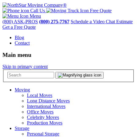
Call Us
Free Quote
Menu
(800) ASK-PROS
(800) 275-7767
Schedule a Video Chat Estimate
Get a Free Quote
Blog
Contact
Main menu
Skip to primary content
Moving
Local Moves
Long Distance Moves
International Moves
Office Moves
Celebrity Moves
Production Moves
Storage
Personal Storage