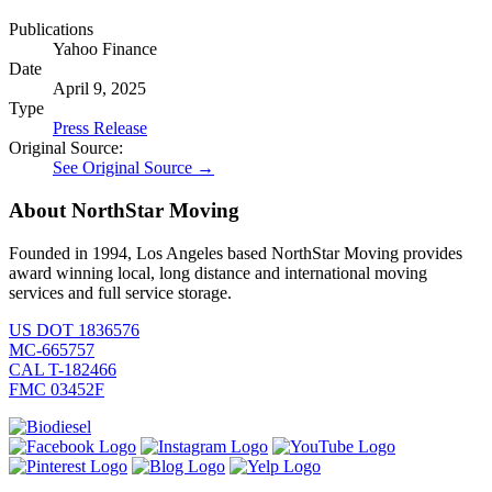
Publications
Yahoo Finance
Date
April 9, 2025
Type
Press Release
Original Source:
See Original Source →
About NorthStar Moving
Founded in 1994, Los Angeles based NorthStar Moving provides
award winning local, long distance and international moving
services and full service storage.
US DOT 1836576
MC-665757
CAL T-182466
FMC 03452F